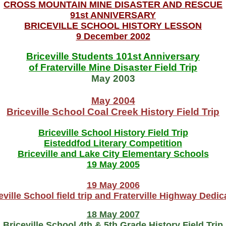
CROSS MOUNTAIN MINE DISASTER AND RESCUE
91st ANNIVERSARY
BRICEVILLE SCHOOL HISTORY LESSON
9 December 2002
Briceville Students 101st Anniversary
of Fraterville Mine Disaster Field Trip
May 2003
May 2004
Briceville School Coal Creek History Field Trip
Briceville School History Field Trip
Eisteddfod Literary Competition
Briceville and Lake City Elementary Schools
19 May 2005
19 May 2006
eville School field trip and Fraterville Highway Dedic
18 May 2007
Briceville School 4th & 5th Grade History Field Trip