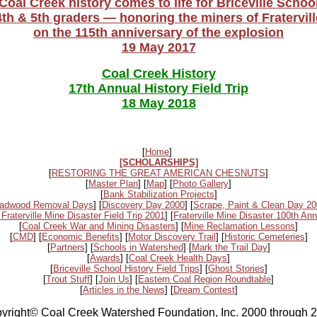
Coal Creek history comes to life for Briceville Schoo
4th & 5th graders — honoring the miners of Fratervill
on the 115th anniversary of the explosion
19 May 2017
Coal Creek History
17th Annual History Field Trip
18 May 2018
[
Home
]
[SCHOLARSHIPS]
[
RESTORING THE GREAT AMERICAN CHESNUTS
]
[
Master Plan
] [
Map
] [
Photo Gallery
]
[
Bank Stabilization Projects
]
adwood Removal Days
] [
Discovery Day 2000
] [
Scrape, Paint & Clean Day 2
 Fraterville Mine Disaster Field Trip 2001
] [
Fraterville Mine Disaster 100th Ann
[
Coal Creek War and Mining Disasters
] [
Mine Reclamation Lessons
]
[
CMD
] [
Economic Benefits
] [
Motor Discovery Trail
] [
Historic Cemeteries
]
[
Partners
] [
Schools in Watershed
] [
Mark the Trail Day
]
[
Awards
] [
Coal Creek Health Days
]
[
Briceville School History Field Trips
] [
Ghost Stories
]
[
Trout Stuff
] [
Join Us
] [
Eastern Coal Region Roundtable
]
[
Articles in the News
] [
Dream Contest
]
yright© Coal Creek Watershed Foundation, Inc. 2000 through 