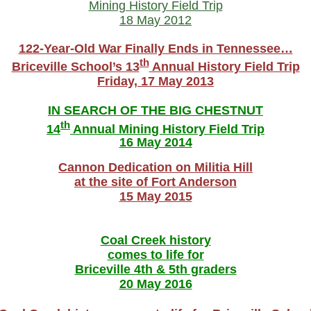
Mining History Field Trip
18 May 2012
122-Year-Old War Finally Ends in Tennessee…
th
Briceville School’s 13
Annual History Field Trip
Friday, 17 May 2013
IN SEARCH OF THE BIG CHESTNUT
th
14
Annual Mining History Field Trip
16 May 2014
Cannon Dedication on Militia Hill
at the site of Fort Anderson
15 May 2015
Coal Creek history
comes to life for
Briceville 4th & 5th graders
20 May 2016