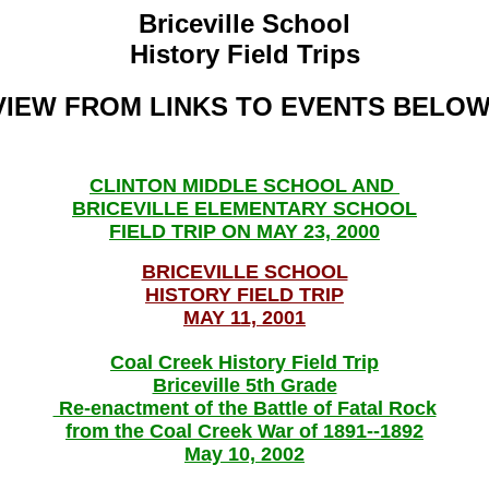
Briceville School
History Field Trips
VIEW FROM LINKS TO EVENTS BELOW
CLINTON MIDDLE SCHOOL AND
BRICEVILLE ELEMENTARY SCHOOL
FIELD TRIP ON MAY 23, 2000
BRICEVILLE SCHOOL
HISTORY FIELD TRIP
MAY 11, 2001
Coal Creek History Field Trip
Briceville 5th Grade
Re-enactment of the Battle of Fatal Rock
from the Coal Creek War of 1891--1892
May 10, 2002