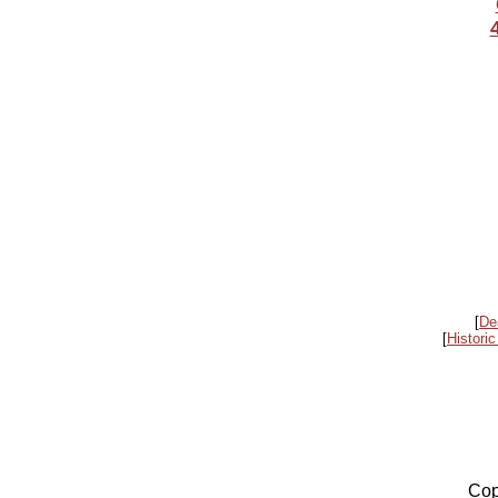
[
De
[
Historic
Cop