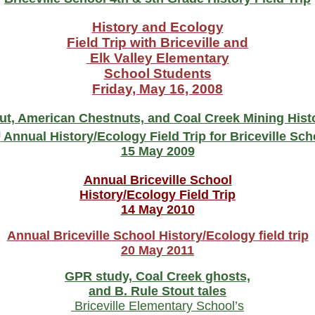
History and Ecology
Field Trip with Briceville and
Elk Valley Elementary
School Students
Friday, May 16, 2008
ut, American Chestnuts, and Coal Creek Mining Hist
h
Annual History/Ecology Field Trip for Briceville Sch
15 May 2009
Annual Briceville School
History/Ecology Field Trip
14 May 2010
Annual Briceville School History/Ecology field trip
20 May 2011
GPR study, Coal Creek ghosts,
and B. Rule Stout tales
Briceville Elementary School’s