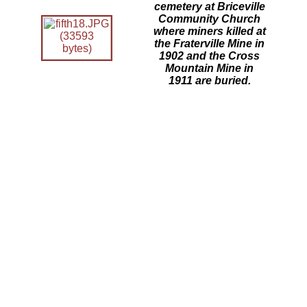
cemetery at Briceville
Community Church
where miners killed at
the Fraterville Mine in
1902 and the Cross
Mountain Mine in
1911 are buried.