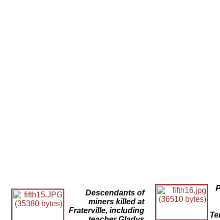
P
Descendants of
miners killed at
Fraterville, including
Te
teacher Gladys