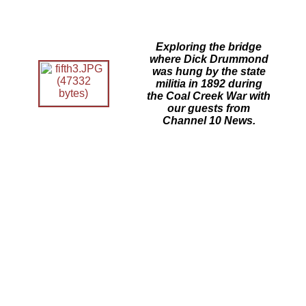
Exploring the bridge
where Dick Drummond
was hung by the state
militia in 1892 during
the Coal Creek War with
our guests from
Channel 10 News.