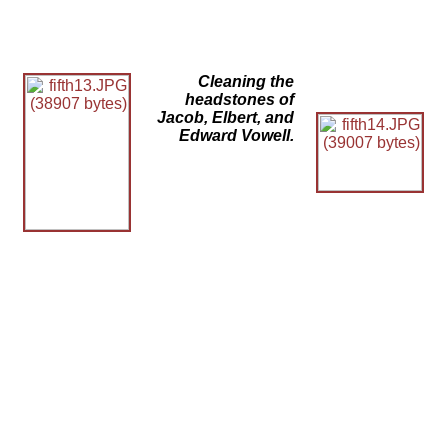
Cleaning the
headstones of
Jacob, Elbert, and
Edward Vowell.