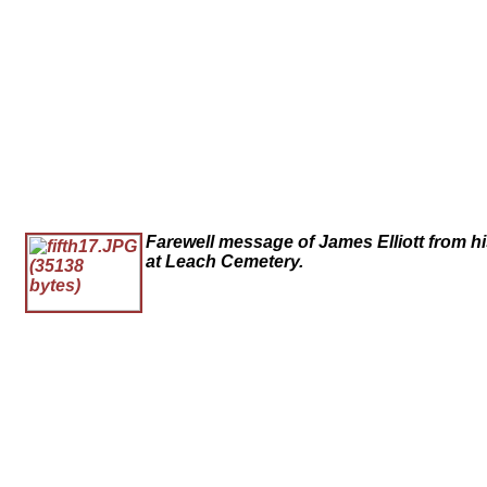
Farewell message of James Elliott from h
at Leach Cemetery.