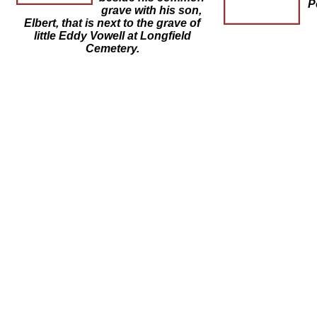
P
grave with his son,
Elbert, that is next to the grave of
little Eddy Vowell at Longfield
Cemetery.