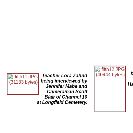
Teacher Lora Zahnd
being interviewed by
Ha
Jennifer Mabe and
Cameraman Scott
Blair of Channel 10
at Longfield Cemetery.