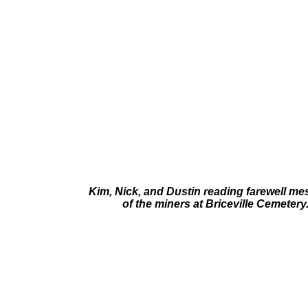
Kim, Nick, and Dustin reading farewell m
of the miners at Briceville Cemetery