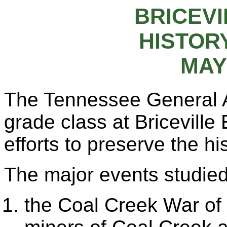
BRICEV
HISTORY
MAY 
The Tennessee General 
grade class at Briceville
efforts to preserve the h
The major events studied
the Coal Creek War of