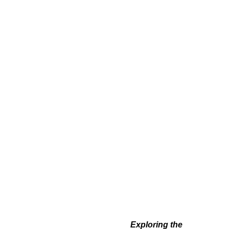
Exploring the