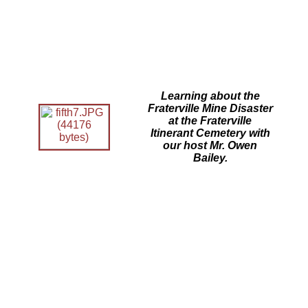
Learning about the
Fraterville Mine Disaster
at the Fraterville
Itinerant Cemetery with
our host Mr. Owen
Bailey.