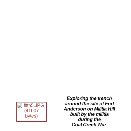
Exploring the trench
around the site of Fort
Anderson on Militia Hill
built by the militia
during the
Coal Creek War.