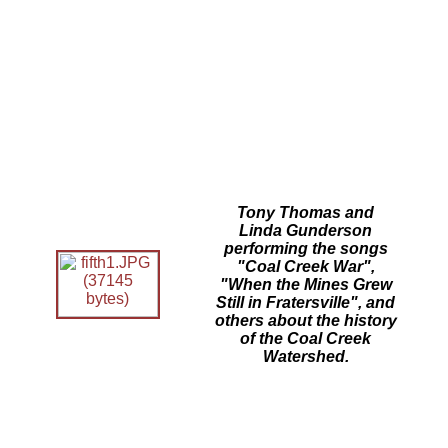
Tony Thomas and
Linda Gunderson
performing the songs
"Coal Creek War",
"When the Mines Grew
Still in Fratersville", and
others about the history
of the Coal Creek
Watershed.