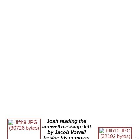
Josh reading the
farewell message left
by Jacob Vowell
beside his common