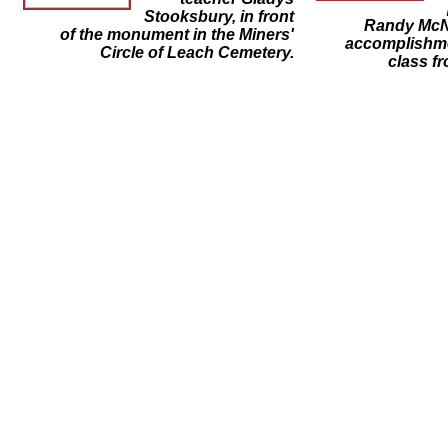
Stooksbury, in front
Randy McNa
of the monument in the Miners'
accomplishme
Circle of Leach Cemetery.
class fr