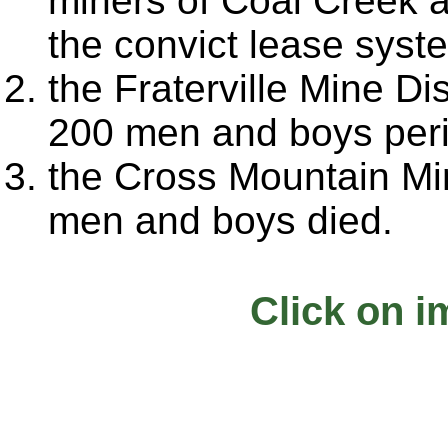
miners of Coal Creek a
the convict lease syst
the Fraterville Mine D
200 men and boys per
the Cross Mountain Mi
men and boys died.
Click on i