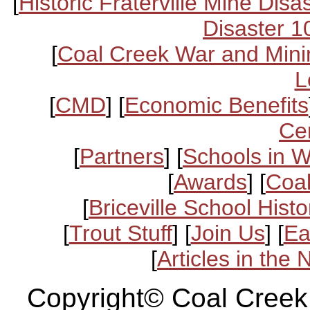
[
Historic Fraterville Mine Disa
Disaster 1
[
Coal Creek War and Mini
L
[
CMD
] [
Economic Benefits
Ce
[
Partners
] [
Schools in 
[
Awards
] [
Coal
[
Briceville School Histo
[
Trout Stuff
] [
Join Us
] [
Ea
[
Articles in the
Copyright© Coal Creek