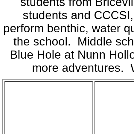
students from Bricevi
students and CCCSI,
perform benthic, water qu
the school. Middle scho
Blue Hole at Nunn Holl
more adventures. W