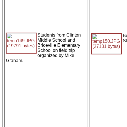
Students from Clinton
Be
Middle School and
S
Briceville Elementary
School on field trip
organized by Mike
Graham.