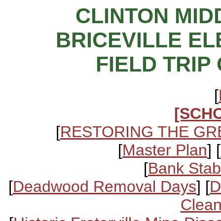
CLINTON MI
BRICEVILLE E
FIELD TRIP 
[
[SCH
[
RESTORING THE GR
[
Master Plan
] [
[
Bank Stabi
[
Deadwood Removal Days
] [
D
Clean