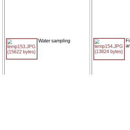
Fi
Water sampling
a