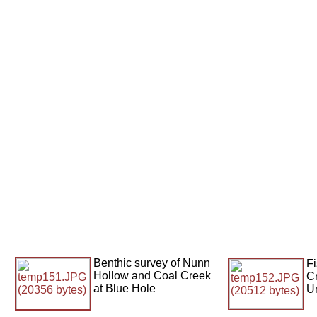
Benthic survey of Nunn
Fi
Hollow and Coal Creek
C
at Blue Hole
Un