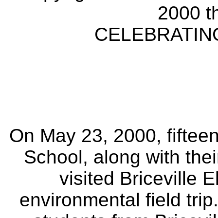
2000 t
CELEBRATING
On May 23, 2000, fifteen
School, along with the
visited Briceville 
environmental field trip