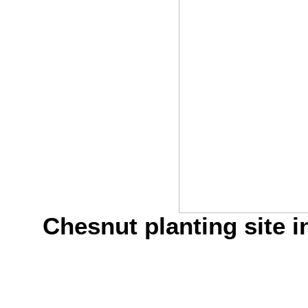
Chesnut planting site i