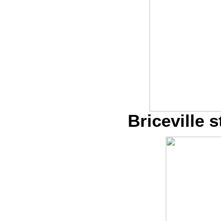
Briceville s