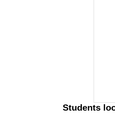
Students loo