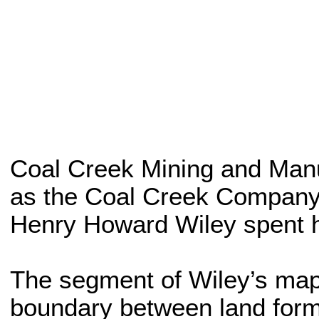
Coal Creek Mining and Manuf
as the Coal Creek Company.
Henry Howard Wiley spent hi
The segment of Wiley’s map 
boundary between land form