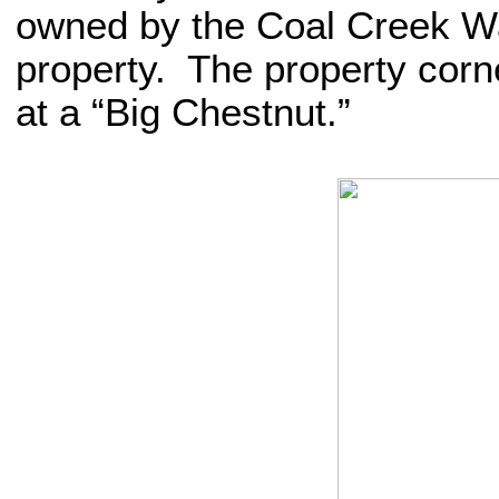
owned by the Coal Creek W
property. The property corne
at a “Big Chestnut.”