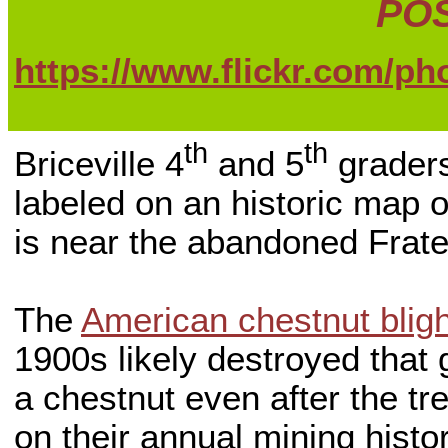
POS
https://www.flickr.com/p
th
th
Briceville 4
and 5
graders
labeled on an historic map o
is near the abandoned Frat
The
American chestnut bligh
1900s likely destroyed that 
a chestnut even after the tre
on their annual mining histor