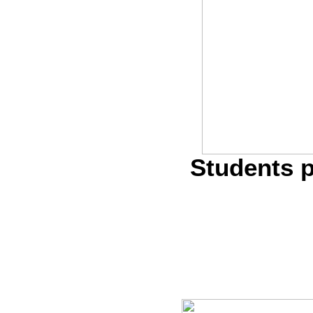
Students p