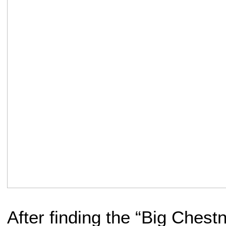
After finding the “Big Chestn