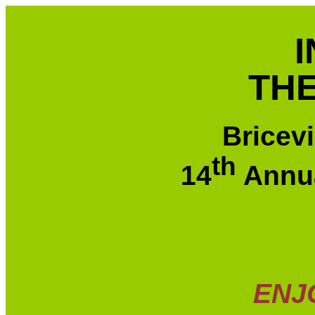
THE
Bricev
th
14
Annua
ENJ