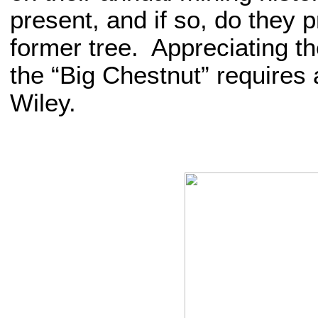
present, and if so, do they p
former tree. Appreciating the
the “Big Chestnut” requires
Wiley.