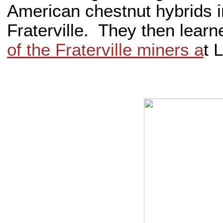
American chestnut hybrids i
Fraterville. They then lear
of the Fraterville miners a
t 