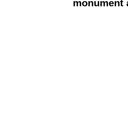
monument at