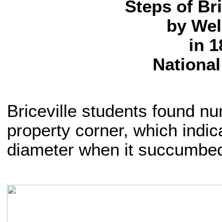
Steps of Br
by Wel
in 1
National
Briceville students found n
property corner, which indic
diameter when it succumbed 