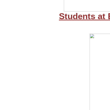
Students at 