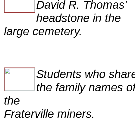
David R. Thomas'
headstone in the
large cemetery.
Students who shar
the family names o
the
Fraterville miners.