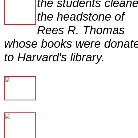
the students clean
the headstone of
Rees R. Thomas
whose books were donat
to Harvard's library.