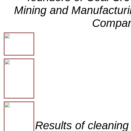
Mining and Manufactur
Compan
Results of cleanin