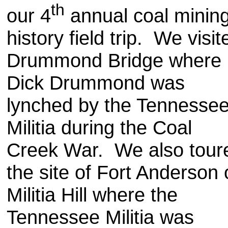
th
our 4
annual coal minin
history field trip. We visit
Drummond Bridge where
Dick Drummond was
lynched by the Tennesse
Militia during the Coal
Creek War. We also tour
the site of Fort Anderson
Militia Hill where the
Tennessee Militia was