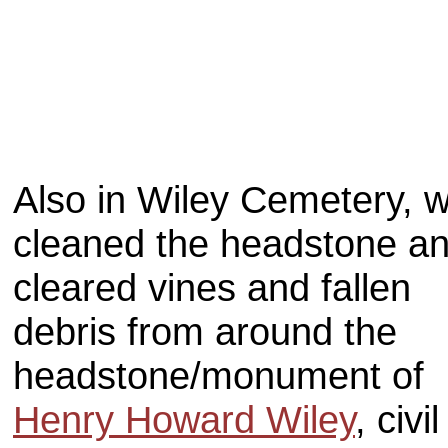
Also in Wiley Cemetery, 
cleaned the headstone a
cleared vines and fallen
debris from around the
headstone/monument of
Henry Howard Wiley
, civil