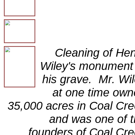
Cleaning of He
Wiley's monument 
his grave. Mr. Wi
at one time ow
35,000 acres in Coal Cr
and was one of 
founders of Coal Cr