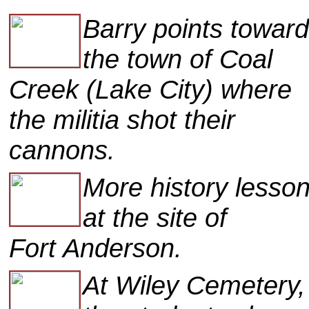
Barry points towar
the town of Coal
Creek (Lake City) where
the militia shot their
cannons.
More history lessons
at the site of
Fort Anderson.
At Wiley Cemetery,