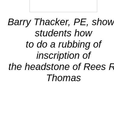
Barry Thacker, PE, sho
students how
to do a rubbing of
inscription of
the headstone of Rees R
Thomas