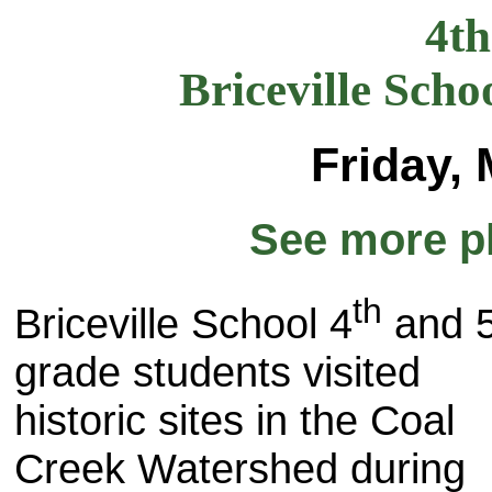
4t
Briceville Scho
Friday,
See more p
th
Briceville School 4
and 
grade students visited
historic sites in the Coal
Creek Watershed during