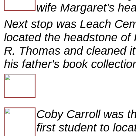
wife Margaret's he
Next stop was Leach Cem
located the headstone of
R. Thomas and cleaned it
his father's book collectio
Coby Carroll was t
first student to loca