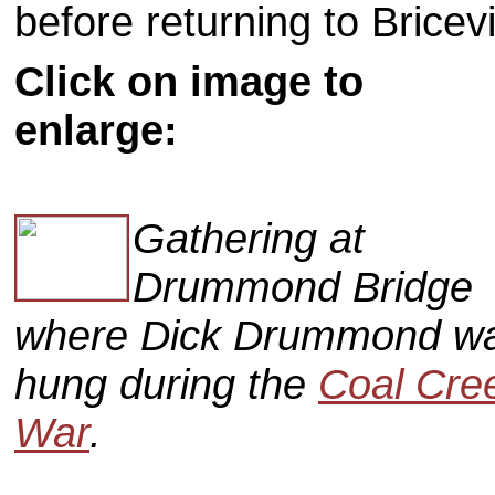
before returning to Bricevi
Click on image to
enlarge:
Gathering at
Drummond Bridge
where Dick Drummond w
hung during the
Coal Cre
War
.