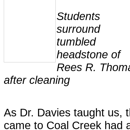
Students
surround
tumbled
headstone of
Rees R. Thom
after cleaning
As Dr. Davies taught us,
came to Coal Creek had a 