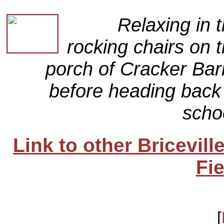
Relaxing in 
rocking chairs on 
porch of Cracker Bar
before heading back
scho
Link to other Bricevil
Fie
[