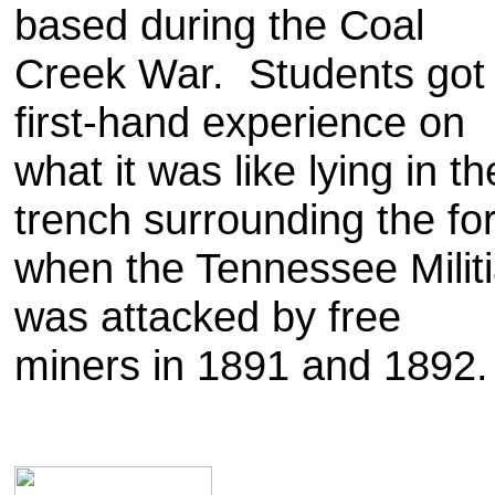
based during the Coal
Creek War. Students got
first-hand experience on
what it was like lying in th
trench surrounding the for
when the Tennessee Milit
was attacked by free
miners in 1891 and 1892.