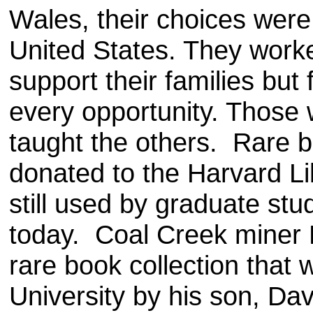
Wales, their choices were 
United States. They worke
support their families but 
every opportunity. Those 
taught the others. Rare 
donated to the Harvard Lib
still used by graduate stu
today. Coal Creek miner
rare book collection that
University by his son, Da