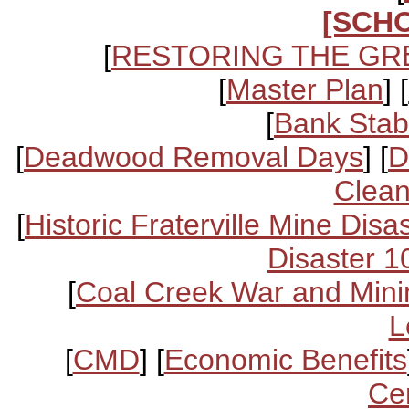
[SCH
[
RESTORING THE GR
[
Master Plan
] [
[
Bank Stabi
[
Deadwood Removal Days
] [
D
Clean
[
Historic Fraterville Mine Disa
Disaster 1
[
Coal Creek War and Mini
L
[
CMD
] [
Economic Benefits
Ce