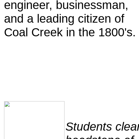
engineer, businessman,
and a leading citizen of
Coal Creek in the 1800's
Students clea