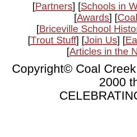
[
Partners
] [
Schools in 
[
Awards
] [
Coal
[
Briceville School Histo
[
Trout Stuff
] [
Join Us
] [
Ea
[
Articles in the
Copyright© Coal Creek
2000 t
CELEBRATING