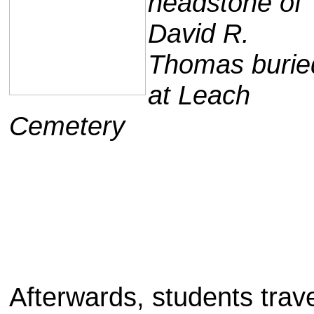
headstone of
David R.
Thomas burie
at Leach
Cemetery
Afterwards, students trave