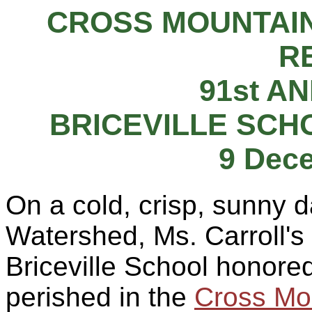
CROSS MOUNTAIN
R
91st A
BRICEVILLE SCH
9 Dec
On a cold, crisp, sunny 
Watershed, Ms. Carroll's 
Briceville School honor
perished in the
Cross Mo