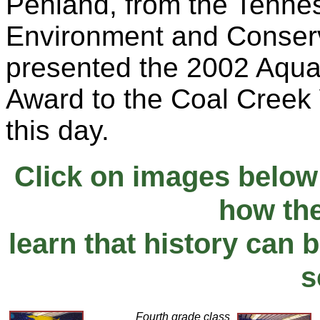
Penland, from the Tenne
Environment and Conserv
presented the 2002 Aqua
Award to the Coal Creek
this day.
Click on images below
how th
learn that history can b
s
Fourth grade class