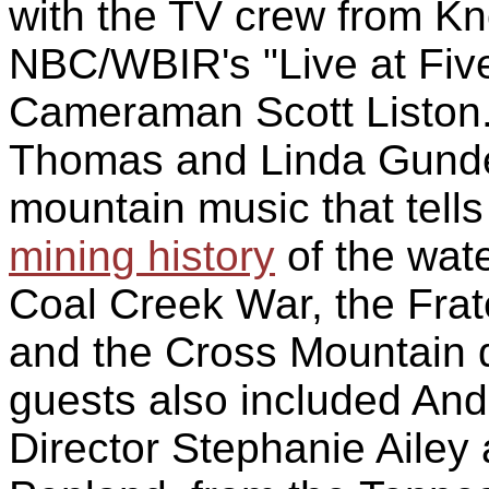
with the TV crew from Kn
NBC/WBIR's "Live at Fiv
Cameraman Scott Liston
Thomas and Linda Gunder
mountain music that tells
mining history
of the wat
Coal Creek War, the Frate
and the Cross Mountain d
guests also included An
Director Stephanie Ailey