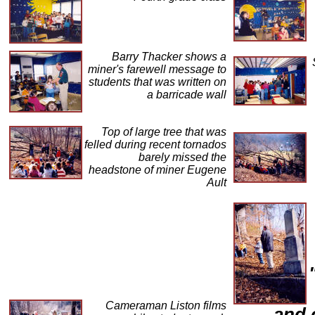
Barry Thacker shows a
miner's farewell message to
students that was written on
a barricade wall
Top of large tree that was
felled during recent tornados
barely missed the
headstone of miner Eugene
Ault
Cameraman Liston films
and 