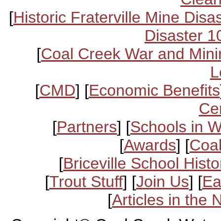
[
Historic Fraterville Mine Disa
Disaster 1
[
Coal Creek War and Mini
L
[
CMD
] [
Economic Benefits
Ce
[
Partners
] [
Schools in 
[
Awards
] [
Coal
[
Briceville School Histo
[
Trout Stuff
] [
Join Us
] [
Ea
[
Articles in the