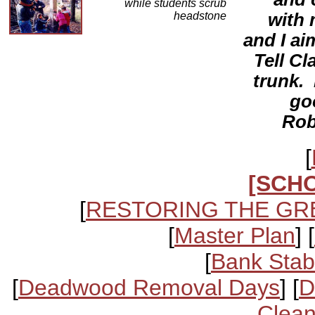
while students scrub
headstone
with 
and I ai
Tell Cl
trunk. 
go
Rob
[
[SCH
[
RESTORING THE GR
[
Master Plan
] [
[
Bank Stabi
[
Deadwood Removal Days
] [
D
Clean