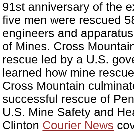
91st anniversary of the 
five men were rescued 58
engineers and apparatus
of Mines. Cross Mountain
rescue led by a U.S. go
learned how mine rescue 
Cross Mountain culminat
successful rescue of Pen
U.S. Mine Safety and Hea
Clinton
Courier News
cov