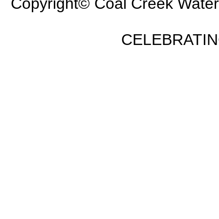
Copyright© Coal Creek Water
CELEBRATING