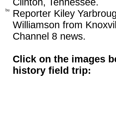
Clinton, Tennessee.
Reporter Kiley Yarbrou
Williamson from Knoxvil
Channel 8 news.
Click on the images b
history field trip: