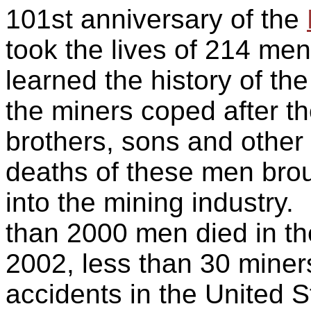
101st anniversary of the
took the lives of 214 me
learned the history of the
the miners coped after th
brothers, sons and othe
deaths of these men bro
into the mining industry.
than 2000 men died in th
2002, less than 30 miner
accidents in the United S