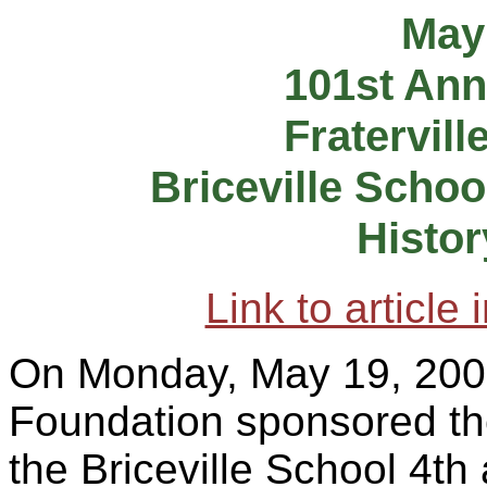
May
101st Ann
Fratervill
Briceville Schoo
Histor
Link to article
On Monday, May 19, 200
Foundation sponsored the 
the Briceville School 4th