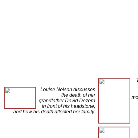
Louise Nelson discusses
the death of her
mo
grandfather David Dezern
in front of his headstone,
and how his death affected her family.