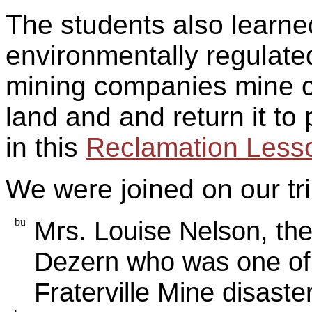
The students also learn
environmentally regulate
mining companies mine co
land and and return it to
in this
Reclamation Less
We were joined on our tri
Mrs. Louise Nelson, th
Dezern who was one of f
Fraterville Mine disaster