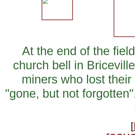
At the end of the fiel
church bell in Bricevil
miners who lost their 
"gone, but not forgotten
[