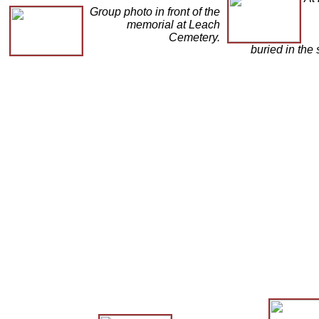
Group photo in front of the
memorial at Leach
Cemetery.
buried in the