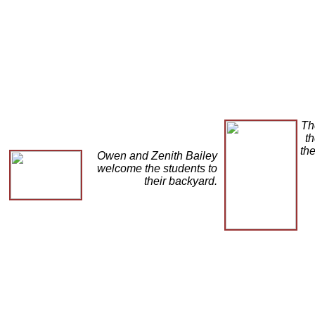
Th
th
the
Owen and Zenith Bailey
welcome the students to
their backyard.