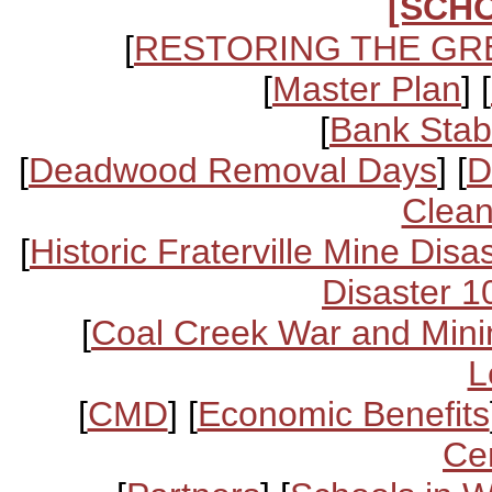
[SCH
[
RESTORING THE GR
[
Master Plan
] [
[
Bank Stabi
[
Deadwood Removal Days
] [
D
Clean
[
Historic Fraterville Mine Disa
Disaster 1
[
Coal Creek War and Mini
L
[
CMD
] [
Economic Benefits
Ce