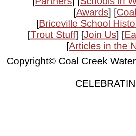
[
Partners
] [
Schools in 
[
Awards
] [
Coal
[
Briceville School Histo
[
Trout Stuff
] [
Join Us
] [
Ea
[
Articles in the
Copyright© Coal Creek Water
CELEBRATING