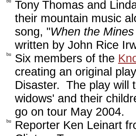
Tony Thomas and Lind
their mountain music alo
song, "
When the Mines G
written by John Rice Irw
Six members of the
Kno
creating an original pla
Disaster. The play will t
widows' and their childr
go on tour May 2004.
Reporter Ken Leinart f