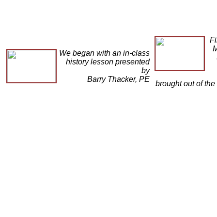
Fi
M
We began with an in-class
history lesson presented
by
Barry Thacker, PE
brought out of the