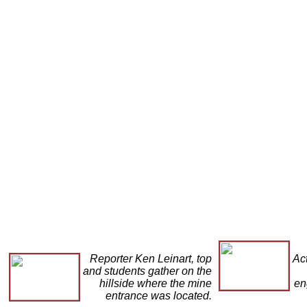
Reporter Ken Leinart, top
Act
and students gather on the
hillside where the mine
en
entrance was located.