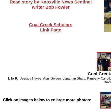
Read story by Knoxville News Sentinel
writer Bob Fowler
Coal Creek Scholars
Link Page
Coal Creek
L to R:
Jessica Hayes, April Golden, Jonathan Sharp, Kimberly Carroll
Bra
Click on images below to enlarge more photos: