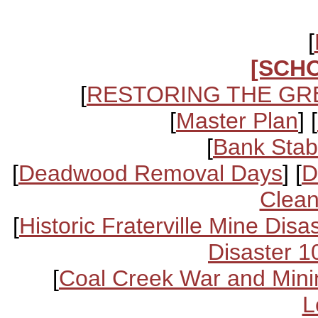
[
[SCH
[
RESTORING THE GR
[
Master Plan
] [
[
Bank Stabi
[
Deadwood Removal Days
] [
D
Clean
[
Historic Fraterville Mine Disa
Disaster 1
[
Coal Creek War and Mini
L