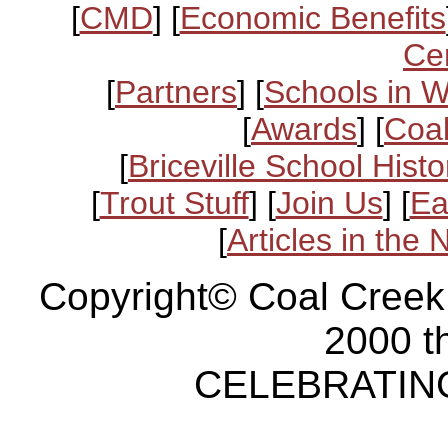
[
CMD
] [
Economic Benefits
Ce
[
Partners
] [
Schools in 
[
Awards
] [
Coal
[
Briceville School Histo
[
Trout Stuff
] [
Join Us
] [
Ea
[
Articles in the
Copyright© Coal Creek
2000 t
CELEBRATING