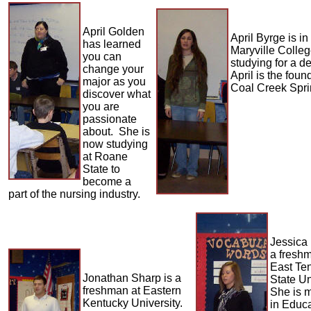
April Golden
April Byrge is i
has learned
Maryville Colle
you can
studying for a d
change your
April is the foun
major as you
Coal Creek Spri
discover what
you are
passionate
about. She is
now studying
at Roane
State to
become a
part of the nursing industry.
Jessica
a fresh
East Te
Jonathan Sharp is a
State Un
freshman at Eastern
She is 
Kentucky University.
in Educ