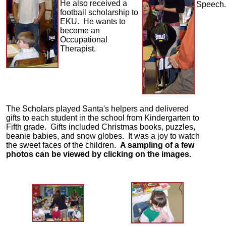
He also received a
Speech.
football scholarship to
EKU. He wants to
become an
Occupational
Therapist.
The Scholars played Santa's helpers and delivered
gifts to each student in the school from Kindergarten to
Fifth grade. Gifts included Christmas books, puzzles,
beanie babies, and snow globes. It was a joy to watch
the sweet faces of the children.
A sampling of a few
photos can be viewed by clicking on the images.