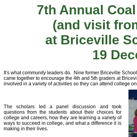
7th Annual Coal
(and visit fr
at Briceville 
19 Dec
It's what community leaders do. Nine former Briceville Schoo
came together to encourage the 4th and 5th graders at Bricevi
involved in a variety of activities so they can attend college o
The scholars led a panel discussion and took
questions from the students about their choices for
college and careers, how they are learning a variety of
ways to succeed in college, and what a difference it is
making in their lives.