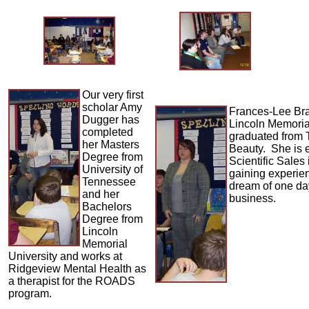
Our very first
scholar Amy
Frances-Lee Br
Dugger has
Lincoln Memoria
completed
graduated from 
her Masters
Beauty. She is 
Degree from
Scientific Sales
University of
gaining experien
Tennessee
dream of one da
and her
business.
Bachelors
Degree from
Lincoln
Memorial
University and works at
Ridgeview Mental Health as
a therapist for the ROADS
program.