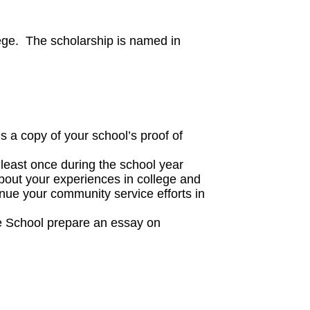
ege. The scholarship is named in
s a copy of your school’s proof of
t least once during the school year
about your experiences in college and
nue your community service efforts in
lle School prepare an essay on