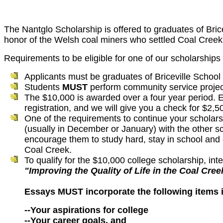
The
Nantglo
Scholarship is offered to graduates of
Bric
honor of the Welsh coal miners who settled Coal Creek 
Requirements to be eligible for one of our scholarships 
Applicants must be graduates of Briceville School
Students
MUST
perform community service projec
The $10,000 is awarded over a four year period. Ea
registration, and we will give you a check for $2,
One of the requirements to continue your scholars
(usually in December or January) with the other s
encourage them to study hard, stay in school and 
Coal Creek.
To qualify for the $10,000 college scholarship, i
"Improving the Quality of Life in the Coal Cre
Essays MUST incorporate the following items i
--Your aspirations for college
--Your career goals, and