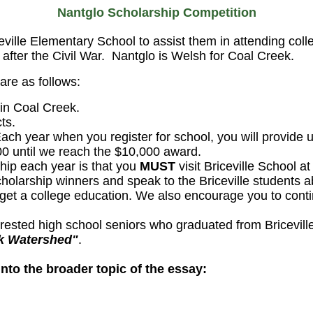
Nantglo Scholarship Competition
eville
Elementary School to assist them in attending coll
after the Civil War.
Nantglo
is Welsh for Coal Creek.
are as follows:
 in Coal Creek.
ts.
ch year when you register for school, you will provide u
500 until we reach the $10,000 award.
hip each year is that you
MUST
visit Briceville School a
cholarship winners and speak to the Briceville students 
get a college education. We also encourage you to conti
nterested high school seniors who graduated from Bricevi
ek Watershed"
.
nto the broader topic of the essay: