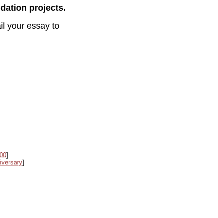
dation projects.
l your essay to
000
]
iversary
]