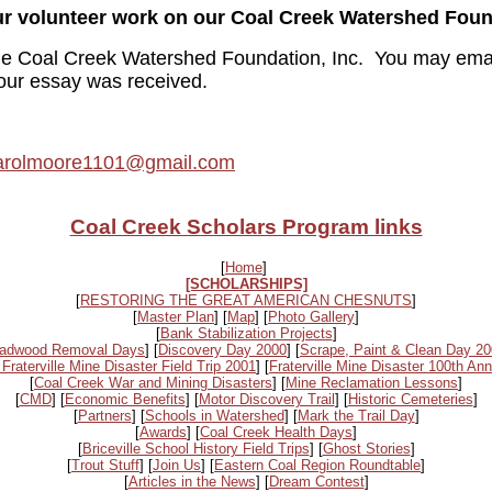
our volunteer work on our Coal Creek Watershed Foun
 the Coal Creek Watershed Foundation, Inc. You may emai
our essay was received.
arolmoore1101@gmail.com
Coal Creek Scholars Program links
[
Home
]
[SCHOLARSHIPS]
[
RESTORING THE GREAT AMERICAN CHESNUTS
]
[
Master Plan
] [
Map
] [
Photo Gallery
]
[
Bank Stabilization Projects
]
adwood Removal Days
] [
Discovery Day 2000
] [
Scrape, Paint & Clean Day 2
 Fraterville Mine Disaster Field Trip 2001
] [
Fraterville Mine Disaster 100th Ann
[
Coal Creek War and Mining Disasters
] [
Mine Reclamation Lessons
]
[
CMD
] [
Economic Benefits
] [
Motor Discovery Trail
] [
Historic Cemeteries
]
[
Partners
] [
Schools in Watershed
] [
Mark the Trail Day
]
[
Awards
] [
Coal Creek Health Days
]
[
Briceville School History Field Trips
] [
Ghost Stories
]
[
Trout Stuff
] [
Join Us
] [
Eastern Coal Region Roundtable
]
[
Articles in the News
] [
Dream Contest
]