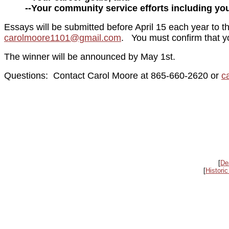
--Your community service efforts including y
Essays will be submitted before April 15 each year to
carolmoore1101@gmail.com
. You must confirm that y
The winner will be announced by May 1st.
Questions: Contact Carol Moore at 865-660-2620 or
c
[
De
[
Historic