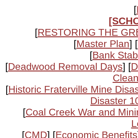
[
[SCH
[
RESTORING THE GR
[
Master Plan
] [
[
Bank Stabi
[
Deadwood Removal Days
] [
D
Clean
[
Historic Fraterville Mine Disa
Disaster 1
[
Coal Creek War and Mini
L
[
CMD
] [
Economic Benefits