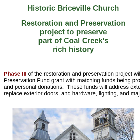
Historic Briceville Church
Restoration and Preservation
project to preserve
part of Coal Creek's
rich history
Phase III
of the restoration and preservation project wi
Preservation Fund grant with matching funds being p
and personal donations. These funds will address exter
replace exterior doors, and hardware, lighting, and maj