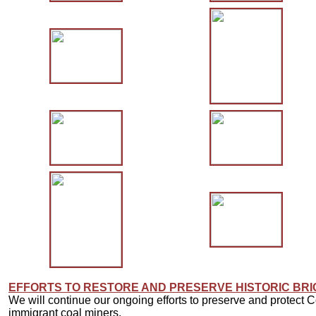
EFFORTS TO RESTORE AND PRESERVE HISTORIC BR
We will continue our ongoing efforts to preserve and protect C
immigrant coal miners.