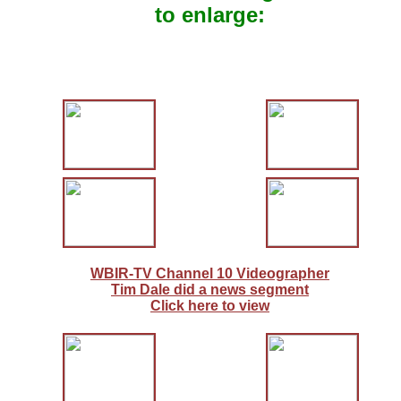
to enlarge:
WBIR-TV Channel 10 Videographer
Tim Dale did a news segment
Click here to view