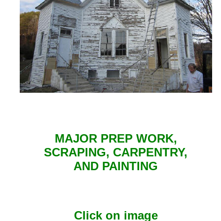
MAJOR PREP WORK,
SCRAPING, CARPENTRY,
AND PAINTING
Click on image