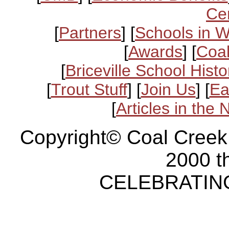
Ce
[
Partners
] [
Schools in 
[
Awards
] [
Coal
[
Briceville School Histo
[
Trout Stuff
] [
Join Us
] [
Ea
[
Articles in the
Copyright© Coal Creek
2000 t
CELEBRATING