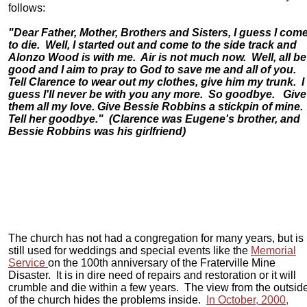
follows:
"Dear Father, Mother, Brothers and Sisters, I guess I com
to die. Well, I started out and come to the side track and
Alonzo Wood is with me. Air is not much now. Well, all be
good and I aim to pray to God to save me and all of you.
Tell Clarence to wear out my clothes, give him my trunk. I
guess I'll never be with you any more. So goodbye. Give
them all my love. Give Bessie Robbins a stickpin of mine.
Tell her goodbye." (Clarence was Eugene's brother, and
Bessie Robbins was his girlfriend)
The church has not had a congregation for many years, but is
still used for weddings and special events like the
Memorial
Service
on the 100th anniversary of the Fraterville Mine
Disaster. It is in dire need of repairs and restoration or it will
crumble and die within a few years. The view from the outsid
of the church hides the problems inside.
In October, 2000,