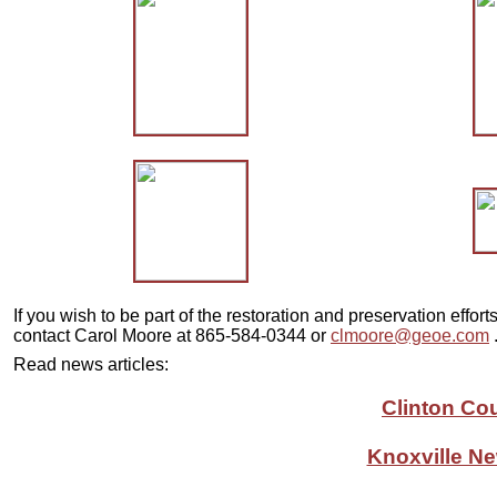
If you wish to be part of the restoration and preservation effor
contact Carol Moore at 865-584-0344 or
clmoore@geoe.com
Read news articles:
Clinton Co
Knoxville Ne