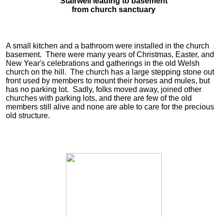
Stairwell leading to basement
from church sanctuary
A small kitchen and a bathroom were installed in the church
basement. There were many years of Christmas, Easter, and
New Year's celebrations and gatherings in the old Welsh
church on the hill. The church has a large stepping stone out
front used by members to mount their horses and mules, but
has no parking lot. Sadly, folks moved away, joined other
churches with parking lots, and there are few of the old
members still alive and none are able to care for the precious
old structure.