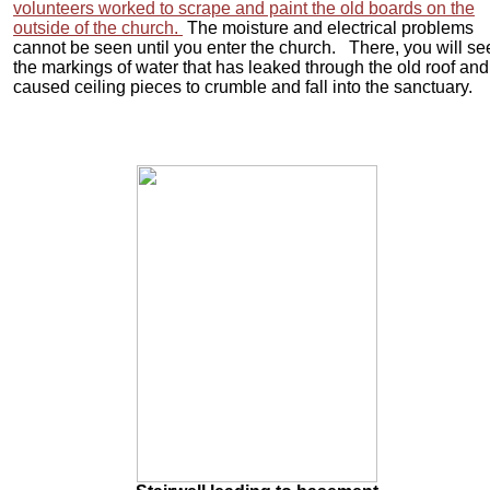
volunteers worked to scrape and paint the old boards on the
outside of the church.
The moisture and electrical problems
cannot be seen until you enter the church. There, you will se
the markings of water that has leaked through the old roof and
caused ceiling pieces to crumble and fall into the sanctuary.