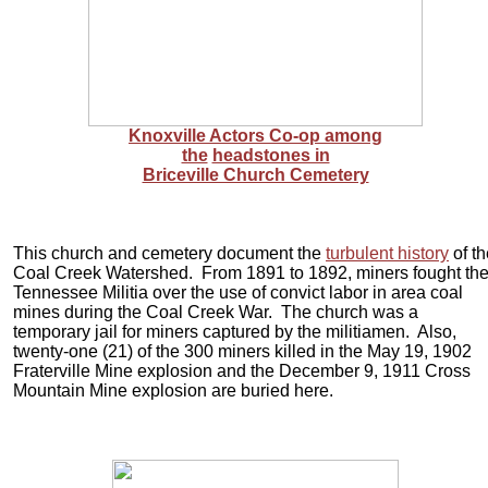
Knoxville Actors Co-op among
the
headstones in
Briceville Church Cemetery
This church and cemetery document the
turbulent history
of th
Coal Creek Watershed. From 1891 to 1892, miners fought th
Tennessee Militia over the use of convict labor in area coal
mines during the Coal Creek War. The church was a
temporary jail for miners captured by the militiamen. Also,
twenty-one (21) of the 300 miners killed in the May 19, 1902
Fraterville Mine explosion and the December 9, 1911 Cross
Mountain Mine explosion are buried here.