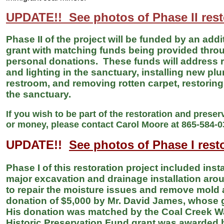
UPDATE!! See photos of Phase II rest
Phase II of the project will be funded by an add
grant with matching funds being provided thr
personal donations. These funds will address r
and lighting in the sanctuary, installing new p
restroom, and removing rotten carpet, restoring 
the sanctuary.
If you wish to be part of the restoration and preser
or money, please contact Carol Moore at 865-584-
UPDATE!!
See photos of Phase I rest
Phase I of this restoration project included ins
major excavation and drainage installation ar
to repair the moisture issues and remove mold
donation of $5,000 by Mr. David James, whose
His donation was matched by the Coal Creek Wa
Historic Preservation Fund grant was awarded b