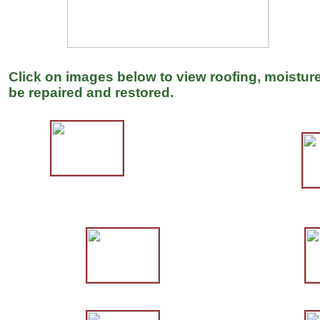
Click on images below to view roofing, moisture
be repaired and restored.