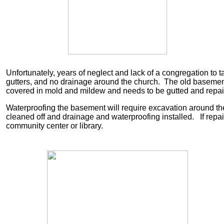
Unfortunately, years of neglect and lack of a congregation to t
gutters, and no drainage around the church. The old basemen
covered in mold and mildew and needs to be gutted and repa
Waterproofing the basement will require excavation around th
cleaned off and drainage and waterproofing installed. If rep
community center or library.