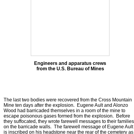
Engineers and apparatus crews
from the U.S. Bureau of Mines
The last two bodies were recovered from the Cross Mountain
Mine ten days after the explosion. Eugene Ault and Alonzo
Wood had barricaded themselves in a room of the mine to
escape poisonous gases formed from the explosion. Before
they suffocated, they wrote farewell messages to their families
on the barricade walls. The farewell message of Eugene Ault
is inscribed on his headstone near the rear of the cemetery as