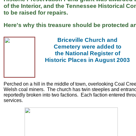
of the Interior, and the Tennessee Historical 
to be raised for repairs.
Here's why this treasure should be protected an
Briceville Church and
Cemetery were added to
the National Register of
Historic Places in August 2003
Perched on a hill in the middle of town, overlooking Coal Cree
Welsh coal miners. The church has twin steeples and entranc
reportedly broken into two factions. Each faction entered thro
services.