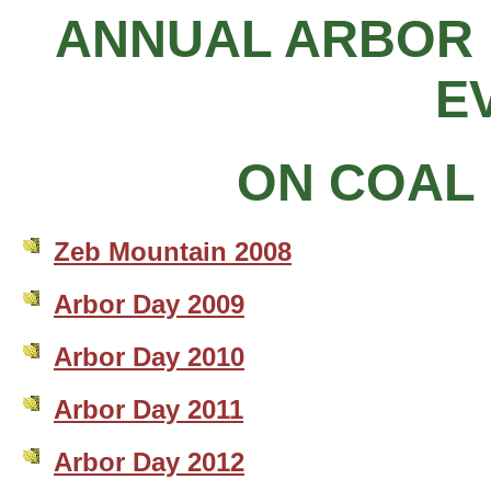
ANNUAL ARBOR 
E
ON COAL 
Zeb Mountain 2008
Arbor Day 2009
Arbor Day 2010
Arbor Day 2011
Arbor Day 2012