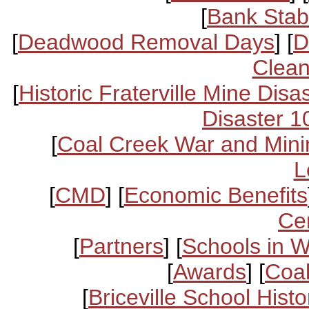
[
Bank Stabi
[
Deadwood Removal Days
] [
D
Clean
[
Historic Fraterville Mine Disa
Disaster 1
[
Coal Creek War and Mini
L
[
CMD
] [
Economic Benefits
Ce
[
Partners
] [
Schools in 
[
Awards
] [
Coal
[
Briceville School Histo