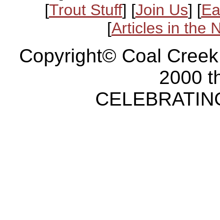
[
Trout Stuff
] [
Join Us
] [
Ea
[
Articles in the
Copyright© Coal Creek
2000 t
CELEBRATING