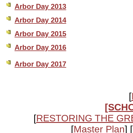
Arbor Day 2013
Arbor Day 2014
Arbor Day 2015
Arbor Day 2016
Arbor Day 2017
[
[SCH
[
RESTORING THE GR
[
Master Plan
] [