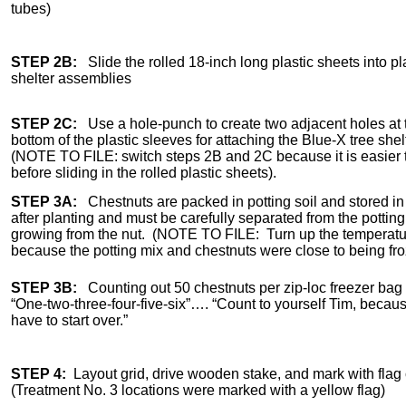
tubes)
STEP 2B:
Slide the rolled 18-inch long plastic sheets into pl
shelter assemblies
STEP 2C:
Use a hole-punch to create two adjacent holes at t
bottom of the plastic sleeves for attaching the Blue-X tree she
(NOTE TO FILE: switch steps 2B and 2C because it is easier t
before sliding in the rolled plastic sheets).
STEP 3A:
Chestnuts are packed in potting soil and stored in a
after planting and must be carefully separated from the pottin
growing from the nut. (NOTE TO FILE: Turn up the temperatur
because the potting mix and chestnuts were close to being fr
STEP 3B:
Counting out 50 chestnuts per zip-loc freezer bag fo
“One-two-three-four-five-six”…. “Count to yourself Tim, bec
have to start over.”
STEP 4:
Layout grid, drive wooden stake, and mark with flag
(Treatment No. 3 locations were marked with a yellow flag)