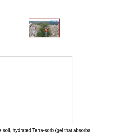
soil, hydrated Terra-sorb (gel that absorbs