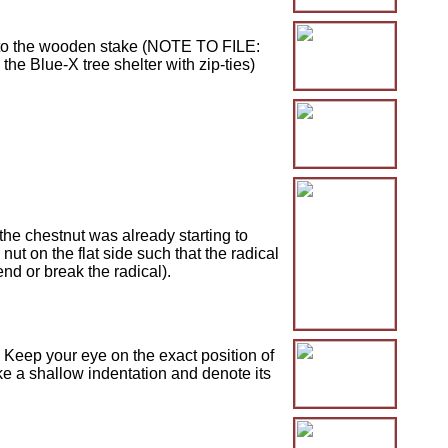
t to the wooden stake (NOTE TO FILE:
the Blue-X tree shelter with zip-ties)
he chestnut was already starting to
ut on the flat side such that the radical
end or break the radical).
 Keep your eye on the exact position of
ake a shallow indentation and denote its