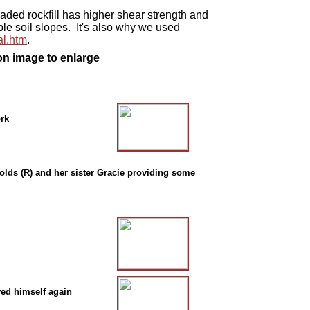
ded rockfill has higher shear strength and
le soil slopes. It's also why we used
l.htm
.
on image to enlarge
ork
lds (R) and her sister Gracie providing some
ved himself again