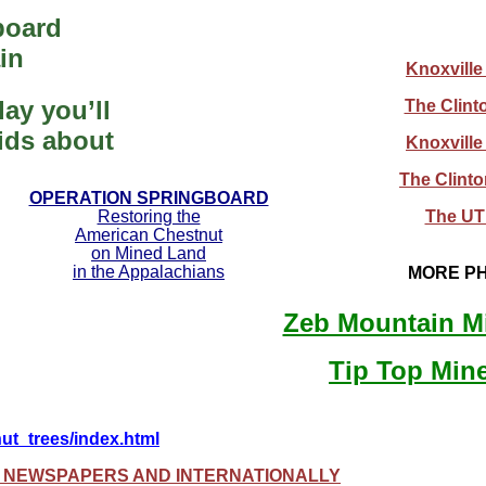
board
in
Knoxville
ay you’ll
The Clint
kids about
Knoxville
The Clint
OPERATION SPRINGBOARD
Restoring the
The UT 
American Chestnut
on Mined Land
in the Appalachians
MORE PH
Zeb Mountain M
Tip Top Min
nut_trees/index.html
A NEWSPAPERS AND INTERNATIONALLY