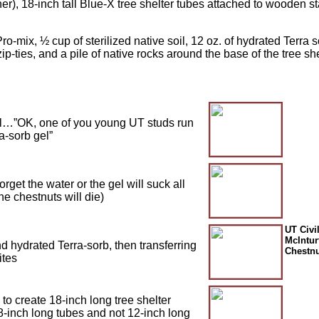
), 18-inch tall Blue-X tree shelter tubes attached to wooden sta
ro-mix, ½ cup of sterilized native soil, 12 oz. of hydrated Terra so
ip-ties, and a pile of native rocks around the base of the tree she
oil…”OK, one of you young UT studs run
a-sorb gel”
rget the water or the gel will suck all
he chestnuts will die)
UT Civi
McIntur
nd hydrated Terra-sorb, then transferring
Chestnu
ites
to create 18-inch long tree shelter
-inch long tubes and not 12-inch long