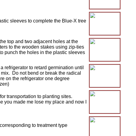
astic sleeves to complete the Blue-X tree
he top and two adjacent holes at the
lters to the wooden stakes using zip-ties
o punch the holes in the plastic sleeves
 refrigerator to retard germination until
g mix. Do not bend or break the radical
e on the refrigerator one degree
ozen)
r transportation to planting sites.
ause you made me lose my place and now I
 corresponding to treatment type