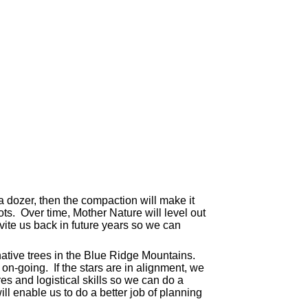
 a dozer, then the compaction will make it
oots. Over time, Mother Nature will level out
nvite us back in future years so we can
tive trees in the Blue Ridge Mountains.
on-going. If the stars are in alignment, we
s and logistical skills so we can do a
ll enable us to do a better job of planning