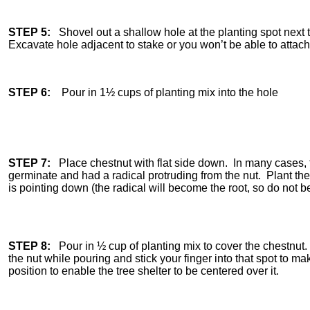
STEP 5:
Shovel out a shallow hole at the planting spot nex
Excavate hole adjacent to stake or you won’t be able to attach 
STEP 6:
Pour in 1½ cups of planting mix into the hole
STEP 7:
Place chestnut with flat side down. In many cases, t
germinate and had a radical protruding from the nut. Plant the n
is pointing down (the radical will become the root, so do not b
STEP 8:
Pour in ½ cup of planting mix to cover the chestnut.
the nut while pouring and stick your finger into that spot to m
position to enable the tree shelter to be centered over it.