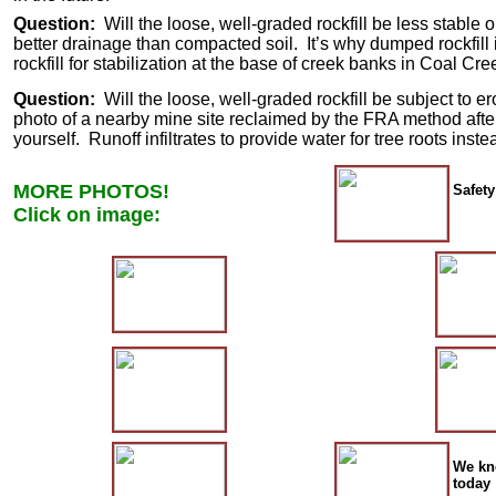
Question:
Will the loose, well-graded rockfill be less stabl
better drainage than compacted soil. It’s why dumped rockfill
rockfill for stabilization at the base of creek banks in Coal Cr
Question:
Will the loose, well-graded rockfill be subject to 
photo of a nearby mine site reclaimed by the FRA method after
yourself. Runoff infiltrates to provide water for tree roots i
MORE PHOTOS!
Safety
Click on image:
We kne
today