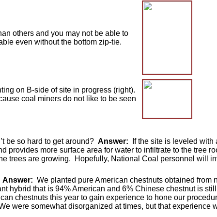
an others and you may not be able to
stable even without the bottom zip-tie.
ing on B-side of site in progress (right).
ause coal miners do not like to be seen
n’t be so hard to get around?
Answer:
If the site is leveled with
nd provides more surface area for water to infiltrate to the tree r
the trees are growing. Hopefully, National Coal personnel will i
?
Answer:
We planted pure American chestnuts obtained from na
nt hybrid that is 94% American and 6% Chinese chestnut is still 
can chestnuts this year to gain experience to hone our procedure
re. We were somewhat disorganized at times, but that experience wi