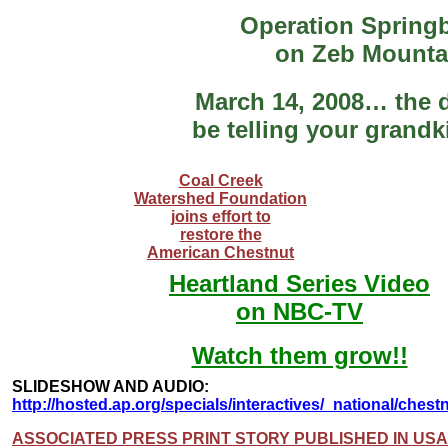
Operation Spring
on Zeb Mounta
March 14, 2008… the d
be telling your grand
Coal Creek
Watershed Foundation
joins effort to
restore the
American Chestnut
Heartland Series Video
on NBC-TV
Watch them grow!!
SLIDESHOW AND AUDIO:
http://hosted.ap.org/specials/interactives/_national/chest
ASSOCIATED PRESS PRINT STORY PUBLISHED IN US