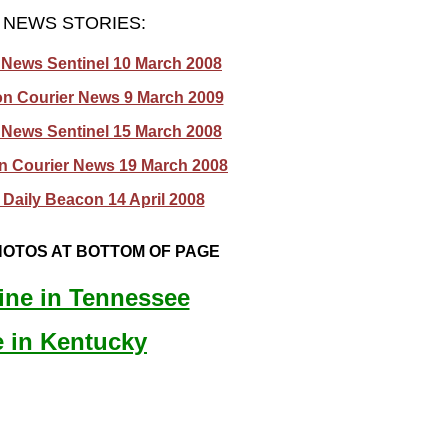
NEWS STORIES:
 News Sentinel 10 March 2008
on Courier News 9 March 2009
 News Sentinel 15 March 2008
on Courier News 19 March 2008
Daily Beacon 14 April 2008
OTOS AT BOTTOM OF PAGE
ine in Tennessee
e in Kentucky