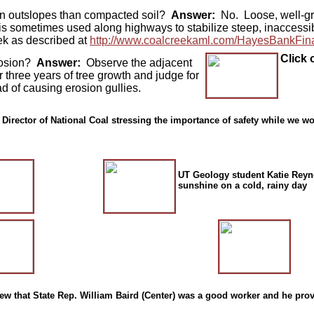
e on outslopes than compacted soil?
Answer:
No. Loose, well-gra
 is sometimes used along highways to stabilize steep, inaccessib
eek as described at
http://www.coalcreekaml.com/HayesBankFina
Click 
erosion?
Answer:
Observe the adjacent
 three years of tree growth and judge for
nstead of causing erosion gullies.
 Director of National Coal stressing the importance of safety while we w
UT Geology student Katie Reyno
sunshine on a cold, rainy day
w that State Rep. William Baird (Center) was a good worker and he pro