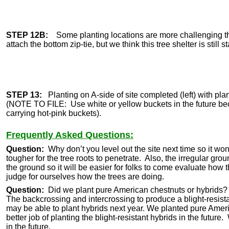
STEP 12B:
Some planting locations are more challenging th
attach the bottom zip-tie, but we think this tree shelter is still 
STEP 13:
Planting on A-side of site completed (left) with plant
(NOTE TO FILE: Use white or yellow buckets in the future bec
carrying hot-pink buckets).
Frequently Asked Questions:
Question:
Why don’t you level out the site next time so it wo
tougher for the tree roots to penetrate. Also, the irregular grou
the ground so it will be easier for folks to come evaluate how 
judge for ourselves how the trees are doing.
Question:
Did we plant pure American chestnuts or hybrids
The backcrossing and intercrossing to produce a blight-resista
may be able to plant hybrids next year. We planted pure Ameri
better job of planting the blight-resistant hybrids in the futu
in the future.