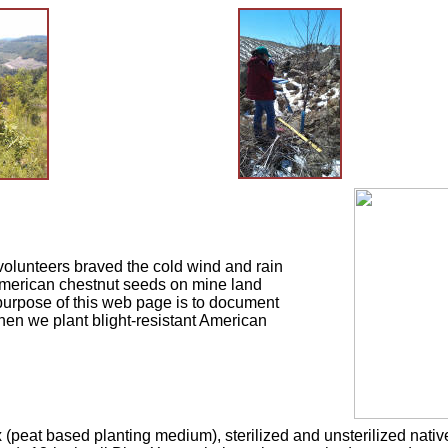
volunteers braved the cold wind and rain
 American chestnut seeds on mine land
urpose of this web page is to document
hen we plant blight-resistant American
peat based planting medium), sterilized and unsterilized native 