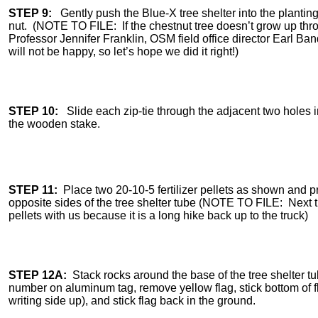
STEP 9:
Gently push the Blue-X tree shelter into the planting 
nut. (NOTE TO FILE: If the chestnut tree doesn’t grow up throu
Professor Jennifer Franklin, OSM field office director Earl 
will not be happy, so let’s hope we did it right!)
STEP 10:
Slide each zip-tie through the adjacent two holes in
the wooden stake.
STEP 11:
Place two 20-10-5 fertilizer pellets as shown and p
opposite sides of the tree shelter tube (NOTE TO FILE: Next ti
pellets with us because it is a long hike back up to the truck)
STEP 12A:
Stack rocks around the base of the tree shelter tu
number on aluminum tag, remove yellow flag, stick bottom of f
writing side up), and stick flag back in the ground.