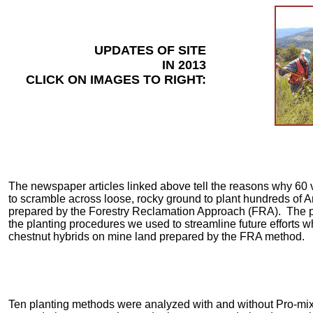
UPDATES OF SITE
IN 2013
CLICK ON IMAGES TO RIGHT:
The newspaper articles linked above tell the reasons why 60 
to scramble across loose, rocky ground to plant hundreds of
prepared by the Forestry Reclamation Approach (FRA). The p
the planting procedures we used to streamline future efforts w
chestnut hybrids on mine land prepared by the FRA method.
Ten planting methods were analyzed with and without Pro-mix (