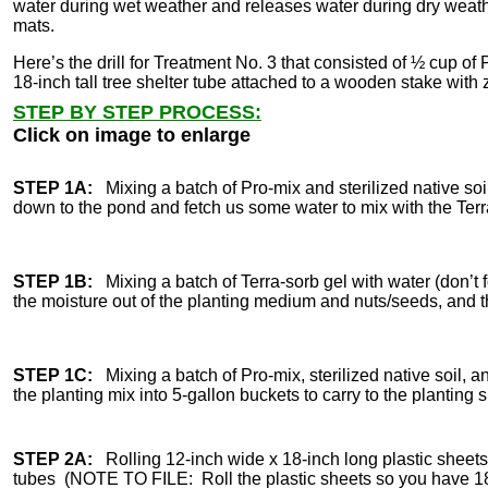
water during wet weather and releases water during dry weather
mats.
Here’s the drill for Treatment No. 3 that consisted of ½ cup of P
18-inch tall tree shelter tube attached to a wooden stake with z
STEP BY STEP PROCESS:
Click on image to enlarge
STEP 1A:
Mixing a batch of Pro-mix and sterilized native s
down to the pond and fetch us some water to mix with the Terr
STEP 1B:
Mixing a batch of Terra-sorb gel with water (don’t fo
the moisture out of the planting medium and nuts/seeds, and t
STEP 1C:
Mixing a batch of Pro-mix, sterilized native soil, a
the planting mix into 5-gallon buckets to carry to the planting s
STEP 2A:
Rolling 12-inch wide x 18-inch long plastic sheets 
tubes (NOTE TO FILE: Roll the plastic sheets so you have 18