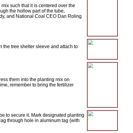
mix such that it is centered over the
gh the hollow part of the tube,
Bandy, and National Coal CEO Dan Roling
 the tree shelter sleeve and attach to
ress them into the planting mix on
me, remember to bring the fertilizer
be to secure it. Mark designated planting
lag through hole in aluminum tag (with