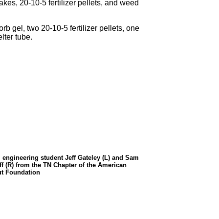
kes, 20-10-5 fertilizer pellets, and weed
rb gel, two 20-10-5 fertilizer pellets, one
lter tube.
l engineering student Jeff Gateley (L) and Sam
ff (R) from the TN Chapter of the American
t Foundation