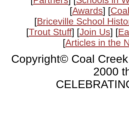
[
Awards
] [
Coal
[
Briceville School Histo
[
Trout Stuff
] [
Join Us
] [
Ea
[
Articles in the
Copyright© Coal Creek
2000 t
CELEBRATING