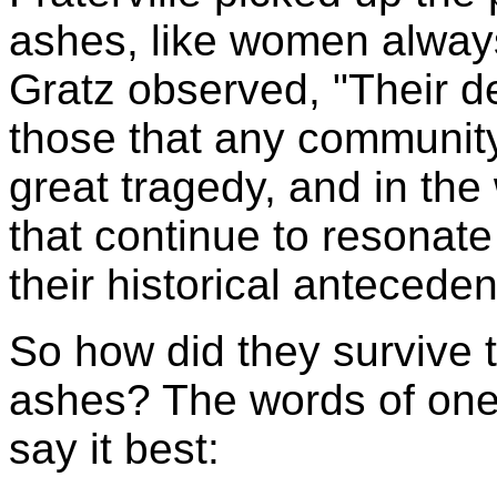
ashes, like women alway
Gratz observed, "Their d
those that any communit
great tragedy, and in the
that continue to resonat
their historical anteceden
So how did they survive t
ashes? The words of one 
say it best: