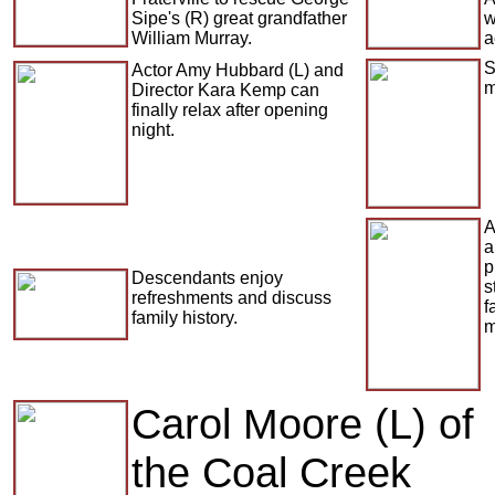
Sipe's (R) great grandfather
w
William Murray.
a
S
Actor Amy Hubbard (L) and
m
Director Kara Kemp can
finally relax after opening
night.
A
a
p
Descendants enjoy
s
refreshments and discuss
f
family history.
m
Carol Moore (L) of
the Coal Creek