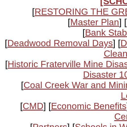
[SCH
[
RESTORING THE GR
[
Master Plan
] [
[
Bank Stabi
[
Deadwood Removal Days
] [
D
Clean
[
Historic Fraterville Mine Disa
Disaster 1
[
Coal Creek War and Mini
L
[
CMD
] [
Economic Benefits
Ce
[
Partners
] [
Schools in 