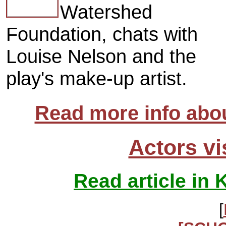
Watershed
Foundation, chats with
Louise Nelson and the
play's make-up artist.
Read more info abou
Actors vi
Read article in 
[