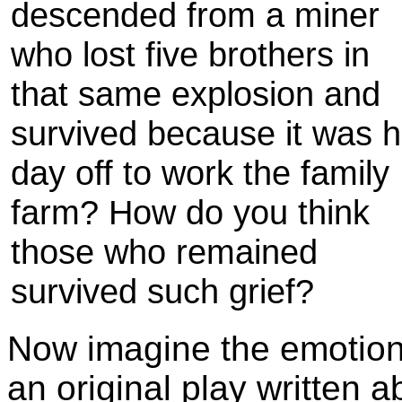
descended from a miner
who lost five brothers in
that same explosion and
survived because it was h
day off to work the family
farm? How do you think
those who remained
survived such grief?
Now imagine the emotions
an original play written a