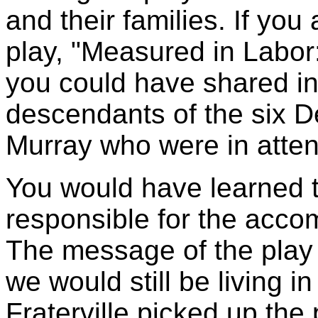
and their families. If you
play, "Measured in Labor
you could have shared in
descendants of the six D
Murray who were in atte
You would have learned th
responsible for the acc
The message of the play s
we would still be living 
Fraterville picked up the