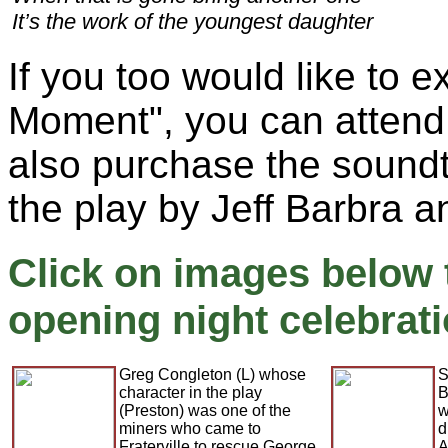
It’s the work of the youngest daughter
If you too would like to 
Moment", you can attend
also purchase the sound
the play by Jeff Barbra a
Click on images below 
opening night celebrati
Greg Congleton (L) whose
S
character in the play
B
(Preston) was one of the
w
miners who came to
d
Fraterville to rescue George
A