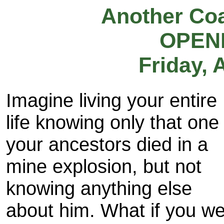
Another Co
OPEN
Friday, 
Imagine living your entire
life knowing only that one
your ancestors died in a
mine explosion, but not
knowing anything else
about him. What if you w