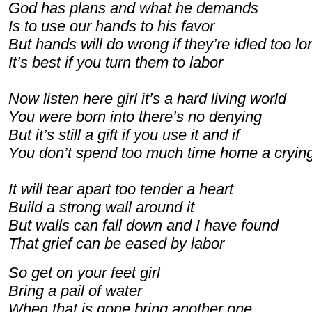
God has plans and what he demands
Is to use our hands to his favor
But hands will do wrong if they’re idled too lo
It’s best if you turn them to labor
Now listen here girl it’s a hard living world
You were born into there’s no denying
But it’s still a gift if you use it and if
You don’t spend too much time home a cryin
It will tear apart too tender a heart
Build a strong wall around it
But walls can fall down and I have found
That grief can be eased by labor
So get on your feet girl
Bring a pail of water
When that is gone bring another one