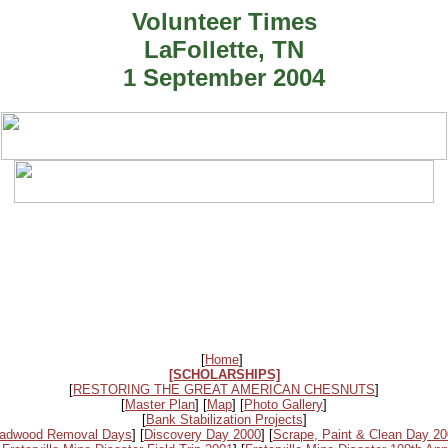
Volunteer Times
LaFollette, TN
1 September 2004
[
Home
]
[SCHOLARSHIPS]
[
RESTORING THE GREAT AMERICAN CHESNUTS
]
[
Master Plan
] [
Map
] [
Photo Gallery
]
[
Bank Stabilization Projects
]
adwood Removal Days
] [
Discovery Day 2000
] [
Scrape, Paint & Clean Day 2