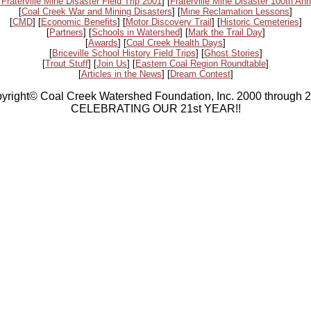
 Fraterville Mine Disaster Field Trip 2001
] [
Fraterville Mine Disaster 100th Ann
[
Coal Creek War and Mining Disasters
] [
Mine Reclamation Lessons
]
[
CMD
] [
Economic Benefits
] [
Motor Discovery Trail
] [
Historic Cemeteries
]
[
Partners
] [
Schools in Watershed
] [
Mark the Trail Day
]
[
Awards
] [
Coal Creek Health Days
]
[
Briceville School History Field Trips
] [
Ghost Stories
]
[
Trout Stuff
] [
Join Us
] [
Eastern Coal Region Roundtable
]
[
Articles in the News
] [
Dream Contest
]
yright© Coal Creek Watershed Foundation, Inc. 2000 through 
CELEBRATING OUR 21st YEAR!!