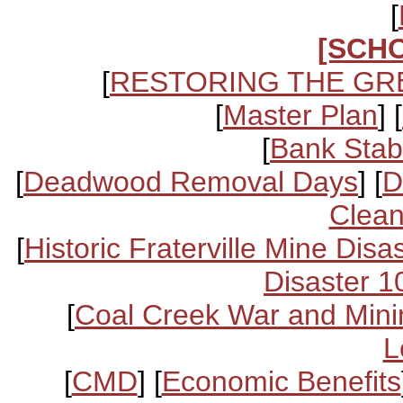
[
[SCH
[
RESTORING THE GR
[
Master Plan
] [
[
Bank Stabi
[
Deadwood Removal Days
] [
D
Clean
[
Historic Fraterville Mine Disa
Disaster 1
[
Coal Creek War and Mini
L
[
CMD
] [
Economic Benefits