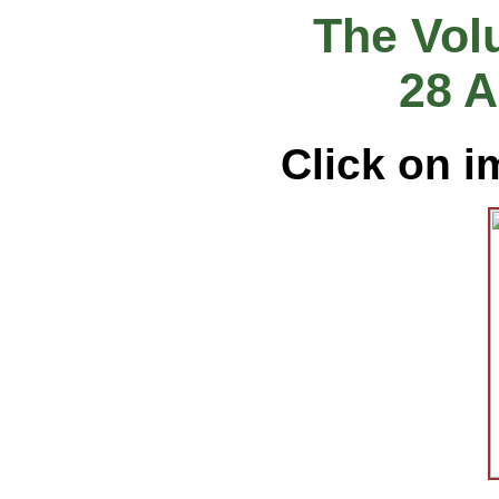
The Vol
28 A
Click on i