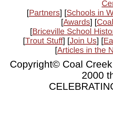
Ce
[
Partners
] [
Schools in 
[
Awards
] [
Coal
[
Briceville School Histo
[
Trout Stuff
] [
Join Us
] [
Ea
[
Articles in the
Copyright© Coal Creek
2000 t
CELEBRATING