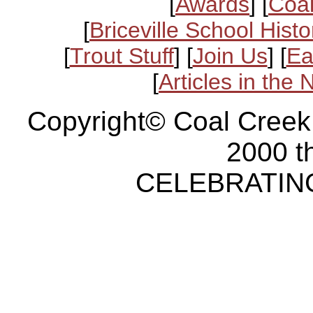
[
Awards
] [
Coal
[
Briceville School Histo
[
Trout Stuff
] [
Join Us
] [
Ea
[
Articles in the
Copyright© Coal Creek
2000 t
CELEBRATING