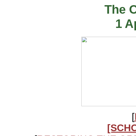
The 
1 A
[
[SCH