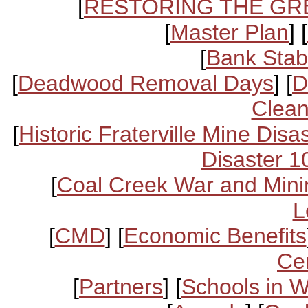
[
RESTORING THE GR
[
Master Plan
] [
[
Bank Stabi
[
Deadwood Removal Days
] [
D
Clean
[
Historic Fraterville Mine Disa
Disaster 1
[
Coal Creek War and Mini
L
[
CMD
] [
Economic Benefits
Ce
[
Partners
] [
Schools in 