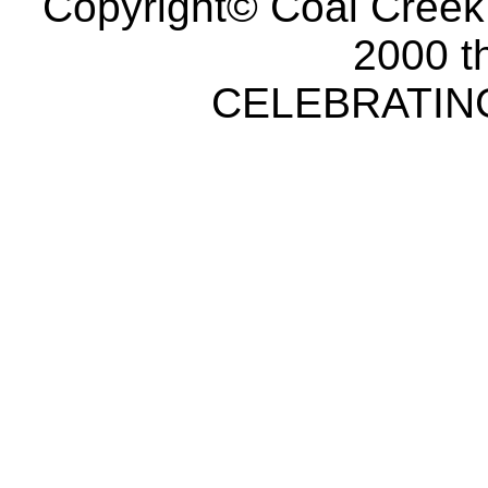
Copyright© Coal Creek
2000 t
CELEBRATING