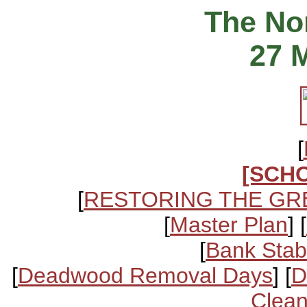
The Nor
27 
[
[SCH
[
RESTORING THE GR
[
Master Plan
] [
[
Bank Stabi
[
Deadwood Removal Days
] [
D
Clean