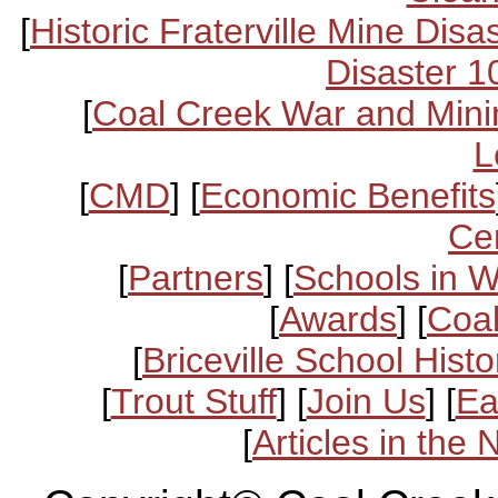
[
Historic Fraterville Mine Disa
Disaster 1
[
Coal Creek War and Mini
L
[
CMD
] [
Economic Benefits
Ce
[
Partners
] [
Schools in 
[
Awards
] [
Coal
[
Briceville School Histo
[
Trout Stuff
] [
Join Us
] [
Ea
[
Articles in the