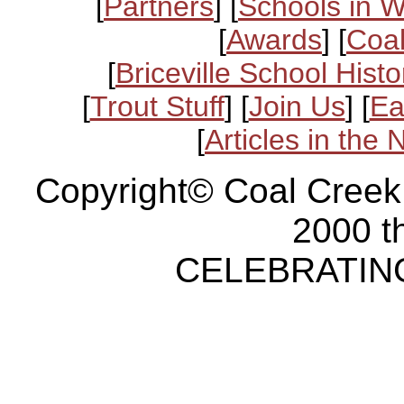
[
Partners
] [
Schools in 
[
Awards
] [
Coal
[
Briceville School Histo
[
Trout Stuff
] [
Join Us
] [
Ea
[
Articles in the
Copyright© Coal Creek
2000 t
CELEBRATING