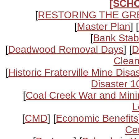
[SCH
[
RESTORING THE GR
[
Master Plan
] [
[
Bank Stabi
[
Deadwood Removal Days
] [
D
Clean
[
Historic Fraterville Mine Disa
Disaster 1
[
Coal Creek War and Mini
L
[
CMD
] [
Economic Benefits
Ce