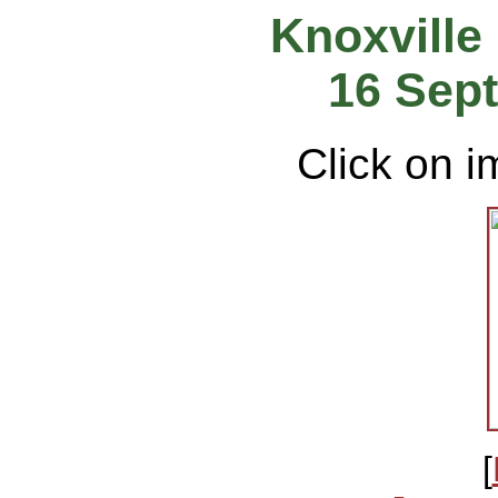
Knoxville
16 Sep
Click on i
[