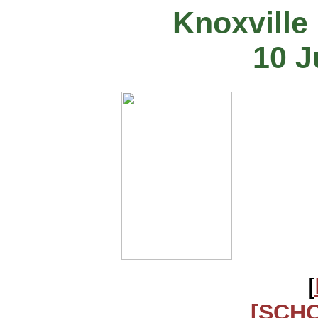
Knoxville
10 J
[
[SCH