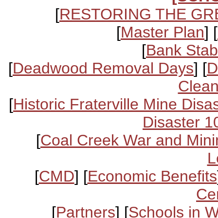
[
RESTORING THE GR
[
Master Plan
] [
[
Bank Stabi
[
Deadwood Removal Days
] [
D
Clean
[
Historic Fraterville Mine Disa
Disaster 1
[
Coal Creek War and Mini
L
[
CMD
] [
Economic Benefits
Ce
[
Partners
] [
Schools in 