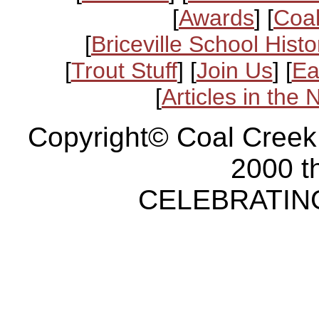
[
Awards
] [
Coal
[
Briceville School Histo
[
Trout Stuff
] [
Join Us
] [
Ea
[
Articles in the
Copyright© Coal Creek
2000 t
CELEBRATING