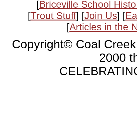
[
Briceville School Histo
[
Trout Stuff
] [
Join Us
] [
Ea
[
Articles in the
Copyright© Coal Creek
2000 t
CELEBRATING