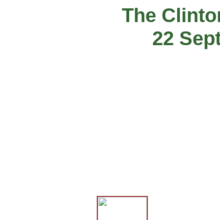
The Clint
22 Sep