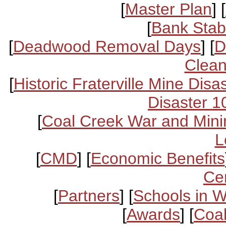
[
Master Plan
] [
[
Bank Stabi
[
Deadwood Removal Days
] [
D
Clean
[
Historic Fraterville Mine Disa
Disaster 1
[
Coal Creek War and Mini
L
[
CMD
] [
Economic Benefits
Ce
[
Partners
] [
Schools in 
[
Awards
] [
Coal