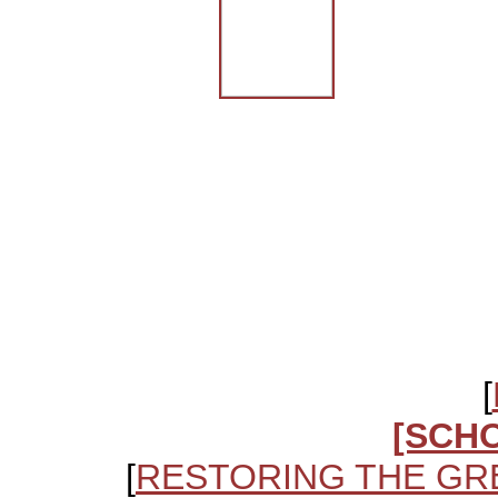
[
[SCH
[
RESTORING THE GR