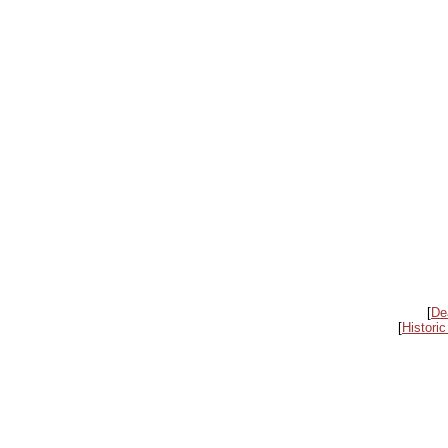
[
De
[
Historic