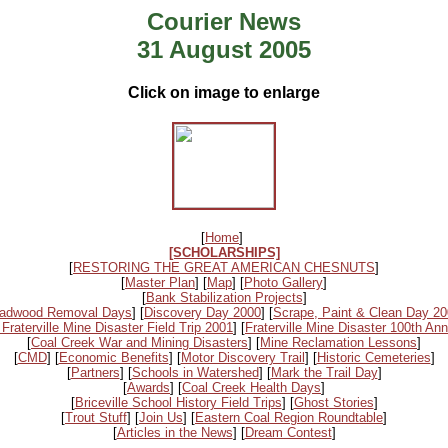
Courier News
31 August 2005
Click on image to enlarge
[
Home
]
[SCHOLARSHIPS]
[
RESTORING THE GREAT AMERICAN CHESNUTS
]
[
Master Plan
] [
Map
] [
Photo Gallery
]
[
Bank Stabilization Projects
]
adwood Removal Days
] [
Discovery Day 2000
] [
Scrape, Paint & Clean Day 2
 Fraterville Mine Disaster Field Trip 2001
] [
Fraterville Mine Disaster 100th Ann
[
Coal Creek War and Mining Disasters
] [
Mine Reclamation Lessons
]
[
CMD
] [
Economic Benefits
] [
Motor Discovery Trail
] [
Historic Cemeteries
]
[
Partners
] [
Schools in Watershed
] [
Mark the Trail Day
]
[
Awards
] [
Coal Creek Health Days
]
[
Briceville School History Field Trips
] [
Ghost Stories
]
[
Trout Stuff
] [
Join Us
] [
Eastern Coal Region Roundtable
]
[
Articles in the News
] [
Dream Contest
]