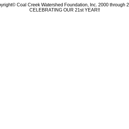
yright© Coal Creek Watershed Foundation, Inc. 2000 through 
CELEBRATING OUR 21st YEAR!!