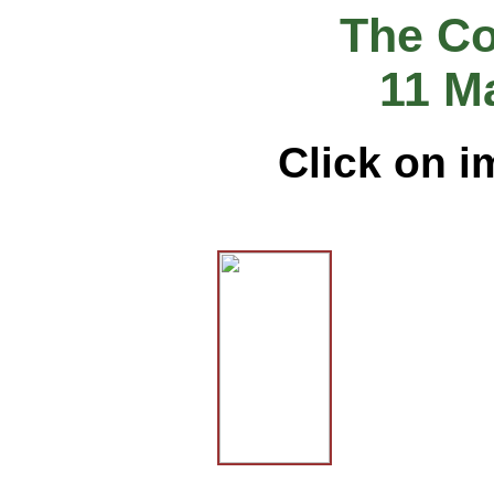
The Co
11 M
Click on i