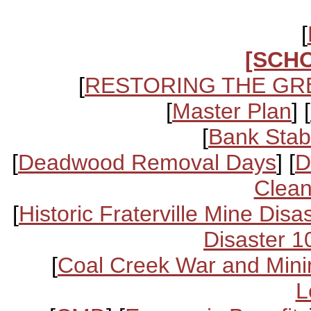
[
[SCH
[
RESTORING THE GR
[
Master Plan
] [
[
Bank Stabi
[
Deadwood Removal Days
] [
D
Clean
[
Historic Fraterville Mine Disa
Disaster 1
[
Coal Creek War and Mini
L