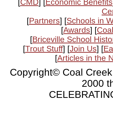
[
CMD
] [
Economic Benefits
Ce
[
Partners
] [
Schools in 
[
Awards
] [
Coal
[
Briceville School Histo
[
Trout Stuff
] [
Join Us
] [
Ea
[
Articles in the
Copyright© Coal Creek
2000 t
CELEBRATING