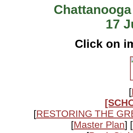
Chattanooga
17 J
Click on i
[
[SCH
[
RESTORING THE GR
[
Master Plan
] [