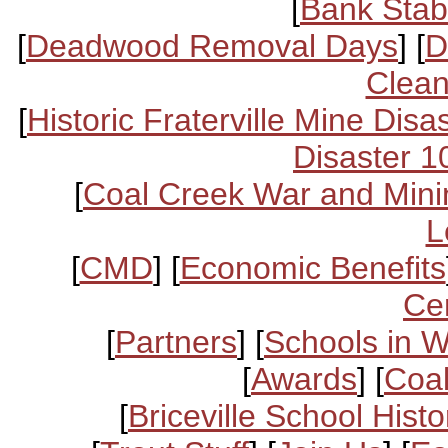
[
Bank Stabi
[
Deadwood Removal Days
] [
D
Clean
[
Historic Fraterville Mine Disa
Disaster 1
[
Coal Creek War and Mini
L
[
CMD
] [
Economic Benefits
Ce
[
Partners
] [
Schools in 
[
Awards
] [
Coal
[
Briceville School Histo