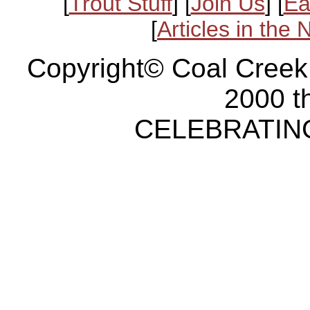
[
Trout Stuff
] [
Join Us
] [
Ea
[
Articles in the
Copyright© Coal Creek
2000 t
CELEBRATING