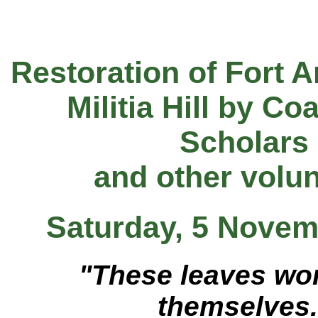
Restoration of Fort 
Militia Hill by Co
Scholars
and other volu
Saturday, 5 Novem
"These leaves won
themselves.