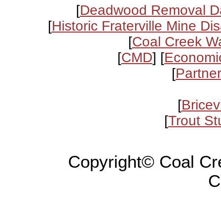
[
Deadwood Removal D
[
Historic Fraterville Mine Di
[
Coal Creek Wa
[
CMD
] [
Economic
[
Partne
[
Bricev
[
Trout Stu
Copyright© Coal Cr
C