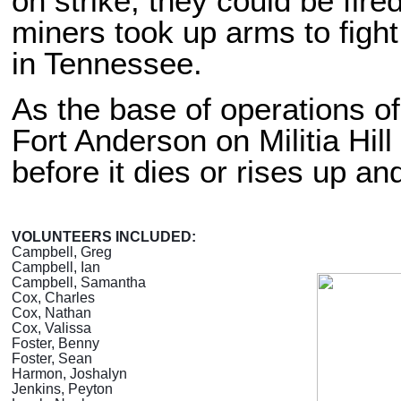
on strike, they could be fire
miners took up arms to figh
in Tennessee.
As the base of operations o
Fort Anderson on Militia Hil
before it dies or rises up a
VOLUNTEERS INCLUDED:
Campbell, Greg
Campbell, Ian
Campbell, Samantha
Cox, Charles
Cox, Nathan
Cox, Valissa
Foster, Benny
Foster, Sean
Harmon, Joshalyn
Jenkins, Peyton