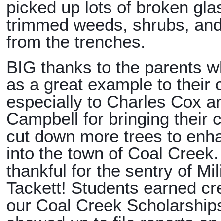
picked up lots of broken gla
trimmed weeds, shrubs, and
from the trenches.
BIG thanks to the parents w
as a great example to their 
especially to Charles Cox 
Campbell for bringing their 
cut down more trees to enh
into the town of Coal Creek
thankful for the sentry of Mili
Tackett! Students earned cr
our Coal Creek Scholarships