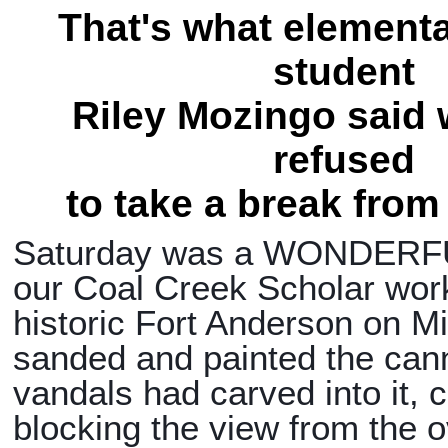
That's what element
student
Riley Mozingo said
refused
to take a break from
Saturday was a WONDERFU
our Coal Creek Scholar wor
historic Fort Anderson on Mil
sanded and painted the ca
vandals had carved into it, c
blocking the view from the o