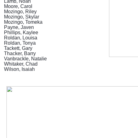
Lamb, Noah
Moore, Carol
Mozingo, Riley
Mozingo, Skylar
Mozingo, Tomeka
Payne, Javen
Phillips, Kaylee
Roldan, Louisa
Roldan, Tonya
Tackett, Gary
Thacker, Barry
Vanbrackle, Natalie
Whitaker, Chad
Wilson, Isaiah