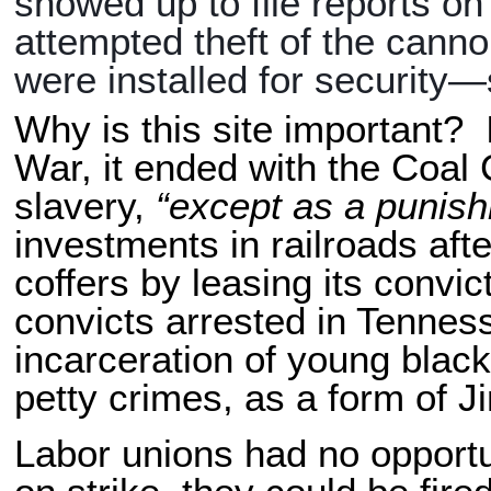
showed up to file reports o
attempted theft of the can
were installed for security
Why is this site important? 
War, it ended with the Coal
slavery,
“except as a punish
investments in railroads afte
coffers by leasing its convi
convicts arrested in Tennes
incarceration of young blac
petty crimes, as a form of 
Labor unions had no opport