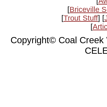
[
Aw
[
Briceville 
[
Trout Stuff
] [
[
Arti
Copyright© Coal Creek 
CELE