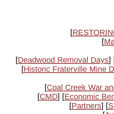
[
RESTORIN
[
Ma
[
Deadwood Removal Days
] 
[
Historic Fraterville Mine 
[
Coal Creek War an
[
CMD
] [
Economic Ben
[
Partners
] [
S