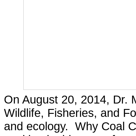
On August 20, 2014, Dr. M
Wildlife, Fisheries, and Fo
and ecology. Why Coal Cr