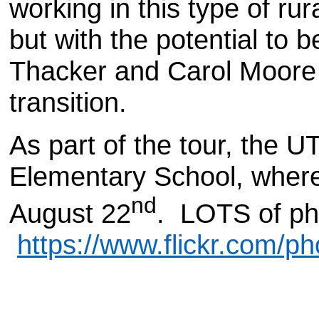
working in this type of rur
but with the potential t
Thacker and Carol Moore l
transition.
As part of the tour, the U
Elementary School, where
nd
August 22
. LOTS of ph
https://www.flickr.com