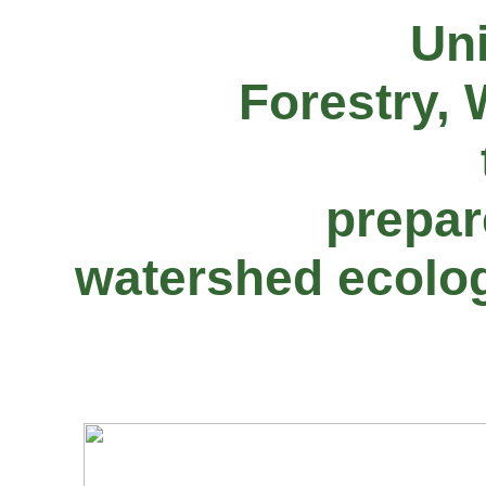
Uni
Forestry, 
prepar
watershed ecolog