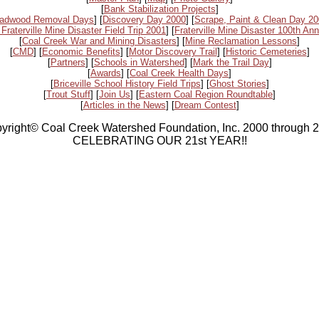
[
Bank Stabilization Projects
]
adwood Removal Days
] [
Discovery Day 2000
] [
Scrape, Paint & Clean Day 2
 Fraterville Mine Disaster Field Trip 2001
] [
Fraterville Mine Disaster 100th Ann
[
Coal Creek War and Mining Disasters
] [
Mine Reclamation Lessons
]
[
CMD
] [
Economic Benefits
] [
Motor Discovery Trail
] [
Historic Cemeteries
]
[
Partners
] [
Schools in Watershed
] [
Mark the Trail Day
]
[
Awards
] [
Coal Creek Health Days
]
[
Briceville School History Field Trips
] [
Ghost Stories
]
[
Trout Stuff
] [
Join Us
] [
Eastern Coal Region Roundtable
]
[
Articles in the News
] [
Dream Contest
]
yright© Coal Creek Watershed Foundation, Inc. 2000 through 
CELEBRATING OUR 21st YEAR!!