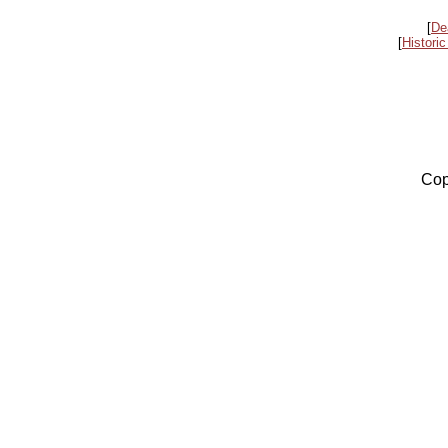
[
De
[
Historic
Cop