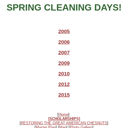
SPRING CLEANING DAYS!
2005
2006
2007
2009
2010
2012
2015
[
Home
]
[SCHOLARSHIPS]
[
RESTORING THE GREAT AMERICAN CHESNUTS
]
[
Master Plan
] [
Map
] [
Photo Gallery
]