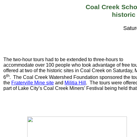
Coal Creek Schol
historic
Satur
The two-hour tours had to be extended to three-hours to
accommodate over 100 people who took advantage of free to
offered at two of the historic sites in Coal Creek on Saturday,
th
6
. The Coal Creek Watershed Foundation sponsored the tou
the
Fraterville
Mine site
and
Militia Hill
. The tours were offere
part of Lake City’s Coal Creek Miners’ Festival being held tha