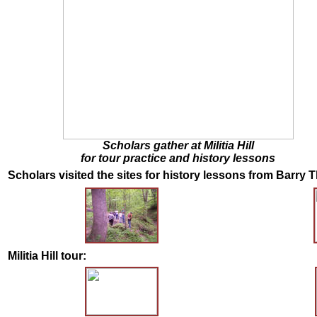
Scholars gather at Militia Hill
for tour practice and history lessons
Scholars visited the sites for history lessons from Barry T
Militia Hill tour: