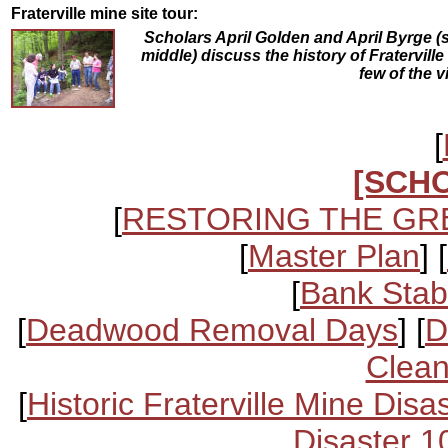
Fraterville mine site tour:
Scholars April Golden and April Byrge (
middle) discuss the history of Fraterville
few of the v
[
[SCH
[
RESTORING THE GR
[
Master Plan
] [
[
Bank Stabi
[
Deadwood Removal Days
] [
D
Clean
[
Historic Fraterville Mine Disa
Disaster 1