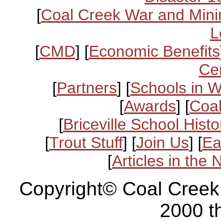
[
Coal Creek War and Mini
L
[
CMD
] [
Economic Benefits
Ce
[
Partners
] [
Schools in 
[
Awards
] [
Coal
[
Briceville School Histo
[
Trout Stuff
] [
Join Us
] [
Ea
[
Articles in the
Copyright© Coal Creek
2000 t