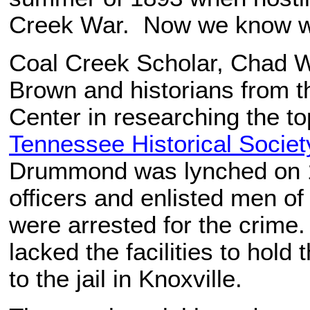
Creek War. Now we know w
Coal Creek Scholar, Chad Wh
Brown and historians from 
Center in researching the t
Tennessee Historical Societ
Drummond was lynched on 1
officers and enlisted men o
were arrested for the crime.
lacked the facilities to hold
to the jail in Knoxville.