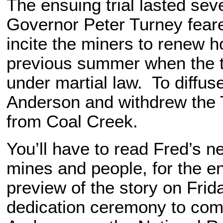
The ensuing trial lasted se
Governor Peter Turney feare
incite the miners to renew ho
previous summer when the 
under martial law. To diffuse
Anderson and withdrew the
from Coal Creek.
You’ll have to read Fred’s n
mines and people, for the ent
preview of the story on Frid
dedication ceremony to comm