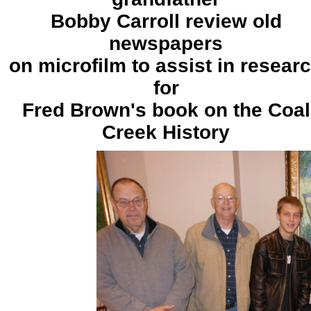
Bobby Carroll review old
newspapers
on microfilm to assist in resear
for
Fred Brown's book on the Coal
Creek History