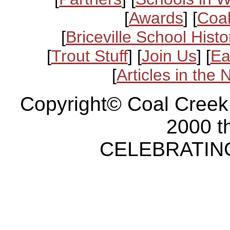
[
Awards
] [
Coal
[
Briceville School Histo
[
Trout Stuff
] [
Join Us
] [
Ea
[
Articles in the
Copyright© Coal Creek
2000 t
CELEBRATING