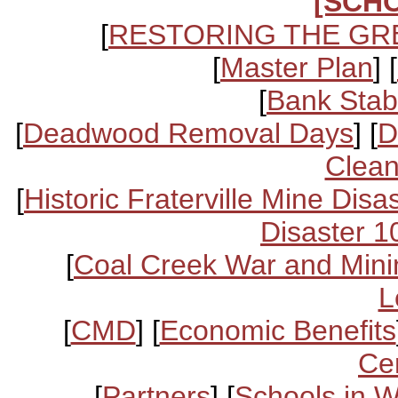
[SCH
[
RESTORING THE GR
[
Master Plan
] [
[
Bank Stabi
[
Deadwood Removal Days
] [
D
Clean
[
Historic Fraterville Mine Disa
Disaster 1
[
Coal Creek War and Mini
L
[
CMD
] [
Economic Benefits
Ce
[
Partners
] [
Schools in 