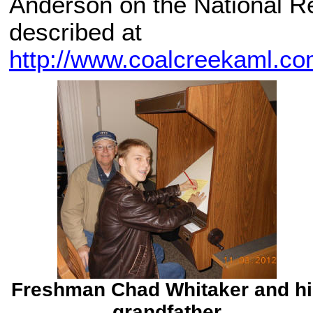
Anderson on the National Re
described at
http://www.coalcreekaml.c
Freshman Chad Whitaker and hi
grandfather