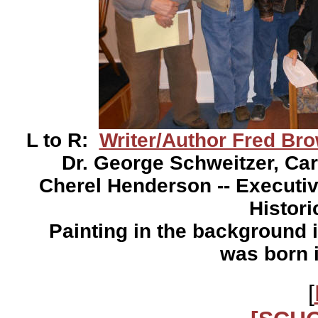
L to R:
Writer/Author Fred Br
Dr. George Schweitzer, Ca
Cherel Henderson -- Executiv
Histori
Painting in the background i
was born 
[