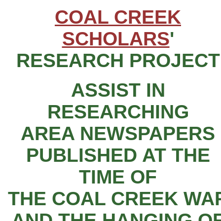
COAL CREEK
SCHOLARS
'
RESEARCH PROJECT
ASSIST IN
RESEARCHING
AREA NEWSPAPERS
PUBLISHED AT THE
TIME OF
THE COAL CREEK WA
AND THE HANGING O