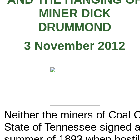
MINER DICK
DRUMMOND
3 November 2012
Neither the miners of Coal C
State of Tennessee signed a
summer of 1893 when hostili