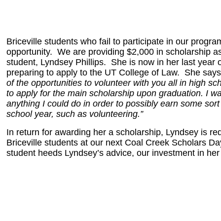
Briceville students who fail to participate in our progr
opportunity. We are providing $2,000 in scholarship as
student, Lyndsey Phillips. She is now in her last year
preparing to apply to the UT College of Law. She say
of the opportunities to volunteer with you all in high sc
to apply for the main scholarship upon graduation. I w
anything I could do in order to possibly earn some sort
school year, such as volunteering.”
In return for awarding her a scholarship, Lyndsey is requ
Briceville students at our next Coal Creek Scholars Day
student heeds Lyndsey’s advice, our investment in her 