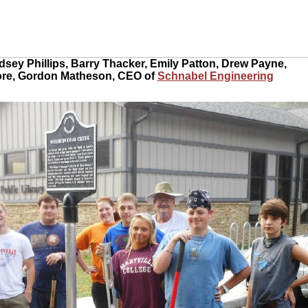
ndsey Phillips, Barry Thacker, Emily Patton, Drew Payne,
ore, Gordon Matheson, CEO of
Schnabel Engineering