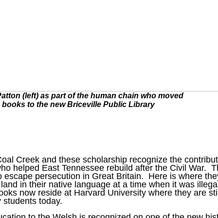
atton (left) as part of the human chain who moved
books to the new Briceville Public Library
Coal Creek and these scholarship recognize the contribu
ho helped East Tennessee rebuild after the Civil War. 
 escape persecution in Great Britain. Here is where the
land in their native language at a time when it was illega
oks now reside at Harvard University where they are stil
 students today.
cation to the Welsh is recognized on one of the new hist