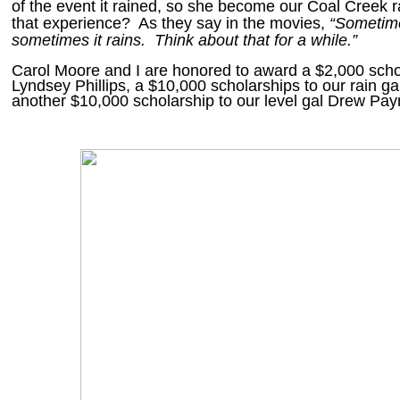
of the event it rained, so she become our Coal Creek r
that experience? As they say in the movies,
“Sometime
sometimes it rains. Think about that for a while.”
Carol Moore and I are honored to award a $2,000 schol
Lyndsey Phillips, a $10,000 scholarships to our rain ga
another $10,000 scholarship to our level gal Drew Pa