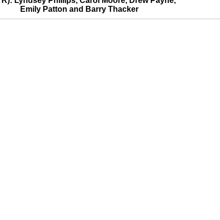
o R): Lyndsey Phillips, Carol Moore, Drew Payne,
Emily Patton and Barry Thacker