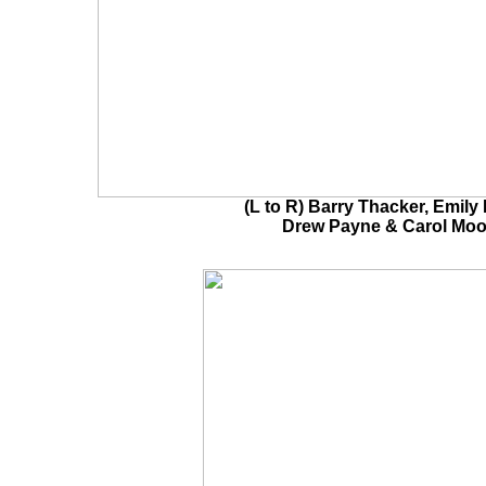
(L to R) Barry Thacker, Emily 
Drew Payne & Carol Moo