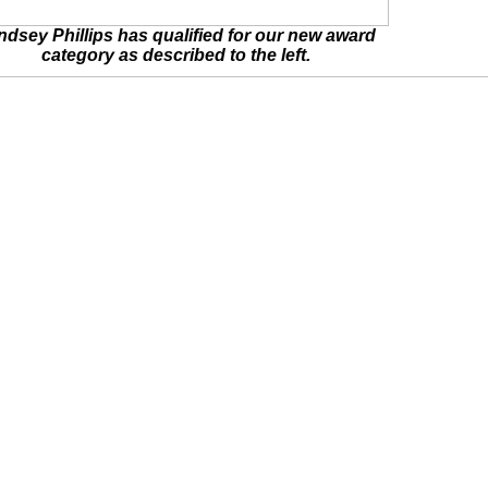
ndsey Phillips has qualified for our new award
category as described to the left.