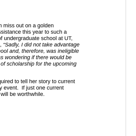
am miss out on a golden
sistance this year to such a
 of undergraduate school at UT,
s,
“Sadly, I did not take advantage
hool and, therefore, was ineligible
as wondering if there would be
 of scholarship for the upcoming
ired to tell her story to current
 event. If just one current
will be worthwhile.