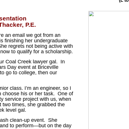
(L t
sentation
hacker, P.E.
are an email we got from an
s finishing her undergraduate
he regrets not being active with
now to qualify for a scholarship.
ur Coal Creek lawyer gal. In
ars Day event at Briceville
to go to college, then our
ior class. I’m an engineer, so I
n choose his or her task. One of
ty service project with us, when
 two times, she grabbed the
k level gal.
trash clean-up event. She
 band to perform—but on the day