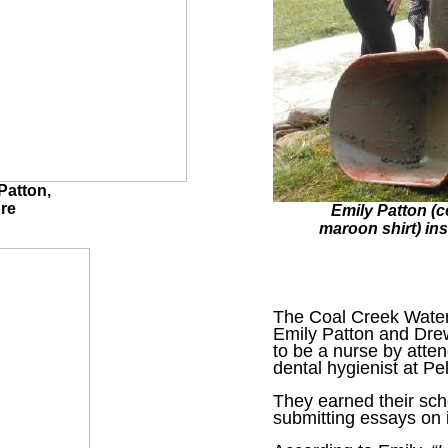
Patton,
re
Emily Patton (c
maroon shirt) ins
The Coal Creek Water
Emily Patton and Drew
to be a nurse by atte
dental hygienist at Pe
They earned their sch
submitting essays on i