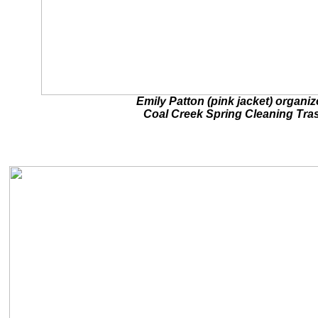
Emily Patton (pink jacket) organi
Coal Creek Spring Cleaning Tra