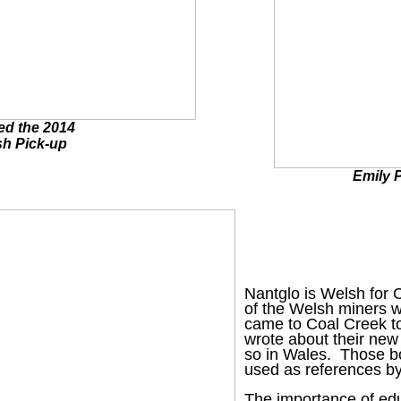
zed the 2014
sh Pick-up
Emily P
Nantglo is Welsh for 
of the Welsh miners w
came to Coal Creek to
wrote about their new 
so in Wales. Those bo
used as references by
The importance of edu