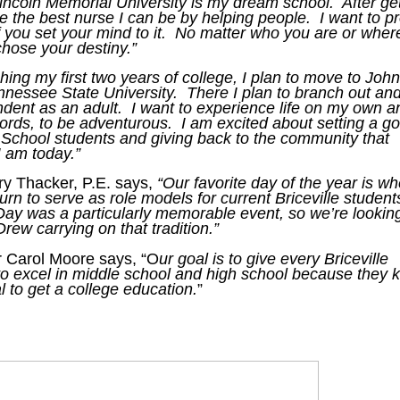
incoln Memorial University is my dream school. After get
e the best nurse I can be by helping people. I want to p
f you set your mind to it. No matter who you are or wher
chose your destiny.”
ishing my first two years of college, I plan to move to Joh
ennessee State University. There I plan to branch out an
ent as an adult. I want to experience life on my own a
words, to be adventurous. I am excited about setting a g
e School students and giving back to the community that
 am today.”
y Thacker, P.E. says,
“Our favorite day of the year is w
turn to serve as role models for current Briceville student
Day was a particularly memorable event, so we’re lookin
Drew carrying on that tradition.”
Carol Moore says, “O
ur goal is to give every Briceville
 to excel in middle school and high school because they
l to get a college education.
”