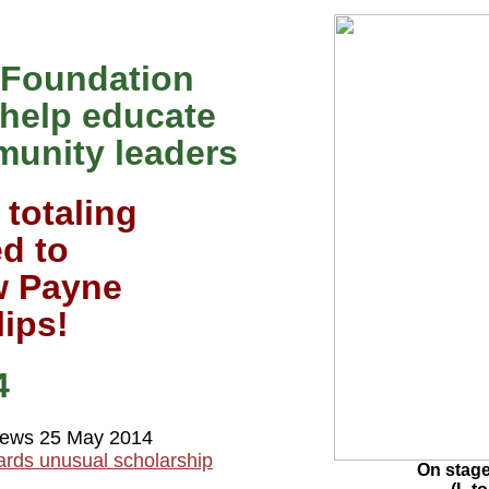
 Foundation
 help educate
munity leaders
 totaling
d to
w Payne
lips!
4
ews 25 May 2014
ards unusual scholarship
On stag