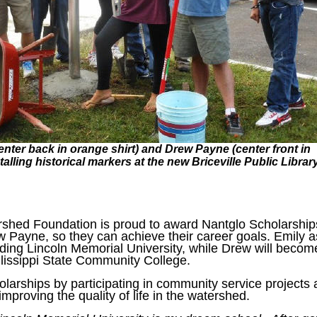
enter back in orange shirt) and Drew Payne (center front in
talling historical markers at the new Briceville Public Librar
shed Foundation is proud to award Nantglo Scholarship
 Payne, so they can achieve their career goals. Emily a
nding Lincoln Memorial University, while Drew will becom
llissippi State Community College.
olarships by participating in community service projects
mproving the quality of life in the watershed.