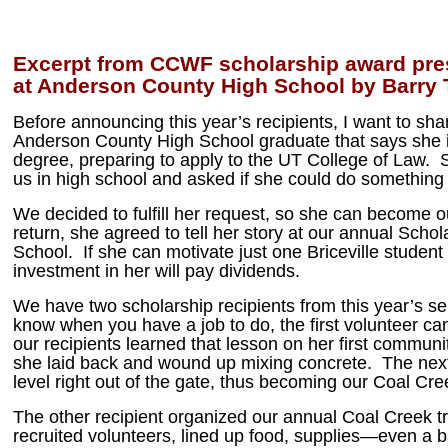
Excerpt from CCWF scholarship award pre
at Anderson County High School by Barry T
Before announcing this year’s recipients, I want to sh
Anderson County High School graduate that says she i
degree, preparing to apply to the UT College of Law. S
us in high school and asked if she could do something 
We decided to fulfill her request, so she can become o
return, she agreed to tell her story at our annual Schol
School. If she can motivate just one Briceville student 
investment in her will pay dividends.
We have two scholarship recipients from this year’s sen
know when you have a job to do, the first volunteer ca
our recipients learned that lesson on her first communi
she laid back and wound up mixing concrete. The next
level right out of the gate, thus becoming our Coal Cree
The other recipient organized our annual Coal Creek 
recruited volunteers, lined up food, supplies—even a