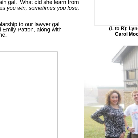
ain gal. What did she learn from
s you win, sometimes you lose,
arship to our lawyer gal
(L to R): Ly
l Emily Patton, along with
Carol Mo
yne.