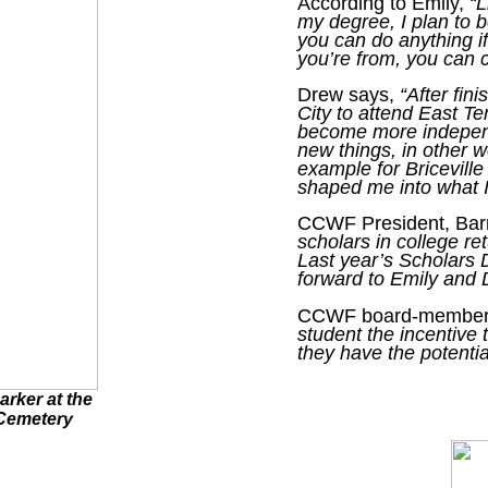
According to Emily,
“L
my degree, I plan to b
you can do anything i
you’re from, you can 
Drew says,
“After fin
City to attend East T
become more independ
new things, in other 
example for Bricevill
shaped me into what I
CCWF President, Barr
scholars in college re
Last year’s Scholars 
forward to Emily and 
CCWF board-member 
student the incentive
they have the potentia
arker at the
 Cemetery