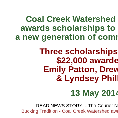
Coal Creek Watershed
awards scholarships to
a new generation of com
Three scholarships
$22,000 awarde
Emily Patton, Dre
& Lyndsey Phil
13 May 201
READ NEWS STORY - The Courier N
Bucking Tradition - Coal Creek Watershed aw