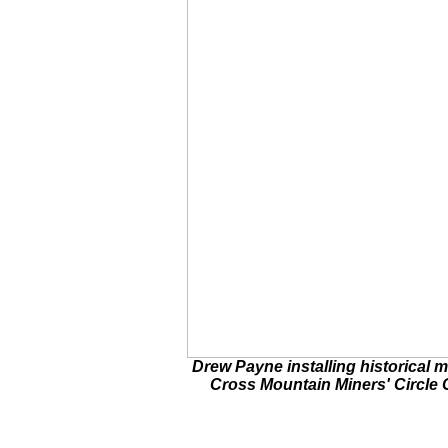
Drew Payne installing historical m
Cross Mountain Miners' Circle