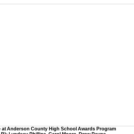
e at Anderson County High School Awards Program