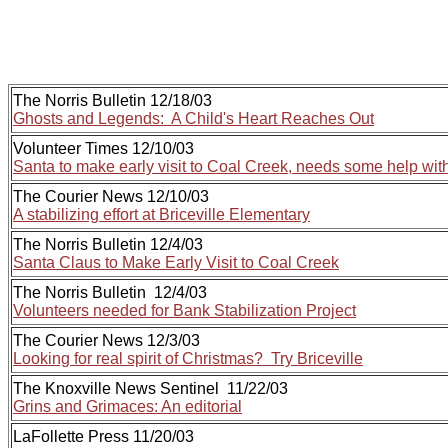
The Norris Bulletin 12/18/03
Ghosts and Legends: A Child's Heart Reaches Out
Volunteer Times 12/10/03
Santa to make early visit to Coal Creek, needs some help with
The Courier News 12/10/03
A stabilizing effort at Briceville Elementary
The Norris Bulletin 12/4/03
Santa Claus to Make Early Visit to Coal Creek
The Norris Bulletin 12/4/03
Volunteers needed for Bank Stabilization Project
The Courier News 12/3/03
Looking for real spirit of Christmas? Try Briceville
The Knoxville News Sentinel 11/22/03
Grins and Grimaces: An editorial
LaFollette Press 11/20/03