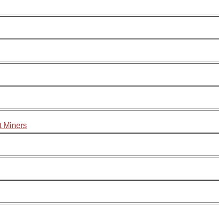
t Miners