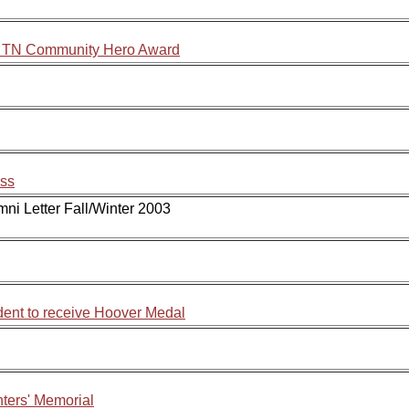
y, TN Community Hero Award
ess
mni Letter Fall/Winter 2003
dent to receive Hoover Medal
ghters' Memorial