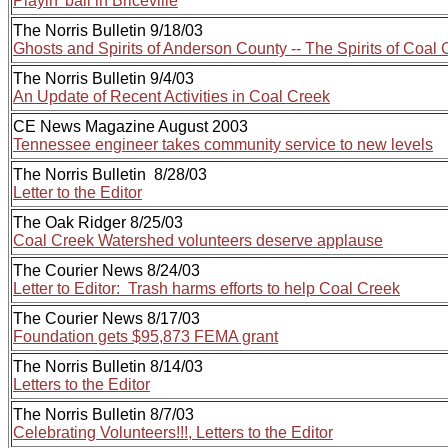
Playin' ball in Briceville
The Norris Bulletin 9/18/03
Ghosts and Spirits of Anderson County -- The Spirits of Coal
The Norris Bulletin 9/4/03
An Update of Recent Activities in Coal Creek
CE News Magazine August 2003
Tennessee engineer takes community service to new levels
The Norris Bulletin 8/28/03
Letter to the Editor
The Oak Ridger 8/25/03
Coal Creek Watershed volunteers deserve applause
The Courier News 8/24/03
Letter to Editor: Trash harms efforts to help Coal Creek
The Courier News 8/17/03
Foundation gets $95,873 FEMA grant
The Norris Bulletin 8/14/03
Letters to the Editor
The Norris Bulletin 8/7/03
Celebrating Volunteers!!!, Letters to the Editor