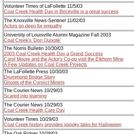
Volunteer Times of LaFollette 11/5/03
Coal Creek Health Day in Briceville is a great success
The Knoxville News-Sentinel 11/02/03
Actors go deep for empathy
University of Louisville Alumni Magazine Fall 2003
Coal Creek's 'Don Quixote'
The Norris Bulletin 10/30/03
2003 Coal Creek Health Day a Grand Success
Carol Moore and the Actor's Co-op visit the Elkhorn Mine
A Few Updates on Coal Creek Projects
The LaFollette Press 10/30/03
Drummond Bridge Story
Ghosts of the Convict Miners
The Courier News 10/29/03
Scared into learning
The Courier News 10/29/03
Coal Creek Health Care Day
Volunteer Times 10/29/03
Coal Creek history provides spooky tales for Halloween
The Oak Ridger 10/28/03