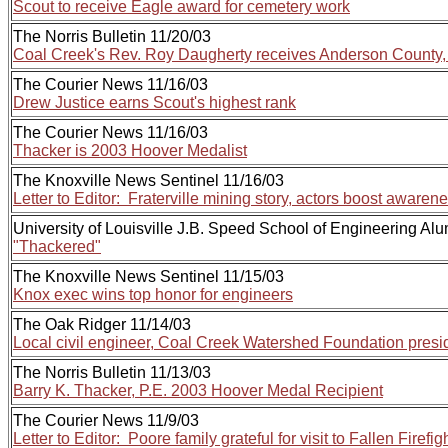
Scout to receive Eagle award for cemetery work
The Norris Bulletin 11/20/03
Coal Creek's Rev. Roy Daugherty receives Anderson Count
The Courier News 11/16/03
Drew Justice earns Scout's highest rank
The Courier News 11/16/03
Thacker is 2003 Hoover Medalist
The Knoxville News Sentinel 11/16/03
Letter to Editor: Fraterville mining story, actors boost awaren
University of Louisville J.B. Speed School of Engineering Alu
"Thackered"
The Knoxville News Sentinel 11/15/03
Knox exec wins top honor for engineers
The Oak Ridger 11/14/03
Local civil engineer, Coal Creek Watershed Foundation presi
The Norris Bulletin 11/13/03
Barry K. Thacker, P.E. 2003 Hoover Medal Recipient
The Courier News 11/9/03
Letter to Editor: Poore family grateful for visit to Fallen Firefi