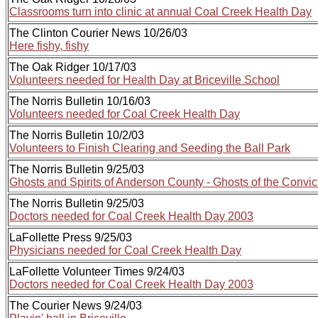
Classrooms turn into clinic at annual Coal Creek Health Day
The Clinton Courier News 10/26/03
Here fishy, fishy
The Oak Ridger 10/17/03
Volunteers needed for Health Day at Briceville School
The Norris Bulletin 10/16/03
Volunteers needed for Coal Creek Health Day
The Norris Bulletin 10/2/03
Volunteers to Finish Clearing and Seeding the Ball Park
The Norris Bulletin 9/25/03
Ghosts and Spirits of Anderson County - Ghosts of the Convic
The Norris Bulletin 9/25/03
Doctors needed for Coal Creek Health Day 2003
LaFollette Press 9/25/03
Physicians needed for Coal Creek Health Day
LaFollette Volunteer Times 9/24/03
Doctors needed for Coal Creek Health Day 2003
The Courier News 9/24/03