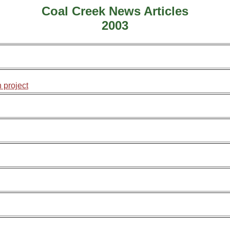
Coal Creek News Articles
2003
 project