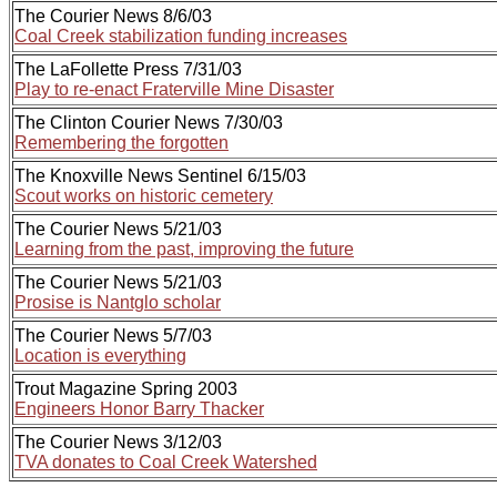
The Courier News 8/6/03
Coal Creek stabilization funding increases
The LaFollette Press 7/31/03
Play to re-enact Fraterville Mine Disaster
The Clinton Courier News 7/30/03
Remembering the forgotten
The Knoxville News Sentinel 6/15/03
Scout works on historic cemetery
The Courier News 5/21/03
Learning from the past, improving the future
The Courier News 5/21/03
Prosise is Nantglo scholar
The Courier News 5/7/03
Location is everything
Trout Magazine Spring 2003
Engineers Honor Barry Thacker
The Courier News 3/12/03
TVA donates to Coal Creek Watershed