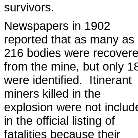
survivors.
Newspapers in 1902
reported that as many as
216 bodies were recover
from the mine, but only 1
were identified. Itinerant
miners killed in the
explosion were not includ
in the official listing of
fatalities because their