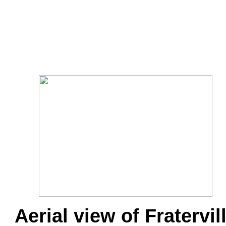
Aerial view of Fratervil