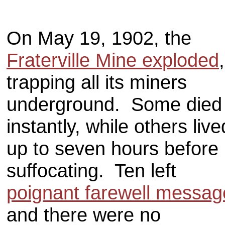
On May 19, 1902, the
Fraterville Mine exploded
,
trapping all its miners
underground. Some died
instantly, while others live
up to seven hours before
suffocating. Ten left
poignant farewell messag
and there were no