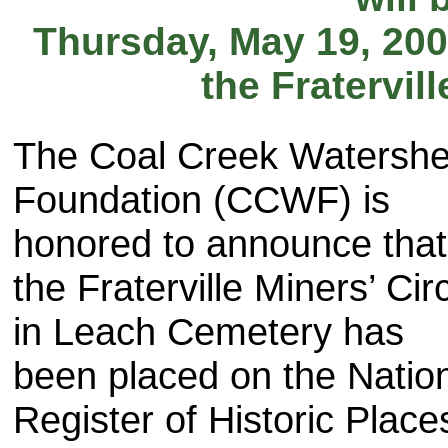
Thursday, May 19, 200
the Fratervil
The Coal Creek Watersh
Foundation (CCWF) is
honored to announce that
the Fraterville Miners’ Cir
in Leach Cemetery has
been placed on the Natio
Register of Historic Place