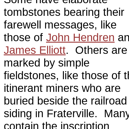
tombstones bearing their
farewell messages, like
those of
John Hendren
an
James Elliott
. Others are
marked by simple
fieldstones, like those of 
itinerant miners who are
buried beside the railroad
siding in Fraterville. Man
contain the inscription