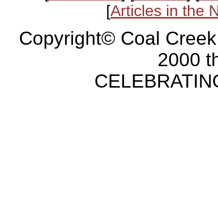
[
Articles in the
Copyright© Coal Creek
2000 t
CELEBRATING