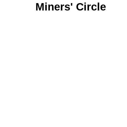
Miners' Circle