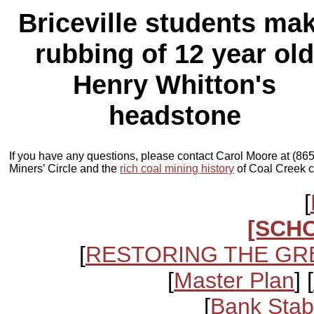
Briceville students ma
rubbing of 12 year old
Henry Whitton's
headstone
If you have any questions, please contact Carol Moore at (86
Miners’ Circle and the
rich coal mining history
of Coal Creek c
[
[SCH
[
RESTORING THE GR
[
Master Plan
] [
[
Bank Stabi