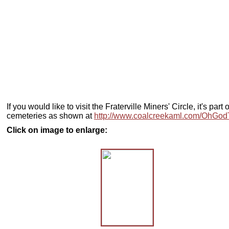
If you would like to visit the Fraterville Miners' Circle, it's p
cemeteries as shown at
http://www.coalcreekaml.com/OhGo
Click on image to enlarge: