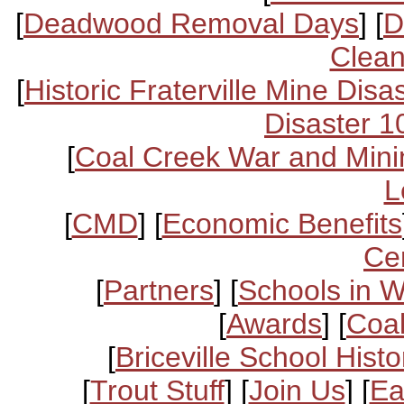
[
Deadwood Removal Days
] [
D
Clean
[
Historic Fraterville Mine Disa
Disaster 1
[
Coal Creek War and Mini
L
[
CMD
] [
Economic Benefits
Ce
[
Partners
] [
Schools in 
[
Awards
] [
Coal
[
Briceville School Histo
[
Trout Stuff
] [
Join Us
] [
Ea