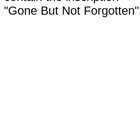
"Gone But Not Forgotten"