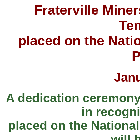
Fraterville Miner
Te
placed on the Natio
P
Jan
A dedication ceremony a
in recogni
placed on the National
will 