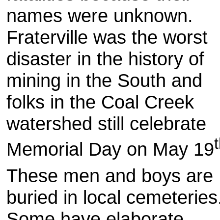
names were unknown.
Fraterville was the worst
disaster in the history of
mining in the South and
folks in the Coal Creek
watershed still celebrate
Memorial Day on May 19
These men and boys are
buried in local cemeterie
Some have elaborate