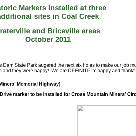
toric Markers installed at three
additional sites in Coal Creek
raterville and Briceville areas
October 2011
am State Park augered the next six holes to make our job much 
s and they were happy! We are DEFINITELY happy and thankful 
e Miners' Memorial Highway)
rive marker to be installed for Cross Mountain Miners' Circ