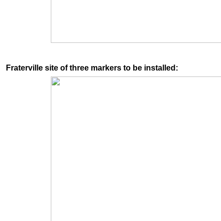
Fraterville site of three markers to be installed: