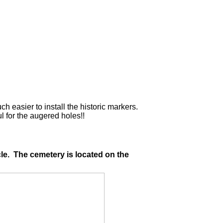
easier to install the historic markers.
for the augered holes!!
le. The cemetery is located on the