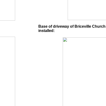
Base of driveway of Briceville Church
installed: