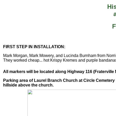
His
F
FIRST STEP IN INSTALLATION:
Mark Morgan, Mark Mowery, and Lucinda Burnham from Norris D
They worked cheap... hot Krispy Kremes and purple bandana
All markers will be located along Highway 116 (Fratervill
Parking area of Laurel Branch Church at Circle Cemetery D
hillside above the church.