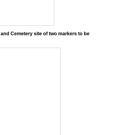
 and Cemetery site of two markers to be