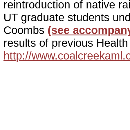
reintroduction of native r
UT graduate students unde
Coombs
(see accompan
results of previous Health
http://www.coalcreekaml