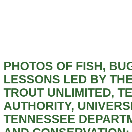
PHOTOS OF FISH, BU
LESSONS LED BY THE
TROUT UNLIMITED, T
AUTHORITY, UNIVERS
TENNESSEE DEPART