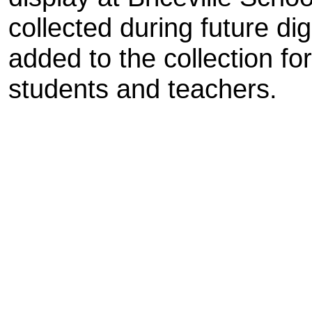
collected during future dig
added to the collection fo
students and teachers.