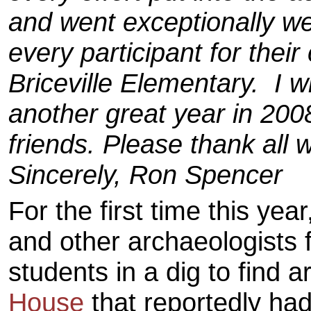
and went exceptionally wel
every participant for their
Briceville Elementary. I w
another great year in 2008
friends. Please thank all 
Sincerely, Ron Spencer
For the first time this yea
and other archaeologists 
students in a dig to find a
House
that reportedly had 