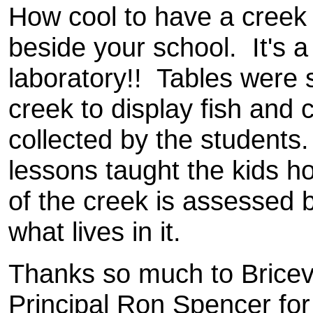
How cool to have a creek 
beside your school. It's a 
laboratory!! Tables were s
creek to display fish and c
collected by the students
lessons taught the kids h
of the creek is assessed 
what lives in it.
Thanks so much to Bricevi
Principal Ron Spencer for