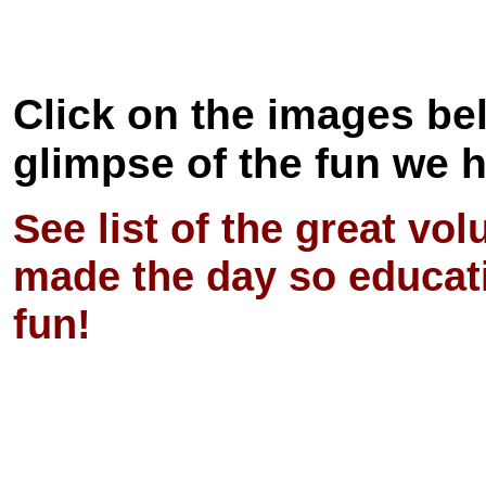
Click on the images bel
glimpse of the fun we 
See list of the great vo
made the day so educat
fun!