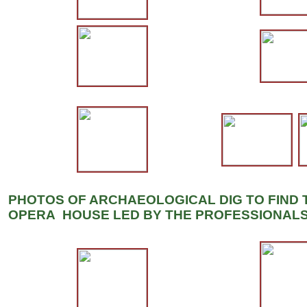
PHOTOS OF ARCHAEOLOGICAL DIG TO FIND 
OPERA HOUSE LED BY THE PROFESSIONALS