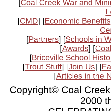
[
Coal Creek War and Mini
L
[
CMD
] [
Economic Benefits
Ce
[
Partners
] [
Schools in 
[
Awards
] [
Coal
[
Briceville School Histo
[
Trout Stuff
] [
Join Us
] [
Ea
[
Articles in the
Copyright© Coal Creek
2000 t