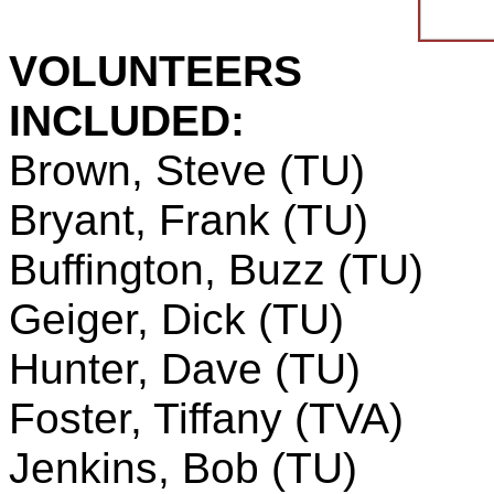
VOLUNTEERS
INCLUDED:
Brown, Steve (TU)
Bryant, Frank (TU)
Buffington, Buzz (TU)
Geiger, Dick (TU)
Hunter, Dave (TU)
Foster, Tiffany (TVA)
Jenkins, Bob (TU)