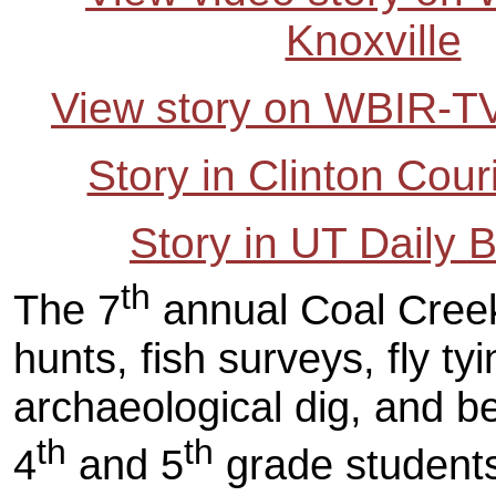
Knoxville
View story on WBIR-TV
Story in Clinton Cou
Story in UT Daily 
th
The 7
annual Coal Creek
hunts, fish surveys, fly ty
archaeological dig, and be
th
th
4
and 5
grade students 