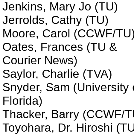
Jenkins, Mary Jo (TU)
Jerrolds, Cathy (TU)
Moore, Carol (CCWF/TU
Oates, Frances (TU &
Courier News)
Saylor, Charlie (TVA)
Snyder, Sam (University 
Florida)
Thacker, Barry (CCWF/T
Toyohara, Dr. Hiroshi (T