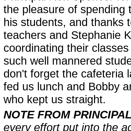
the pleasure of spending 
his students, and thanks t
teachers and Stephanie Ki
coordinating their classe
such well mannered stud
don't forget the cafeteria
fed us lunch and Bobby a
who kept us straight.
NOTE FROM PRINCIPA
every effort put into the a