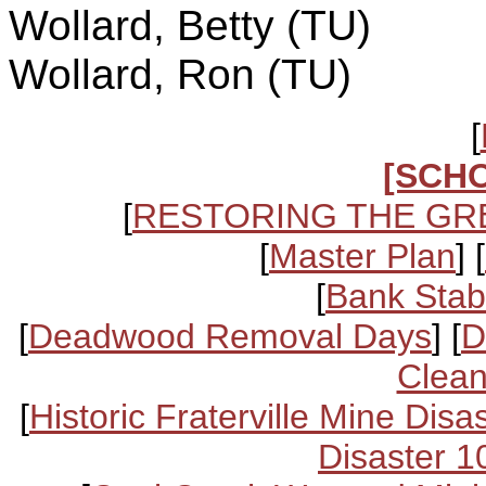
Wollard, Betty (TU)
Wollard, Ron (TU)
[
[SCH
[
RESTORING THE GR
[
Master Plan
] [
[
Bank Stabi
[
Deadwood Removal Days
] [
D
Clean
[
Historic Fraterville Mine Disa
Disaster 1