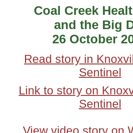
Coal Creek Heal
and the Big 
26 October 2
Read story in Knoxvi
Sentinel
Link to story on Knox
Sentinel
View video story on