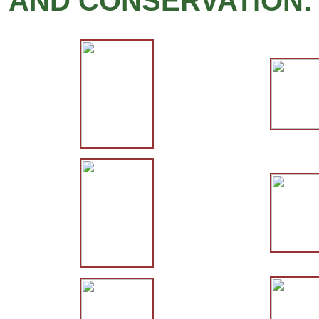
AND CONSERVATION: