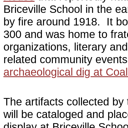
Briceville School in the 
by fire around 1918. It bo
300 and was home to frat
organizations, literary an
related community event
archaeological dig at Coal 
The artifacts collected by
will be cataloged and pla
display at Briceville Schoo