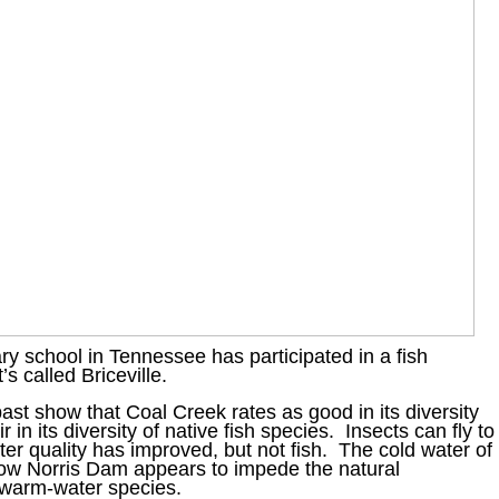
 school in Tennessee has participated in a fish
’s called Briceville.
st show that Coal Creek rates as good in its diversity
ir in its diversity of native fish species. Insects can fly to
er quality has improved, but not fish. The cold water of
elow Norris Dam appears to impede the natural
 warm-water species.