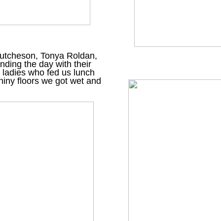
 Hutcheson, Tonya Roldan,
nding the day with their
a ladies who fed us lunch
iny floors we got wet and