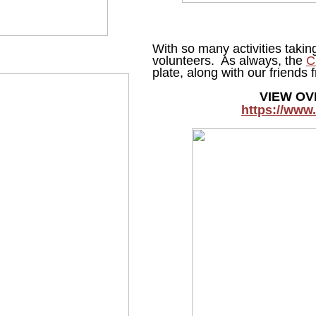
With so many activities taki
volunteers. As always, the
C
plate, along with our friend
VIEW OV
https://www