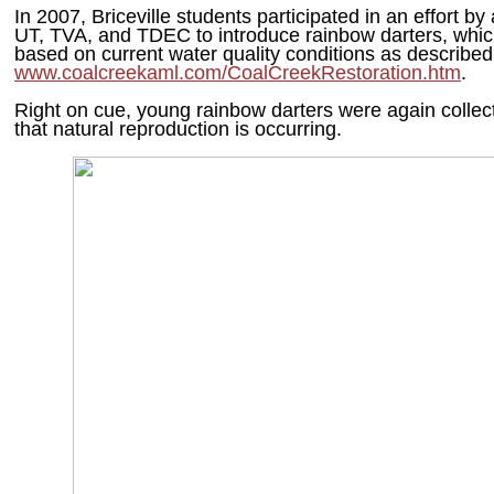
In 2007, Briceville students participated in an effort by
UT, TVA, and TDEC to introduce rainbow darters, whic
based on current water quality conditions as described
www.coalcreekaml.com/CoalCreekRestoration.htm
.
Right on cue, young rainbow darters were again collecte
that natural reproduction is occurring.