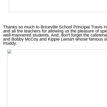
Thanks so much to Briceville School Principal Travis
and all the teachers for allowing us the pleasure of spe
well-mannered students. And, don't forget the cafeteri
and Bobby McCoy and Kippie Leinart whose famous sh
muddy.