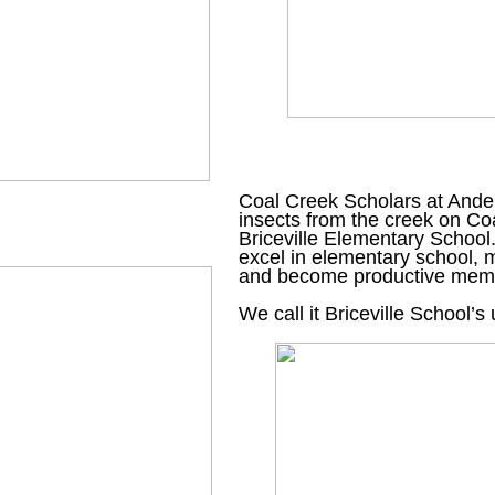
Coal Creek Scholars at Ander
insects from the creek on Co
Briceville Elementary School
excel in elementary school, m
and become productive memb
We call it Briceville School’s