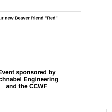
ur new Beaver friend "Red"
Event sponsored by
chnabel Engineering
and the CCWF