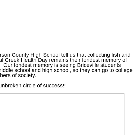
son County High School tell us that collecting fish and
al Creek Health Day remains their fondest memory of
. Our fondest memory is seeing Briceville students
iddle school and high school, so they can go to college
ers of society.
 unbroken circle of success!!