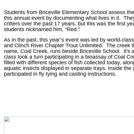
Students from Briceville Elementary School assess the
this annual event by documenting what lives in it. They
critters over the past 17 years, but this was the first
students nicknamed him, “Red.”
As in the past, this year’s event was led by world-clas
and Clinch River Chapter Trout Unlimited. The creek th
name, Coal Creek, runs beside Briceville School. It's a
class took a turn participating in a bioassay of Coal 
filled with different species of fish collected today, al
aquatic insects displayed in separate trays. Inside th
participated in fly tying and casting instructions.