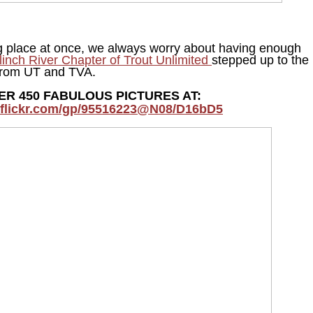
ng place at once, we always worry about having enough
linch River Chapter of Trout Unlimited
stepped up to the
s from UT and TVA.
ER 450 FABULOUS PICTURES AT:
.flickr.com/gp/95516223@N08/D16bD5