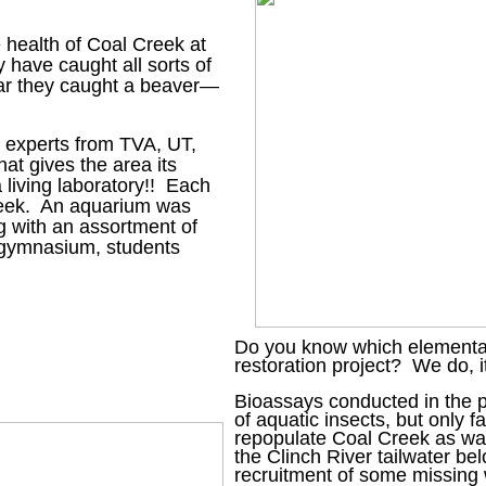
 health of Coal Creek at
 have caught all sorts of
 year they caught a beaver—
s experts from TVA, UT,
at gives the area its
 living laboratory!! Each
Creek. An aquarium was
ong with an assortment of
e gymnasium, students
Do you know which elementary
restoration project? We do, it
Bioassays conducted in the pa
of aquatic insects, but only fa
repopulate Coal Creek as wat
the Clinch River tailwater b
recruitment of some missing