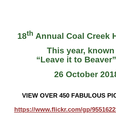
th
18
Annual Coal Creek 
This year, known
“Leave it to Beaver
26 October 201
VIEW OVER 450 FABULOUS PI
https://www.flickr.com/gp/95516