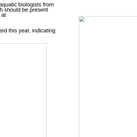
 aquatic biologists from
h should be present
 at
d this year, indicating