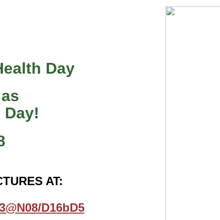
Health Day
 as
” Day!
8
CTURES AT:
223@N08/D16bD5