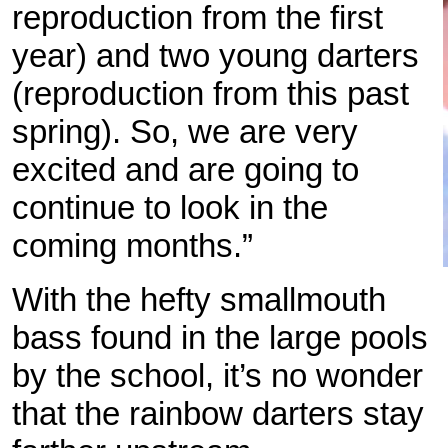
reproduction from the first
year) and two young darters
(reproduction from this past
spring). So, we are very
excited and are going to
continue to look in the
coming months.”
With the hefty smallmouth
bass found in the large pools
by the school, it’s no wonder
that the rainbow darters stay