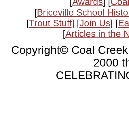
[
Awards
] [
Coal
[
Briceville School Histo
[
Trout Stuff
] [
Join Us
] [
Ea
[
Articles in the
Copyright© Coal Creek
2000 t
CELEBRATING