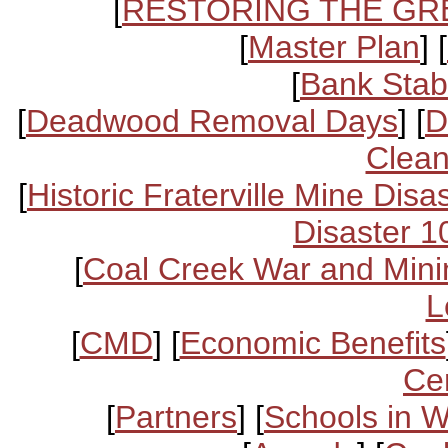
[
RESTORING THE GR
[
Master Plan
] [
[
Bank Stabi
[
Deadwood Removal Days
] [
D
Clean
[
Historic Fraterville Mine Disa
Disaster 1
[
Coal Creek War and Mini
L
[
CMD
] [
Economic Benefits
Ce
[
Partners
] [
Schools in 