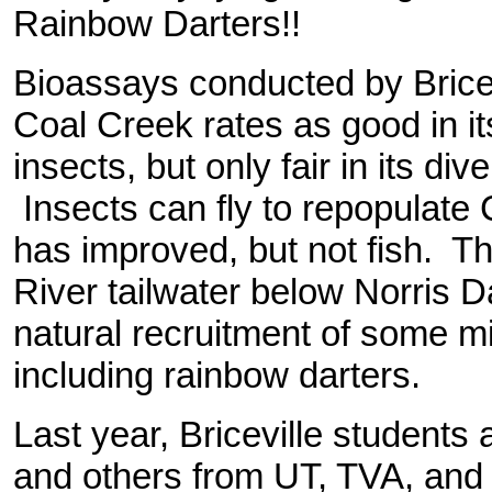
Rainbow Darters!!
B
ioassays conducted by Brice
Coal Creek rates as good in its
insects, but only fair in its div
Insects can fly to repopulate 
has improved, but not fish. Th
River tailwater below Norris 
natural recruitment of some 
including rainbow darters.
Last year, Briceville students
and others from UT, TVA, and