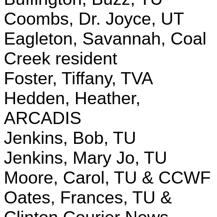
Coombs, Dr. Joyce, UT
Eagleton, Savannah, Coal
Creek resident
Foster, Tiffany, TVA
Hedden, Heather,
ARCADIS
Jenkins, Bob, TU
Jenkins, Mary Jo, TU
Moore, Carol, TU & CCWF
Oates, Frances, TU &