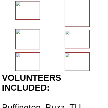
VOLUNTEERS
INCLUDED:
Buffington, Buzz, TU