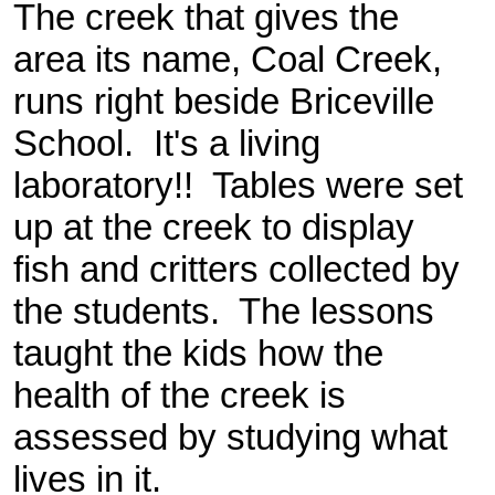
The creek that gives the
area its name, Coal Creek,
runs right beside Briceville
School. It's a living
laboratory!! Tables were set
up at the creek to display
fish and critters collected by
the students. The lessons
taught the kids how the
health of the creek is
assessed by studying what
lives in it.