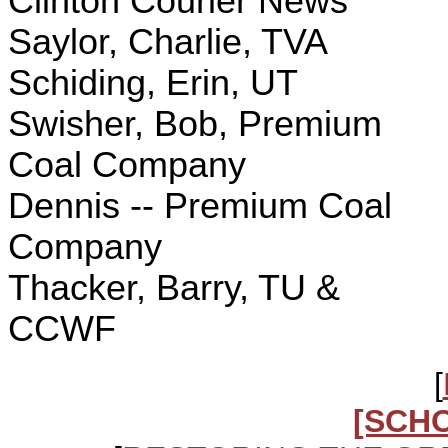
Clinton Courier News
Saylor, Charlie, TVA
Schiding, Erin, UT
Swisher, Bob, Premium
Coal Company
Dennis -- Premium Coal
Company
Thacker, Barry, TU &
CCWF
[
[SCH