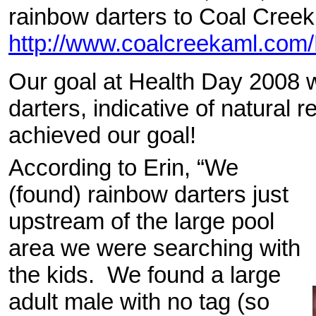
rainbow darters to Coal Cree
http://www.coalcreekaml.com/
Our goal at Health Day 2008 
darters, indicative of natural 
achieved our goal!
According to Erin, “We
(found) rainbow darters just
upstream of the large pool
area we were searching with
the kids. We found a large
adult male with no tag (so