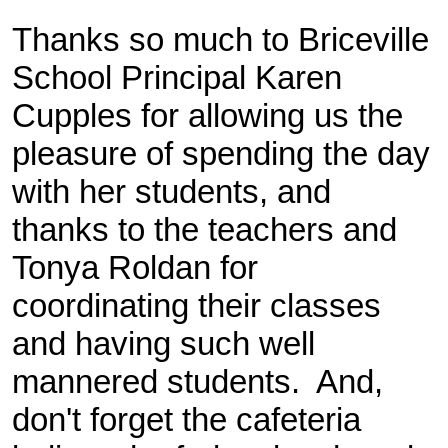
Thanks so much to Briceville
School Principal Karen
Cupples for allowing us the
pleasure of spending the day
with her students, and
thanks to the teachers and
Tonya Roldan for
coordinating their classes
and having such well
mannered students. And,
don't forget the cafeteria