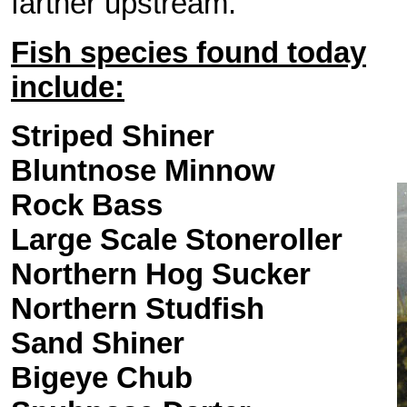
farther upstream.
Fish species found today
include:
Striped Shiner
Bluntnose Minnow
Rock Bass
Large Scale
Stoneroller
Northern Hog Sucker
Northern Studfish
Sand Shiner
Bigeye Chub