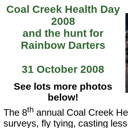
Coal Creek Health Day
2008
and the hunt for
Rainbow Darters
31 October 2008
See lots more photos
below!
th
The 8
annual Coal Creek Hea
surveys, fly tying, casting les