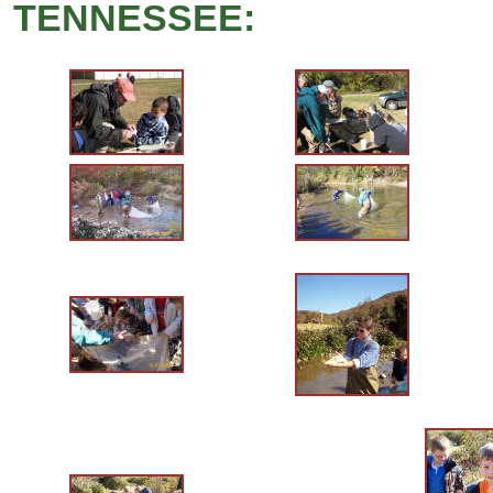
TENNESSEE: