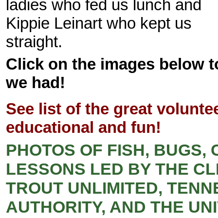
ladies who fed us lunch and
Kippie Leinart who kept us
straight.
Click on the images below to
we had!
See list of the great volun
educational and fun!
PHOTOS OF FISH, BUGS,
LESSONS LED BY THE CL
TROUT UNLIMITED, TENN
AUTHORITY, AND THE UN