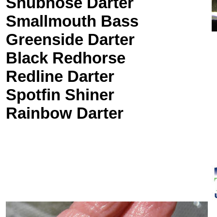
Snubnose Darter
Smallmouth Bass
Greenside Darter
Black Redhorse
Redline Darter
Spotfin Shiner
Rainbow Darter