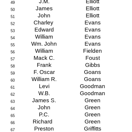
J.M.
Elliott
49
James
Elliott
50
John
Elliott
51
Charley
Evans
52
Edward
Evans
53
William
Evans
54
Wm. John
Evans
55
William
Fielden
56
Mack C.
Foust
57
Frank
Gibbs
58
F. Oscar
Goans
59
William R.
Goans
60
Levi
Goodman
61
W.B.
Goodman
62
James S.
Green
63
John
Green
64
P.C.
Green
65
Richard
Green
66
Preston
Griffitts
67