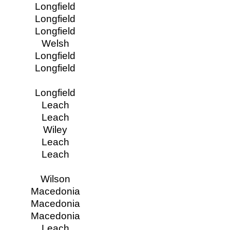
Longfield
Longfield
Longfield
Welsh
Longfield
Longfield
Longfield
Leach
Leach
Wiley
Leach
Leach
Wilson
Macedonia
Macedonia
Macedonia
Leach