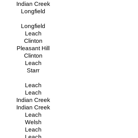
Indian Creek
Longfield
Longfield
Leach
Clinton
Pleasant Hill
Clinton
Leach
Starr
Leach
Leach
Indian Creek
Indian Creek
Leach
Welsh
Leach
Leach