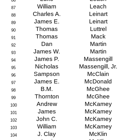
86
William
Leach
87
Charles A.
Leinart
88
James E.
Leinart
89
Thomas
Luttrel
90
Thomas
Mack
91
Dan
Martin
92
James W.
Martin
93
James P.
Massengill
94
Nicholas
Massengill, Jr.
95
Sampson
McClain
96
James E.
McDonald
97
B.M.
McGhee
98
Thornton
McGhee
99
Andrew
McKamey
100
James
McKamey
101
John C.
McKamey
102
William
McKamey
103
J. Clay
McKlin
104