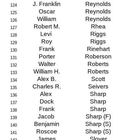
J. Franklin
Reynolds
124
Oscar
Reynolds
125
William
Reynolds
126
Robert M.
Rhea
127
Levi
Riggs
128
Roy
Riggs
129
Frank
Rinehart
130
Porter
Roberson
131
Walter
Roberts
132
William H.
Roberts
133
Alex B.
Scott
134
Charles R.
Seivers
135
Alex
Sharp
136
Dock
Sharp
137
Frank
Sharp
138
Jacob
Sharp (F)
139
Benjamin
Sharp (S)
140
Roscoe
Sharp (S)
141
James
Slover