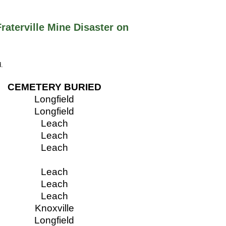
Fraterville Mine Disaster on
.
CEMETERY BURIED
Longfield
Longfield
Leach
Leach
Leach
Leach
Leach
Leach
Knoxville
Longfield