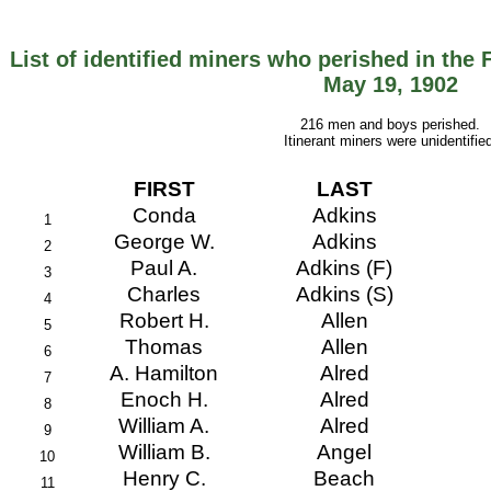
List of identified miners who perished in the 
May 19, 1902
216 men and boys perished.
Itinerant miners were unidentified
FIRST
LAST
Conda
Adkins
1
George W.
Adkins
2
Paul A.
Adkins (F)
3
Charles
Adkins (S)
4
Robert H.
Allen
5
Thomas
Allen
6
A. Hamilton
Alred
7
Enoch H.
Alred
8
William A.
Alred
9
William B.
Angel
10
Henry C.
Beach
11