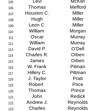
Levi
McKlin
105
Thomas
Mefford
106
Houston C.
Miller
107
Hugh
Miller
108
Leon C.
Miller
109
William
Morgan
110
Oscar
Murray
111
William
Murray
112
David P.
O'Dell
113
Charles R.
Orben
114
James
Orben
115
W. Frank
Pitman
116
Hillery C.
Pittman
117
J. Taylor
Pratt
118
Robert
Price
119
Thomas
Prince
120
John
Redick
121
Andrew J.
Reynolds
122
Charles
Reynolds
123