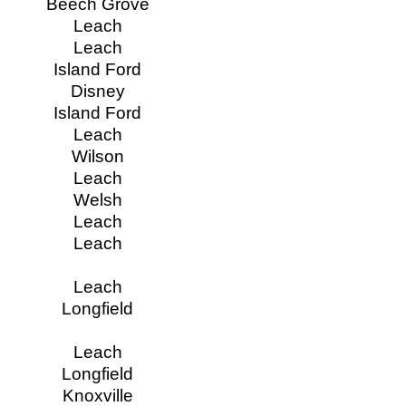
Beech Grove
Leach
Leach
Island Ford
Disney
Island Ford
Leach
Wilson
Leach
Welsh
Leach
Leach
Leach
Longfield
Leach
Longfield
Knoxville