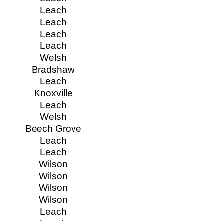
Leach
Leach
Leach
Leach
Welsh
Bradshaw
Leach
Knoxville
Leach
Welsh
Beech Grove
Leach
Leach
Wilson
Wilson
Wilson
Wilson
Leach