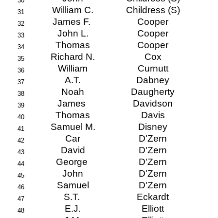
30
William C.
Childress (S)
31
James F.
Cooper
32
John L.
Cooper
33
Thomas
Cooper
34
Richard N.
Cox
35
William
Curnutt
36
A.T.
Dabney
37
Noah
Daugherty
38
James
Davidson
39
Thomas
Davis
40
Samuel M.
Disney
41
Car
D'Zern
42
David
D'Zern
43
George
D'Zern
44
John
D'Zern
45
Samuel
D'Zern
46
S.T.
Eckardt
47
E.J.
Elliott
48