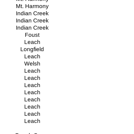
Mt. Harmony
Indian Creek
Indian Creek
Indian Creek
Foust
Leach
Longfield
Leach
Welsh
Leach
Leach
Leach
Leach
Leach
Leach
Leach
Leach