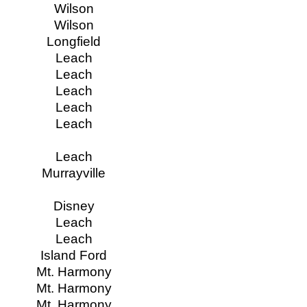
Wilson
Wilson
Longfield
Leach
Leach
Leach
Leach
Leach
Leach
Murrayville
Disney
Leach
Leach
Island Ford
Mt. Harmony
Mt. Harmony
Mt. Harmony