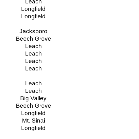
Leach
Longfield
Longfield
Jacksboro
Beech Grove
Leach
Leach
Leach
Leach
Leach
Leach
Big Valley
Beech Grove
Longfield
Mt. Sinai
Longfield