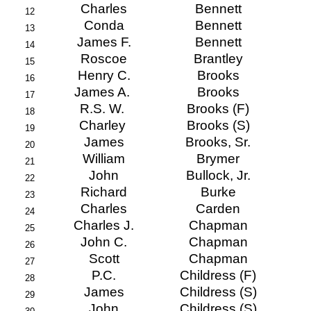
Charles
Bennett
12
Conda
Bennett
13
James F.
Bennett
14
Roscoe
Brantley
15
Henry C.
Brooks
16
James A.
Brooks
17
R.S. W.
Brooks (F)
18
Charley
Brooks (S)
19
James
Brooks, Sr.
20
William
Brymer
21
John
Bullock, Jr.
22
Richard
Burke
23
Charles
Carden
24
Charles J.
Chapman
25
John C.
Chapman
26
Scott
Chapman
27
P.C.
Childress (F)
28
James
Childress (S)
29
John
Childress (S)