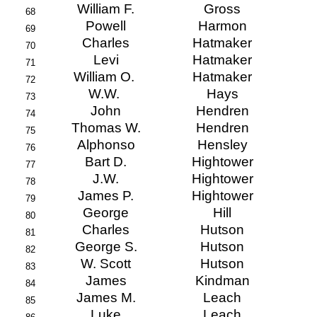
William F.
Gross
68
Powell
Harmon
69
Charles
Hatmaker
70
Levi
Hatmaker
71
William O.
Hatmaker
72
W.W.
Hays
73
John
Hendren
74
Thomas W.
Hendren
75
Alphonso
Hensley
76
Bart D.
Hightower
77
J.W.
Hightower
78
James P.
Hightower
79
George
Hill
80
Charles
Hutson
81
George S.
Hutson
82
W. Scott
Hutson
83
James
Kindman
84
James M.
Leach
85
Luke
Leach