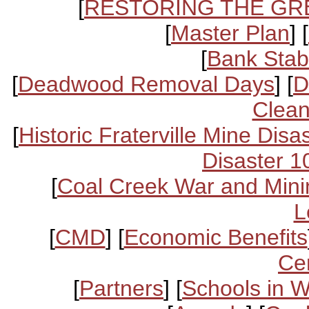
[
RESTORING THE GR
[
Master Plan
] [
[
Bank Stabi
[
Deadwood Removal Days
] [
D
Clean
[
Historic Fraterville Mine Disa
Disaster 1
[
Coal Creek War and Mini
L
[
CMD
] [
Economic Benefits
Ce
[
Partners
] [
Schools in 