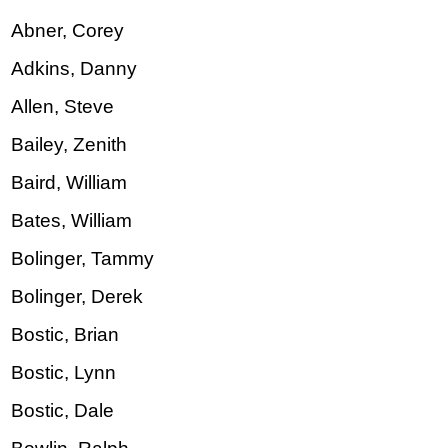
Abner, Corey
Adkins, Danny
Allen, Steve
Bailey, Zenith
Baird, William
Bates, William
Bolinger, Tammy
Bolinger, Derek
Bostic, Brian
Bostic, Lynn
Bostic, Dale