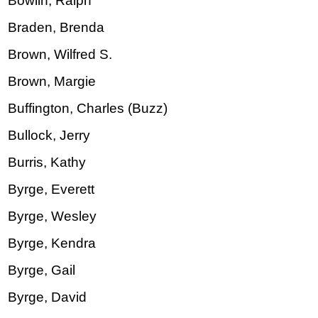
Bowlin, Ralph
Braden, Brenda
Brown, Wilfred S.
Brown, Margie
Buffington, Charles (Buzz)
Bullock, Jerry
Burris, Kathy
Byrge, Everett
Byrge, Wesley
Byrge, Kendra
Byrge, Gail
Byrge, David