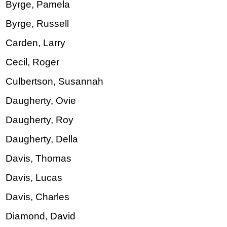
Byrge, Pamela
Byrge, Russell
Carden, Larry
Cecil, Roger
Culbertson, Susannah
Daugherty, Ovie
Daugherty, Roy
Daugherty, Della
Davis, Thomas
Davis, Lucas
Davis, Charles
Diamond, David