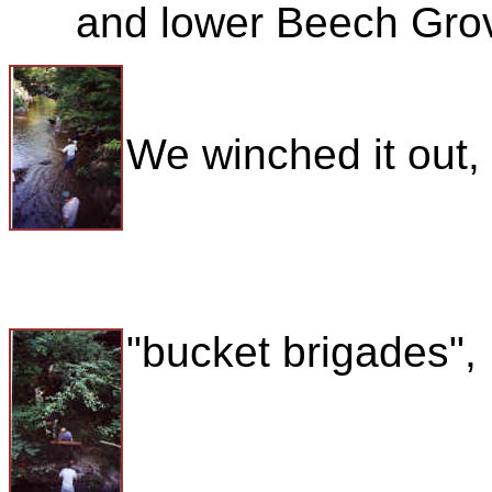
and lower Beech Grov
We winched it out,
"bucket brigades",