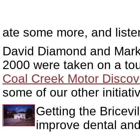
ate some more, and liste
David Diamond and Mar
2000 were taken on a tou
Coal Creek Motor Discove
some of our other initiati
Getting the Bricevi
improve dental and