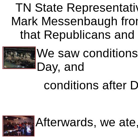
TN State Representati
Mark Messenbaugh fro
that Republicans and
We saw condition
Day, and
conditions after
Afterwards, we ate