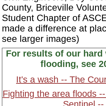
County, Briceville Volun
Student Chapter of ASCE,
made a difference at plac
see larger images)
For results of our hard
flooding, see 2
It's a wash -- The Cou
Fighting the area floods -
Sentinel -