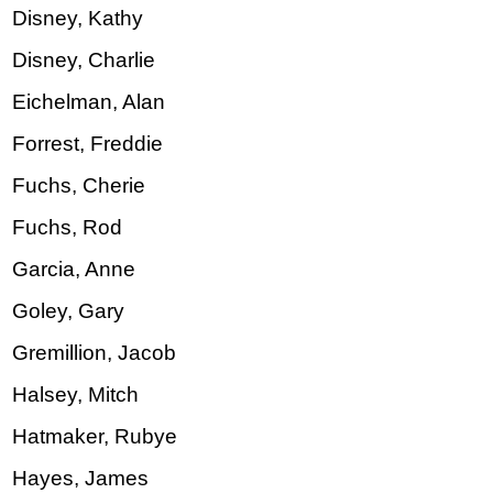
Disney, Kathy
Disney, Charlie
Eichelman, Alan
Forrest, Freddie
Fuchs, Cherie
Fuchs, Rod
Garcia, Anne
Goley, Gary
Gremillion, Jacob
Halsey, Mitch
Hatmaker, Rubye
Hayes, James