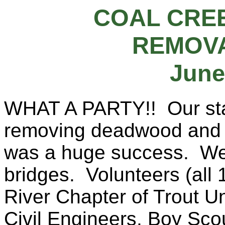
COAL CRE
REMOVA
June
WHAT A PARTY!! Our star
removing deadwood and d
was a huge success. We
bridges. Volunteers (all 
River Chapter of Trout U
Civil Engineers, Boy Sco