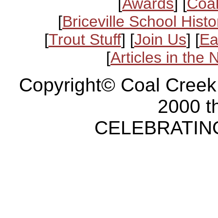
[
Awards
] [
Coal
[
Briceville School Histo
[
Trout Stuff
] [
Join Us
] [
Ea
[
Articles in the
Copyright© Coal Creek
2000 t
CELEBRATING