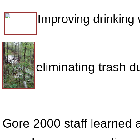
Improving drinking 
eliminating trash 
Gore 2000 staff learned 