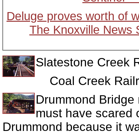
Deluge proves worth of w
The Knoxville News S
Slatestone Creek R
Coal Creek Railr
Drummond Bridge n
must have scared o
Drummond because it was