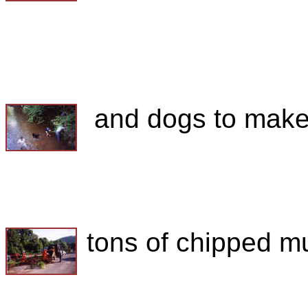
and dogs to make.
tons of chipped mu