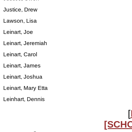
Justice, Drew
Lawson, Lisa
Leinart, Joe
Leinart, Jeremiah
Leinart, Carol
Leinart, James
Leinart, Joshua
Leinart, Mary Etta
Leinhart, Dennis
[
[SCH