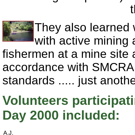
They also learned
with active mining
fishermen at a mine site
accordance with SMCRA e
standards ..... just anoth
Volunteers participa
Day 2000 included:
A.J.