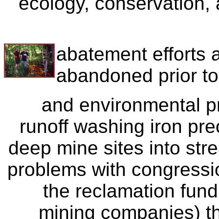
ecology, conservation, 
abatement efforts a
abandoned prior t
and environmental p
runoff washing iron pr
deep mine sites into st
problems with congressi
the reclamation fund 
mining companies) t