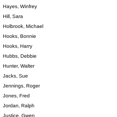
Hayes, Winfrey
Hill, Sara
Holbrook, Michael
Hooks, Bonnie
Hooks, Harry
Hubbs, Debbie
Hunter, Walter
Jacks, Sue
Jennings, Roger
Jones, Fred
Jordan, Ralph
Justice, Gwen