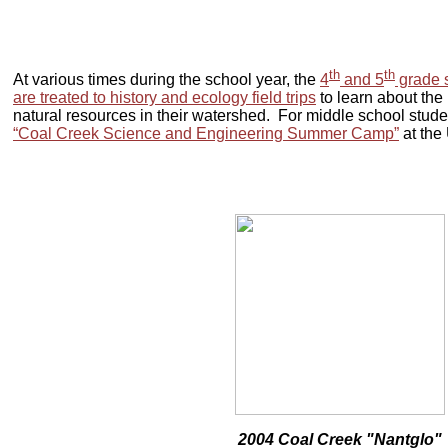
th
th
At various times during the school year, the
4
and 5
grade s
are treated to history and ecology field trips
to learn about the 
natural resources in their watershed. For middle school stude
“Coal Creek Science and Engineering Summer Camp”
at the
2004 Coal Creek "Nantglo"