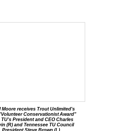
 Moore receives Trout Unlimited's
"Volunteer Conservationist Award"
 TU's President and CEO Charles
in (R) and Tennessee TU Council
President Steve Brown (L).