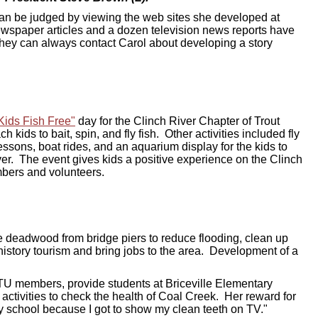
 can be judged by viewing the web sites she developed at
ewspaper articles and a dozen television news reports have
they can always contact Carol about developing a story
Kids Fish Free"
day for the Clinch River Chapter of Trout
h kids to bait, spin, and fly fish. Other activities included fly
essons, boat rides, and an aquarium display for the kids to
iver.
The event gives kids a positive experience on the Clinch
mbers and volunteers.
ve deadwood from bridge piers to reduce flooding, clean up
history tourism and bring jobs to the area. Development of a
 TU members, provide students at Briceville Elementary
 activities to check the health of Coal Creek. Her reward for
 my school because I got to show my clean teeth on TV."