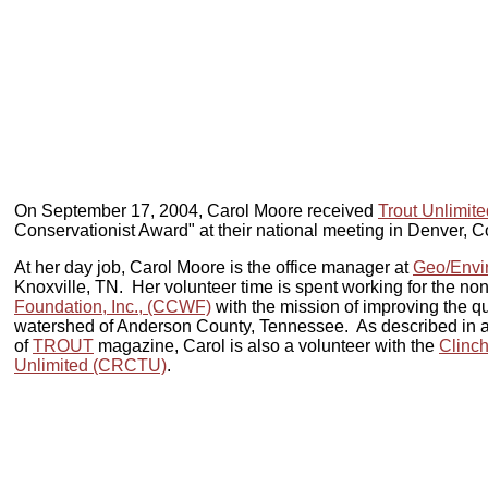
On September 17, 2004, Carol Moore received
Trout Unlimite
Conservationist Award" at their national meeting in Denver, 
At her day job, Carol Moore is the office manager at
Geo/Envir
Knoxville, TN. Her volunteer time is spent working for the non
Foundation, Inc., (CCWF)
with the mission of improving the qua
watershed of Anderson County, Tennessee. As described in an
of
TROUT
magazine, Carol is also a volunteer with the
Clinch
Unlimited (CRCTU)
.