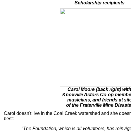
Scholarship recipients
Carol Moore (back right) wit
Knoxville Actors Co-op membe
musicians, and friends at sit
of the Fraterville Mine Disaste
Carol doesn't live in the Coal Creek watershed and she doesn
best:
"The Foundation, which is all volunteers, has reinvigo