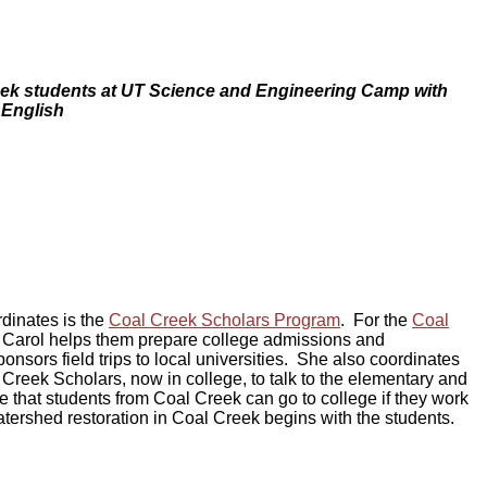
ek students at UT Science and Engineering Camp with
 English
rdinates is the
Coal Creek Scholars Program
. For the
Coal
, Carol helps them prepare college admissions and
onsors field trips to local universities. She also coordinates
reek Scholars, now in college, to talk to the elementary and
te that students from Coal Creek can go to college if they work
ershed restoration in Coal Creek begins with the students.