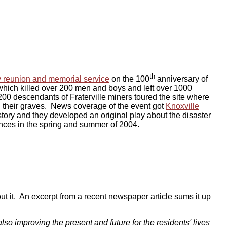
th
y reunion and memorial service
on the 100
anniversary of
 which killed over 200 men and boys and left over 1000
 200 descendants of Fraterville miners toured the site where
ed their graves. News coverage of the event got
Knoxville
story and they developed an original play about the disaster
nces in the spring and summer of 2004.
t it. An excerpt from a recent newspaper article sums it up
lso improving the present and future for the residents' lives