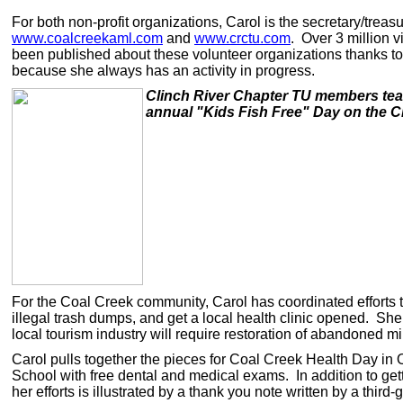
For both non-profit organizations, Carol is the secretary/tre
www.coalcreekaml.com
and
www.crctu.com
. Over 3 million 
been published about these volunteer organizations thanks to 
because she always has an activity in progress.
Clinch River Chapter TU members teach
annual "Kids Fish Free" Day on the C
For the Coal Creek community, Carol has coordinated efforts t
illegal trash dumps, and get a local health clinic opened. She
local tourism industry will require restoration of abandoned m
Carol pulls together the pieces for Coal Creek Health Day in
School with free dental and medical exams. In addition to gett
her efforts is illustrated by a thank you note written by a th