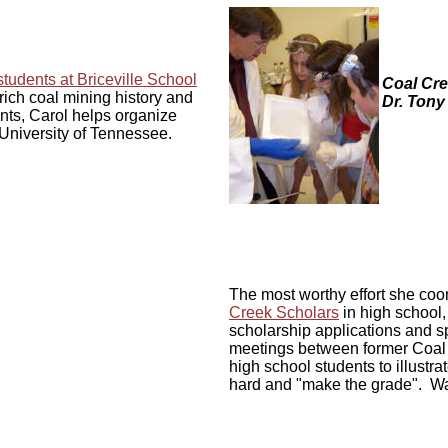
tudents at Briceville School
Coal Cre
rich coal mining history and
Dr. Tony
nts, Carol helps organize
 University of Tennessee.
The most worthy effort she coo
Creek Scholars
in high school
scholarship applications and sp
meetings between former Coal C
high school students to illustra
hard and "make the grade". Wat