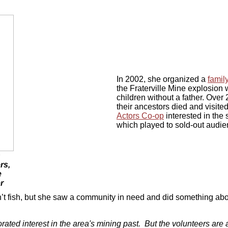
In 2002, she organized a
famil
the Fraterville Mine explosion
children without a father. Over
their ancestors died and visit
Actors Co-op
interested in the 
which played to sold-out audie
h
rs,
e
r
’t fish, but she saw a community in need and did something abou
rated interest in the area's mining past. But the volunteers are a