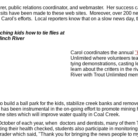
asurer, public relations coordinator, and webmaster. Her success
visits have been made to these web sites. Moreover, over 200 n
Carol's efforts. Local reporters know that on a slow news day, 
ing kids how to tie flies at
linch River
Carol coordinates the annual
"
Unlimited where v
olunteers teac
tying demonstrations, casting l
learn about the critters in the r
River with Trout Unlimited me
o build a ball park for the kids, stabilize creek banks and remo
 has been instrumental in the on-going effort to promote mining 
ine sites which will improve water quality in Coal Creek.
 October of each year, when doctors and dentists, many of them
ing their health checked, students also participate in monitoring
ird-grader which said, "Thank you for bringing the news people to