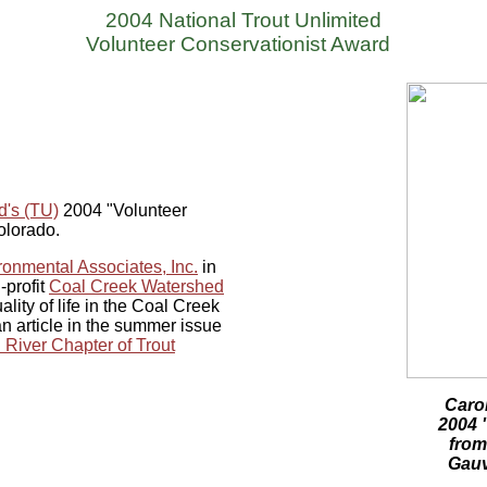
2004 National Trout Unlimited
Volunteer Conservationist Award
d's (TU)
2004 "Volunteer
Colorado.
onmental Associates, Inc.
in
-profit
Coal Creek Watershed
lity of life in the Coal Creek
 article in the summer issue
 River Chapter of Trout
Carol
2004 
from
Gauv