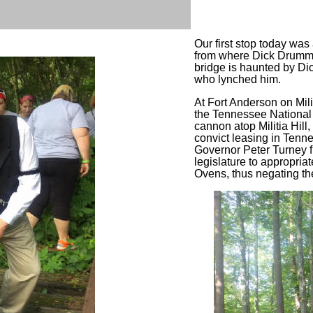
Our first stop today wa
from where Dick Drummo
bridge is haunted by Di
who lynched him.
At Fort Anderson on Mili
the Tennessee National 
cannon atop Militia Hill
convict leasing in Ten
Governor Peter Turney f
legislature to appropri
Ovens, thus negating the