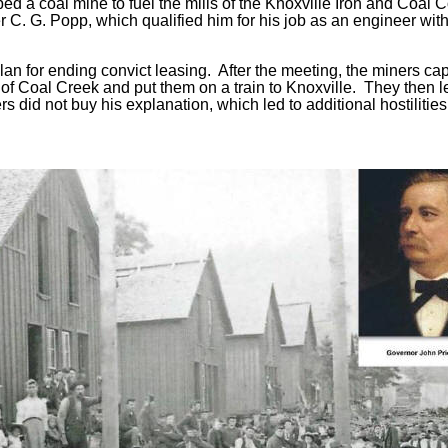
ed a coal mine to fuel the mills of the Knoxville Iron and Coal
r C. G. Popp, which qualified him for his job as an engineer with
lan for ending convict leasing. After the meeting, the miners ca
n of Coal Creek and put them on a train to Knoxville. They then 
did not buy his explanation, which led to additional hostilities