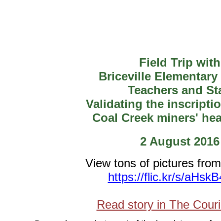
Field Trip with
Briceville Elementary
Teachers and Sta
Validating the inscripti
Coal Creek miners' he
2 August 2016
View tons of pictures from
https://flic.kr/s/aHsk
Read story in The Cour