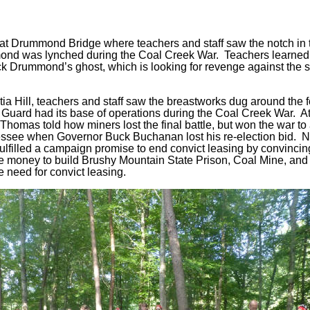
s at Drummond Bridge where teachers and staff saw the notch in 
nd was lynched during the Coal Creek War. Teachers learned
ck Drummond’s ghost, which is looking for revenge against the s
tia Hill, teachers and staff saw the breastworks dug around the 
Guard had its base of operations during the Coal Creek War. At
, Thomas told how miners lost the final battle, but won the war to
nessee when Governor Buck Buchanan lost his re-election bid. 
ulfilled a campaign promise to end convict leasing by convincing
ate money to build Brushy Mountain State Prison, Coal Mine, an
 need for convict leasing.