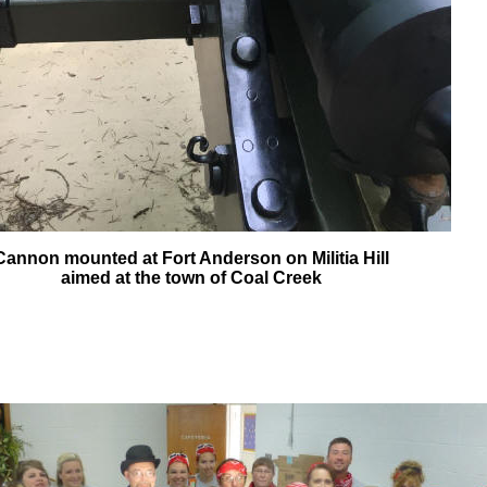
Cannon mounted at Fort Anderson on Militia Hill
aimed at the town of Coal Creek