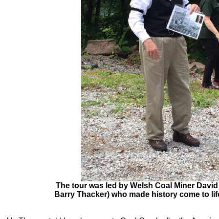
The tour was led by Welsh Coal Miner David
Barry Thacker) who made history come to life 