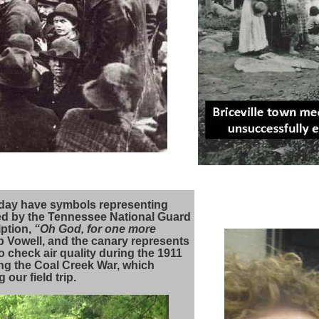
today have symbols representing
ed by the Tennessee National Guard
iption,
“Oh God, for one more
cob Vowell, and the canary represents
 check air quality during the 1911
ng the Coal Creek War, which
 our field trip.