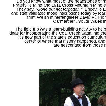
Do you know what most of the headstones of m
Fraterville Mine and 1911 Cross Mountain Mine
They say,
“Gone but not forgotten.”
Briceville 
and staff validated those inscriptions today by lea
from Welsh miner/engineer David R. Tho
Carmarthen, South Wales i
The field trip was a team-building activity to he
ideas for incorporating the Coal Creek Saga into the
it’s now part of the state’s education curriculum
center of where that history happened, and
are descended from those 