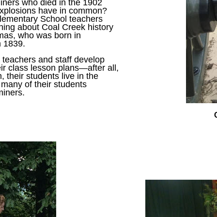
iners who died in the 1902
 explosions have in common?
Elementary School teachers
rning about Coal Creek history
mas, who was born in
n 1839.
lp teachers and staff develop
ir class lesson plans—after all,
, their students live in the
 many of their students
miners.