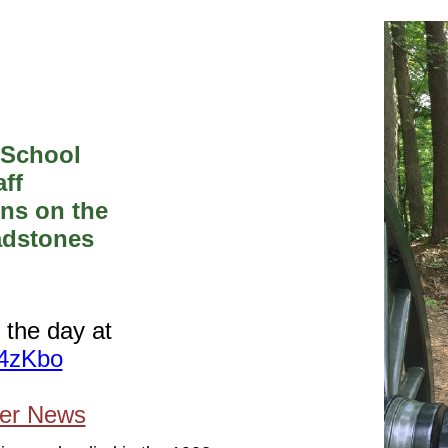
 School
ff
ons on the
adstones
 the day at
B4zKbo
ier News