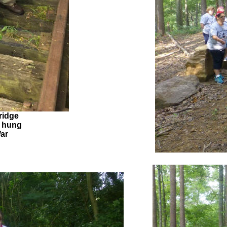
ridge
 hung
War