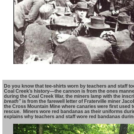
Do you know that tee-shirts worn by teachers and staff 
Coal Creek’s history—the cannon is from the ones mann
during the Coal Creek War, the miners lamp with the inscr
breath”
is from the farewell letter of Fraterville miner Ja
the Cross Mountain Mine where canaries were first used to
rescue. Miners wore red bandanas as their uniforms duri
explains why teachers and staff wore red bandanas during