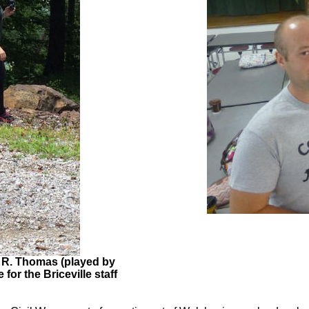
 R. Thomas (played by
for the Briceville staff