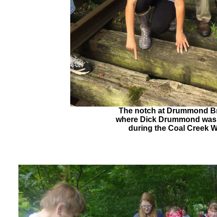
The notch at Drummond B
where Dick Drummond was
during the Coal Creek 