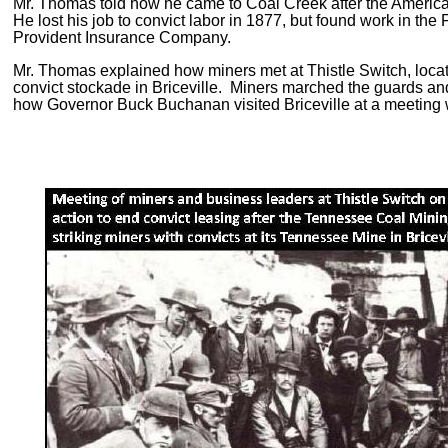
Mr. Thomas told how he came to Coal Creek after the American
He lost his job to convict labor in 1877, but found work in th
Provident Insurance Company.
Mr. Thomas explained how miners met at Thistle Switch, located
convict stockade in Briceville. Miners marched the guards and 
how Governor Buck Buchanan visited Briceville at a meeting wit