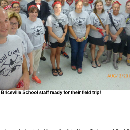
Briceville School staff ready for their field trip!