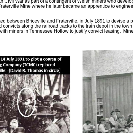
 Civil War as part of a contingent of Welsh miners who develop
e Fraterville Mine where he later became an apprentice to enginee
 between Briceville and Fraterville, in July 1891 to devise a p
convicts along the railroad tracks to the train depot in the tow
h miners in Tennessee Hollow to justify convict leasing. Miners 