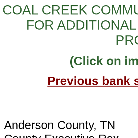
COAL CREEK COMMUN
FOR ADDITIONAL
PR
(Click on i
Previous bank s
Anderson County, TN