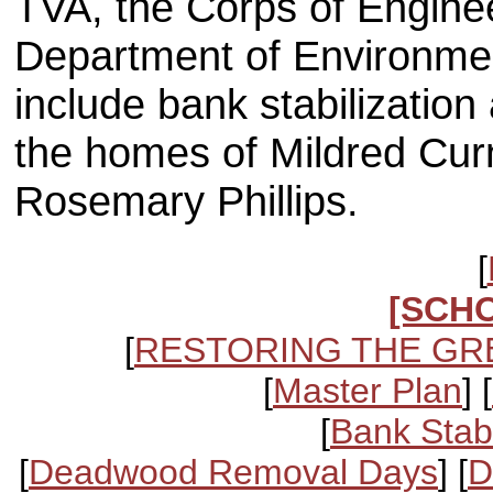
TVA, the Corps of Engine
Department of Environme
include bank stabilization
the homes of Mildred Cur
Rosemary Phillips.
[
[SCH
[
RESTORING THE GR
[
Master Plan
] [
[
Bank Stabi
[
Deadwood Removal Days
] [
D