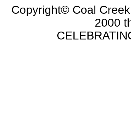
Copyright© Coal Creek
2000 t
CELEBRATING