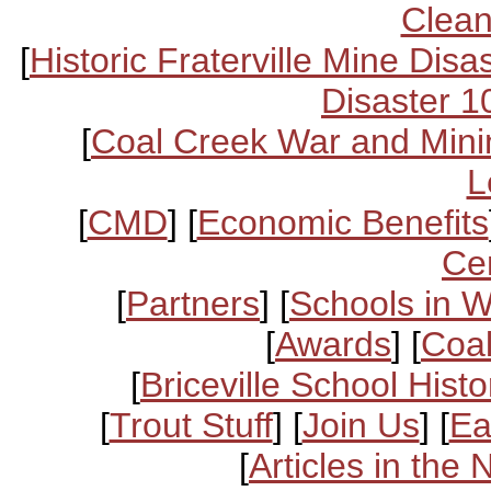
Clean
[
Historic Fraterville Mine Disa
Disaster 1
[
Coal Creek War and Mini
L
[
CMD
] [
Economic Benefits
Ce
[
Partners
] [
Schools in 
[
Awards
] [
Coal
[
Briceville School Histo
[
Trout Stuff
] [
Join Us
] [
Ea
[
Articles in the