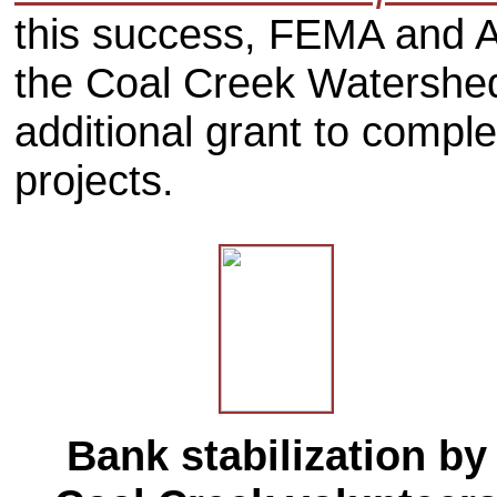
this success, FEMA and A
the Coal Creek Watershed
additional grant to comple
projects.
Bank stabilization by