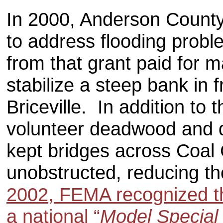
In 2000, Anderson Count
to address flooding prob
from that grant paid for m
stabilize a steep bank in 
Briceville. In addition to 
volunteer deadwood and 
kept bridges across Coal
unobstructed, reducing th
2002, FEMA recognized t
a national “
Model Special