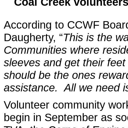
Coal Creek volunteer
According to CCWF Boar
Daugherty, “
This is the 
Communities where resident
sleeves and get their feet
should be the ones rewa
assistance. All we need i
Volunteer community work 
begin in September as so