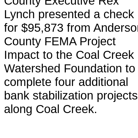
County Executive Rex
Lynch presented a check
for $95,873 from Anderso
County FEMA Project
Impact to the Coal Creek
Watershed Foundation to
complete four additional
bank stabilization projects
along Coal Creek.