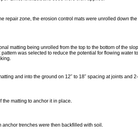
e repair zone, the erosion control mats were unrolled down the
nal matting being unrolled from the top to the bottom of the 
 pattern was selected to reduce the potential for flowing water to
king.
ting and into the ground on 12" to 18" spacing at joints and 2-f
the matting to anchor it in place.
anchor trenches were then backfilled with soil.