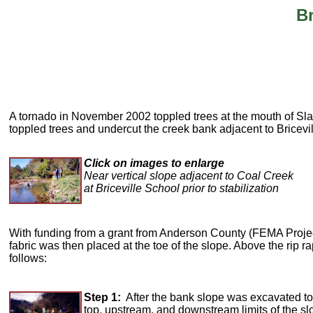
Br
A tornado in November 2002 toppled trees at the mouth of Sl
toppled trees and undercut the creek bank adjacent to Bricevi
Click on images to enlarge
Near vertical slope adjacent to Coal Creek
at Briceville School prior to stabilization
With funding from a grant from Anderson County (FEMA Project Im
fabric was then placed at the toe of the slope. Above the rip r
follows:
Step 1:
After the bank slope was excavated to a
top, upstream, and downstream limits of the slo