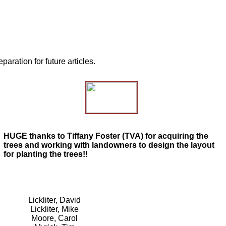
ration for future articles.
HUGE thanks to Tiffany Foster (TVA) for acquiring the
trees and working with landowners to design the layout
for planting the trees!!
Lickliter, David
Lickliter, Mike
Moore, Carol