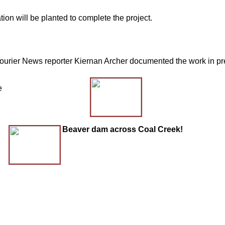
on will be planted to complete the project.
rier News reporter Kiernan Archer documented the work in prepa
e
Beaver dam across Coal Creek!