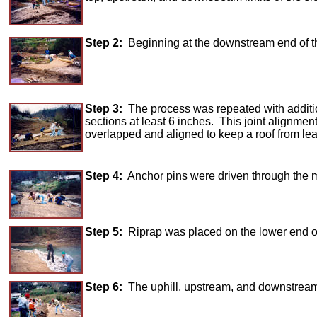
Step 2:
Beginning at the downstream end of th
Step 3:
The process was repeated with additio
sections at least 6 inches. This joint alignment
overlapped and aligned to keep a roof from lea
Step 4:
Anchor pins were driven through the mat
Step 5:
Riprap was placed on the lower end of 
Step 6:
The uphill, upstream, and downstream 