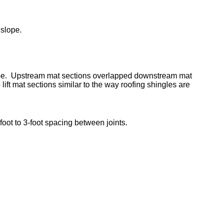
 slope.
slope. Upstream mat sections overlapped downstream mat
 lift mat sections similar to the way roofing shingles are
oot to 3-foot spacing between joints.