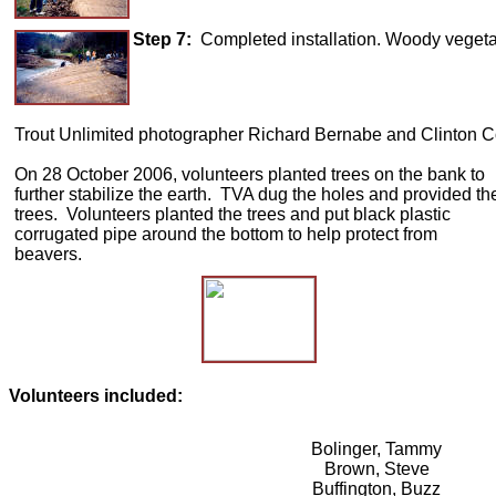
Step 7:
Completed installation. Woody vegetati
Trout Unlimited photographer Richard Bernabe and Clinton Cou
On 28 October 2006, volunteers planted trees on the bank to
further stabilize the earth. TVA dug the holes and provided th
trees. Volunteers planted the trees and put black plastic
corrugated pipe around the bottom to help protect from
beavers.
Volunteers included:
Bolinger, Tammy
Brown, Steve
Buffington, Buzz