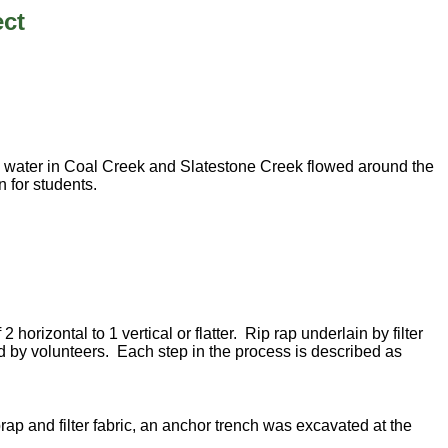
ect
h water in Coal Creek and Slatestone Creek flowed around the
n for students.
rizontal to 1 vertical or flatter. Rip rap underlain by filter
lled by volunteers. Each step in the process is described as
rap and filter fabric, an anchor trench was excavated at the