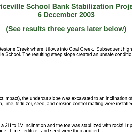
iceville School Bank Stabilization Proj
6 December 2003
(See results three years later below)
atestone Creek where it flows into Coal Creek. Subsequent hig
lle School. The resulting steep slope created an unsafe conditio
pact), the undercut slope was excavated to an inclination of 2 ho
ap, lime, fertilizer, seed, and erosion control matting were insta
 2H to 1V inclination and the toe was stabilized with rockfill rip
pe. Lime, fertilizer, and seed were then applied.