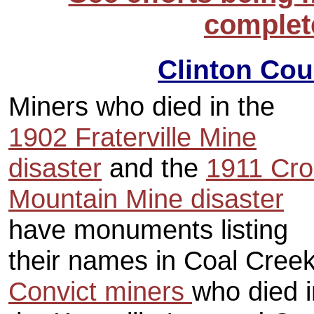
complete
Clinton Cou
Miners who died in the
1902 Fraterville Mine
disaster
and the
1911 Cro
Mountain Mine disaster
have monuments listing
their names in Coal Cree
Convict miners
who died i