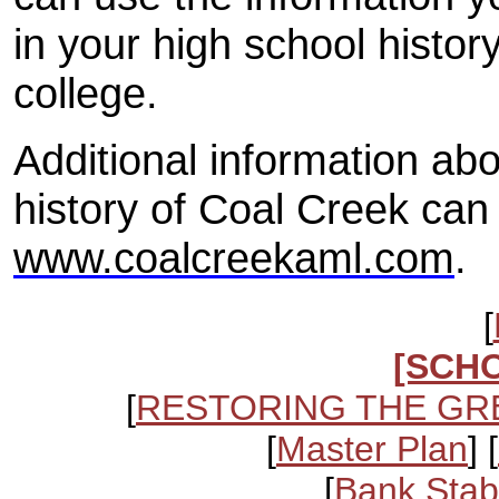
in your high school history
college.
Additional information ab
history of Coal Creek can
www.coalcreekaml.com
.
[
[SCH
[
RESTORING THE GR
[
Master Plan
] [
[
Bank Stabi