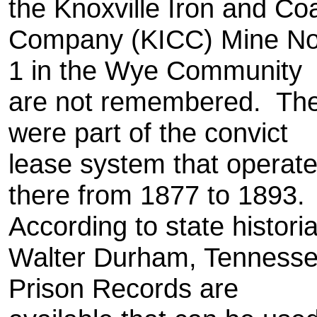
the Knoxville Iron and Co
Company (KICC) Mine No
1 in the Wye Community
are not remembered. Th
were part of the convict
lease system that operat
there from 1877 to 1893.
According to state histori
Walter Durham, Tenness
Prison Records are