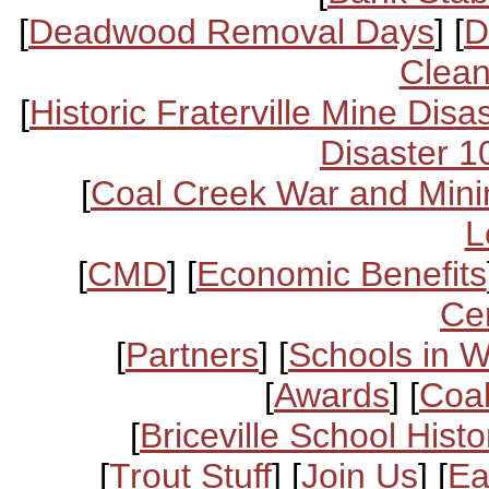
[
Deadwood Removal Days
] [
D
Clean
[
Historic Fraterville Mine Disa
Disaster 1
[
Coal Creek War and Mini
L
[
CMD
] [
Economic Benefits
Ce
[
Partners
] [
Schools in 
[
Awards
] [
Coal
[
Briceville School Histo
[
Trout Stuff
] [
Join Us
] [
Ea