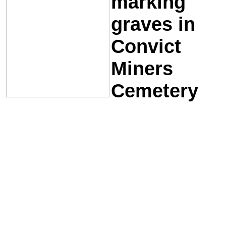
marking
graves in
Convict
Miners
Cemetery