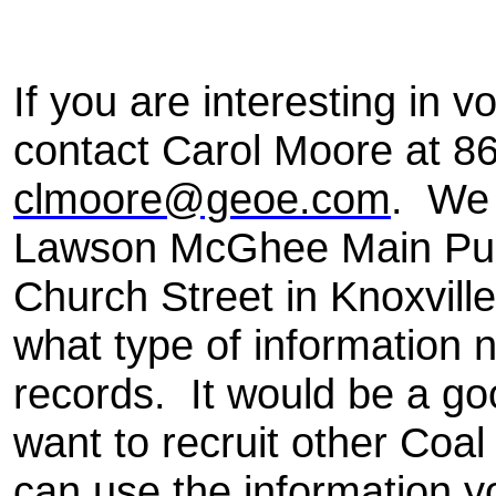
If you are interesting in v
contact Carol Moore at 8
clmoore@geoe.com
.
We 
Lawson McGhee Main Publ
Church Street in Knoxvill
what type of information 
records. It would be a go
want to recruit other Coa
can use the information y