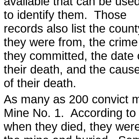
available that can be use
to identify them. Those
records also list the count
they were from, the crime
they committed, the date 
their death, and the caus
of their death.
As many as 200 convict m
Mine No. 1. According to 
when they died, they were