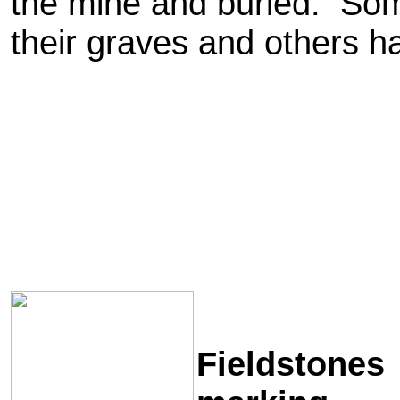
the mine and buried. Som
their graves and others h
Fieldstones