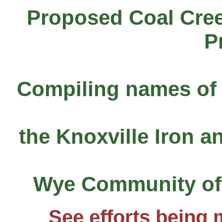
Proposed Coal Cree
P
Compiling names of 
the Knoxville Iron 
Wye Community of 
See efforts being 