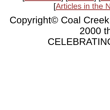
[
Articles in the
Copyright© Coal Creek
2000 t
CELEBRATING