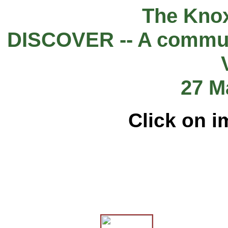
The Knox
DISCOVER -- A commun
27 M
Click on i