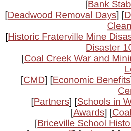
[
Bank Stabi
[
Deadwood Removal Days
] [
D
Clean
[
Historic Fraterville Mine Disa
Disaster 1
[
Coal Creek War and Mini
L
[
CMD
] [
Economic Benefits
Ce
[
Partners
] [
Schools in 
[
Awards
] [
Coal
[
Briceville School Histo