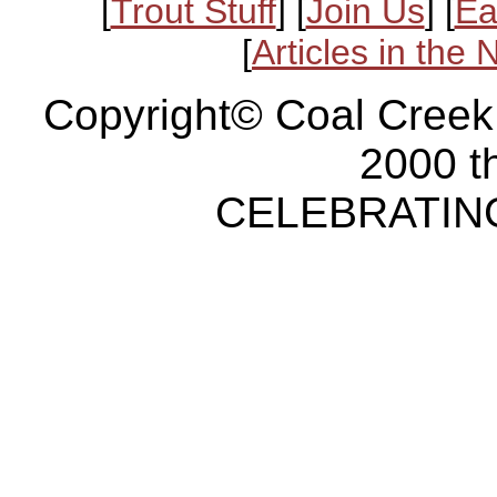
[
Trout Stuff
] [
Join Us
] [
Ea
[
Articles in the
Copyright© Coal Creek
2000 t
CELEBRATING