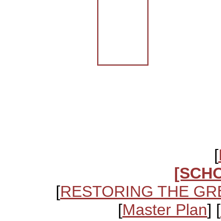
[
[SCH
[
RESTORING THE GR
[
Master Plan
] [