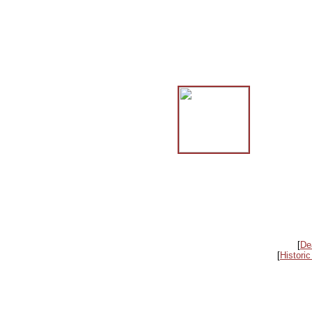
[
De
[
Historic