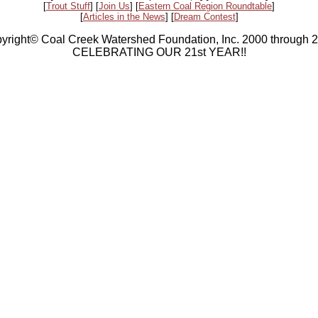
[
Trout Stuff
] [
Join Us
] [
Eastern Coal Region Roundtable
]
[
Articles in the News
] [
Dream Contest
]
yright© Coal Creek Watershed Foundation, Inc. 2000 through 
CELEBRATING OUR 21st YEAR!!