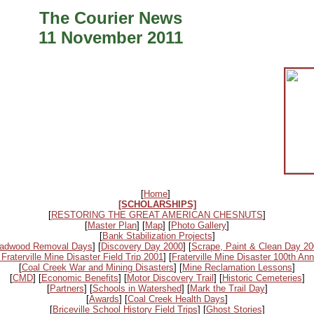
The Courier News
11 November 2011
[
Home
]
[SCHOLARSHIPS]
[
RESTORING THE GREAT AMERICAN CHESNUTS
]
[
Master Plan
] [
Map
] [
Photo Gallery
]
[
Bank Stabilization Projects
]
adwood Removal Days
] [
Discovery Day 2000
] [
Scrape, Paint & Clean Day 2
 Fraterville Mine Disaster Field Trip 2001
] [
Fraterville Mine Disaster 100th Ann
[
Coal Creek War and Mining Disasters
] [
Mine Reclamation Lessons
]
[
CMD
] [
Economic Benefits
] [
Motor Discovery Trail
] [
Historic Cemeteries
]
[
Partners
] [
Schools in Watershed
] [
Mark the Trail Day
]
[
Awards
] [
Coal Creek Health Days
]
[
Briceville School History Field Trips
] [
Ghost Stories
]