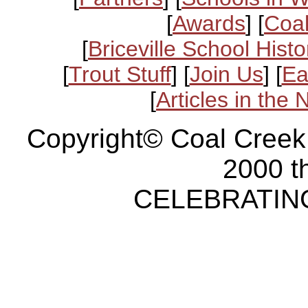
[
Awards
] [
Coal
[
Briceville School Histo
[
Trout Stuff
] [
Join Us
] [
Ea
[
Articles in the
Copyright© Coal Creek
2000 t
CELEBRATING