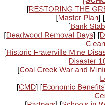
[SCH
[
RESTORING THE GR
[
Master Plan
] [
[
Bank Stabi
[
Deadwood Removal Days
] [
D
Clean
[
Historic Fraterville Mine Disa
Disaster 1
[
Coal Creek War and Mini
L
[
CMD
] [
Economic Benefits
Ce
[
Partners
] [
Schools in 