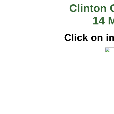
Clinton 
14 
Click on i