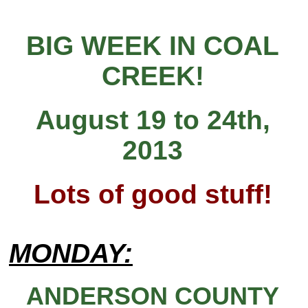
BIG WEEK IN COAL
CREEK!
August 19 to 24th,
2013
Lots of good stuff!
MONDAY:
ANDERSON COUNTY