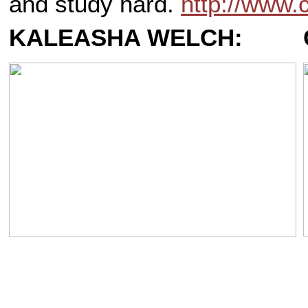
and study hard.
http://www
KALEASHA WELCH: