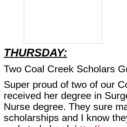
THURSDAY:
Two Coal Creek Scholars G
Super proud of two of our C
received her degree in Sur
Nurse degree. They sure ma
scholarships and I know they 