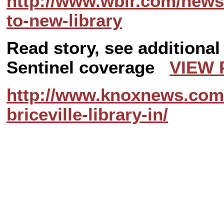
http://www.wbir.com/news
to-new-library
Read story, see additiona
Sentinel coverage
VIEW 
http://www.knoxnews.com/
briceville-library-in/