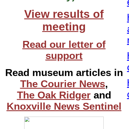
View results of
meeting
Read our letter of
support
Read museum articles in
The Courier News
,
The Oak Ridger
and
Knoxville News Sentinel