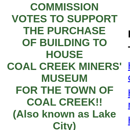
COMMISSION
VOTES TO SUPPORT
THE PURCHASE
OF BUILDING TO
HOUSE
COAL CREEK MINERS'
MUSEUM
FOR THE TOWN OF
COAL CREEK!!
(Also known as Lake
City)