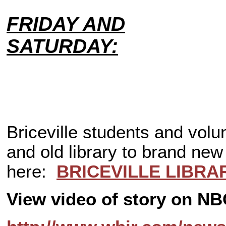
FRIDAY AND
SATURDAY:
Briceville students and vol
and old library to brand new 
here:
BRICEVILLE LIBRAR
View video of story on 