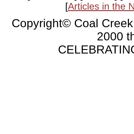
[
Articles in the
Copyright© Coal Creek
2000 t
CELEBRATING