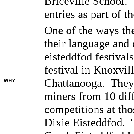
Briceville School. 
entries as part of 
One of the ways th
their language and
eisteddfod festival
festival in Knoxvil
Chattanooga. They 
WHY:
miners from 10 diffe
competitions at tho
Dixie Eisteddfod. 