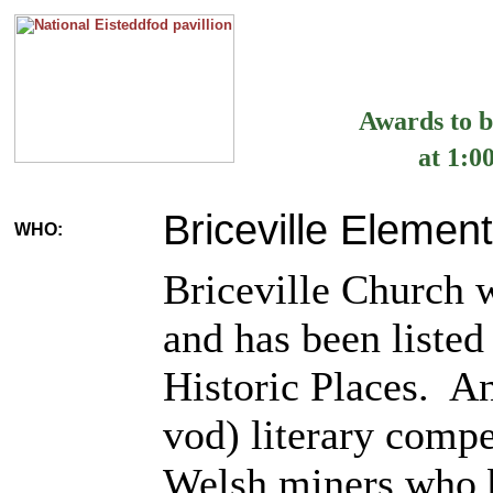
Awards to b
at 1:0
Briceville Elemen
WHO:
Briceville Church 
and has been listed
Historic Places. A
vod) literary compe
Welsh miners who b