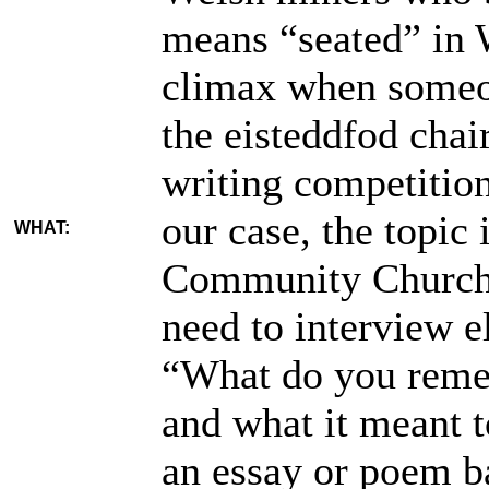
means “seated” in 
climax when someon
the eisteddfod chai
writing competition
our case, the topic 
WHAT:
Community Church 
need to interview e
“What do you reme
and what it meant 
an essay or poem b