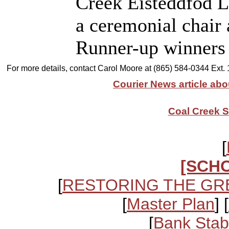
Creek Eisteddfod L
a ceremonial chair 
Runner-up winners w
For more details, contact Carol Moore at (865) 584-0344 Ext.
Courier News article abo
Coal Creek S
[
[SCH
[
RESTORING THE GR
[
Master Plan
] [
[
Bank Stabi