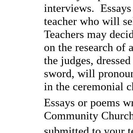
interviews. Essays
teacher who will se
Teachers may decide
on the research of a
the judges, dressed
sword, will pronoun
in the ceremonial c
Essays or poems wr
Community Church 
submitted to your 