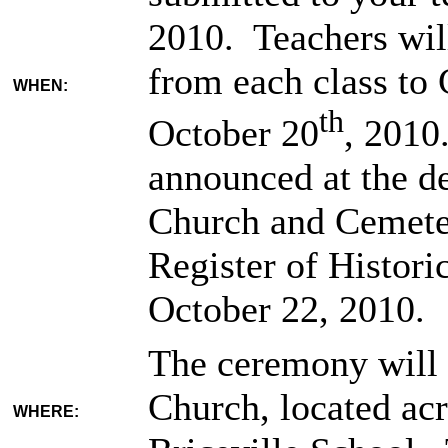
2010. Teachers wil
from each class to
WHEN:
th
October 20
, 2010
announced at the d
Church and Cemeter
Register of Histori
October 22, 2010.
The ceremony will 
Church, located ac
WHERE: