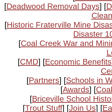
[
Deadwood Removal Days
] [
D
Clean
[
Historic Fraterville Mine Disa
Disaster 1
[
Coal Creek War and Mini
L
[
CMD
] [
Economic Benefits
Ce
[
Partners
] [
Schools in 
[
Awards
] [
Coal
[
Briceville School Histo
[
Trout Stuff
] [
Join Us
] [
Ea